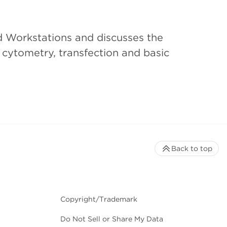
d Workstations and discusses the
w cytometry, transfection and basic
Back to top
Copyright/Trademark
Do Not Sell or Share My Data