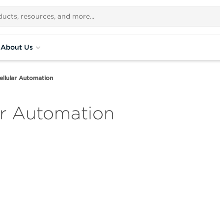
About Us
ellular Automation
ar Automation