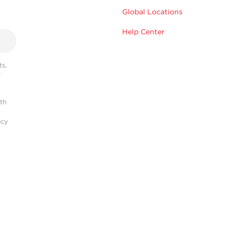
Global Locations
Help Center
s,
r
ith
acy