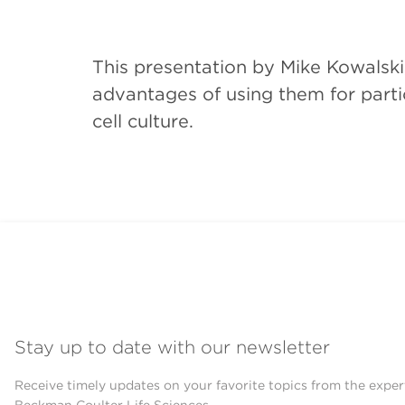
This presentation by Mike Kowalski
advantages of using them for partic
cell culture.
Stay up to date with our newsletter
Receive timely updates on your favorite topics from the exper