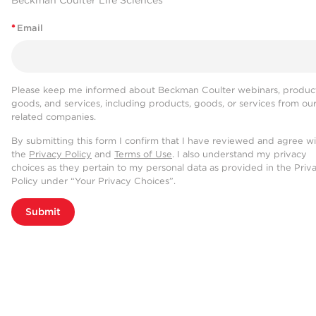
Beckman Coulter Life Sciences
*
Email
Please keep me informed about Beckman Coulter webinars, product
goods, and services, including products, goods, or services from ou
related companies.
By submitting this form I confirm that I have reviewed and agree w
the
Privacy Policy
and
Terms of Use
. I also understand my privacy
choices as they pertain to my personal data as provided in the Priv
Policy under “Your Privacy Choices”.
Submit