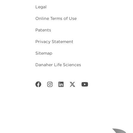
Legal
Online Terms of Use
Patents
Privacy Statement
Sitemap
Danaher Life Sciences