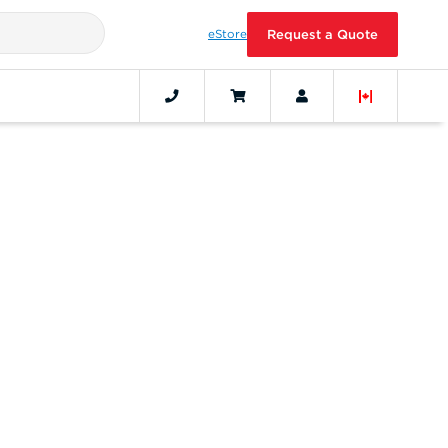
eStore
Request a Quote