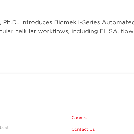
, Ph.D., introduces Biomek i-Series Automate
ular cellular workflows, including ELISA, flo
Careers
ts at
Contact Us