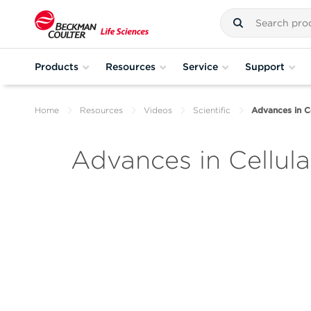
Products
Resources
Service
Support
Home
Resources
Videos
Scientific
Advances in C
Advances in Cellul