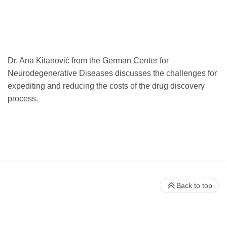
Dr. Ana Kitanović from the German Center for
Neurodegenerative Diseases discusses the challenges for
expediting and reducing the costs of the drug discovery
process.
Back to top