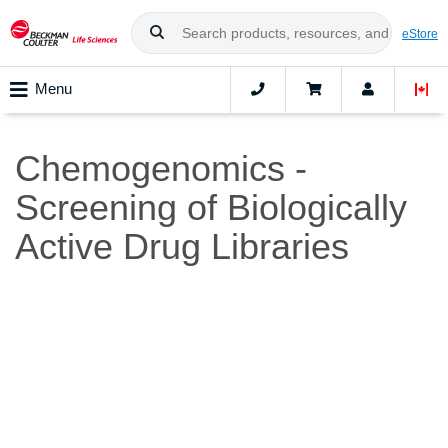
eStore
Menu
Chemogenomics -
Screening of Biologically
Active Drug Libraries