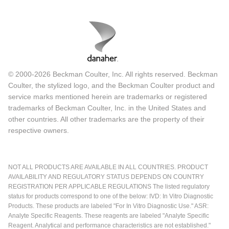
© 2000-2026 Beckman Coulter, Inc. All rights reserved. Beckman
Coulter, the stylized logo, and the Beckman Coulter product and
service marks mentioned herein are trademarks or registered
trademarks of Beckman Coulter, Inc. in the United States and
other countries. All other trademarks are the property of their
respective owners.
NOT ALL PRODUCTS ARE AVAILABLE IN ALL COUNTRIES. PRODUCT
AVAILABILITY AND REGULATORY STATUS DEPENDS ON COUNTRY
REGISTRATION PER APPLICABLE REGULATIONS The listed regulatory
status for products correspond to one of the below: IVD: In Vitro Diagnostic
Products. These products are labeled "For In Vitro Diagnostic Use." ASR:
Analyte Specific Reagents. These reagents are labeled "Analyte Specific
Reagent. Analytical and performance characteristics are not established."