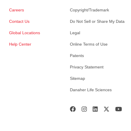
Careers
Copyright/Trademark
Contact Us
Do Not Sell or Share My Data
Global Locations
Legal
Help Center
Online Terms of Use
Patents
Privacy Statement
Sitemap
Danaher Life Sciences