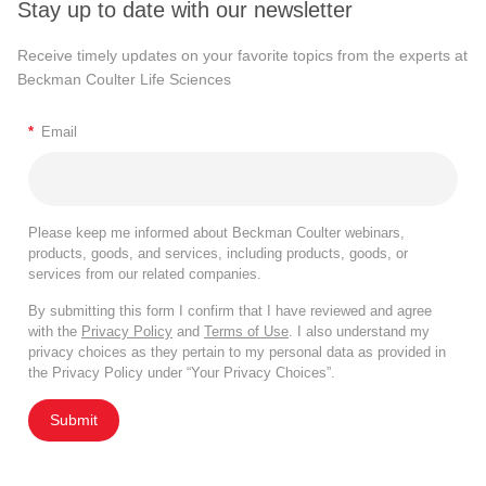
Stay up to date with our newsletter
Receive timely updates on your favorite topics from the experts at
Beckman Coulter Life Sciences
*
Email
Please keep me informed about Beckman Coulter webinars,
products, goods, and services, including products, goods, or
services from our related companies.
By submitting this form I confirm that I have reviewed and agree
with the
Privacy Policy
and
Terms of Use
. I also understand my
privacy choices as they pertain to my personal data as provided in
the Privacy Policy under “Your Privacy Choices”.
Submit