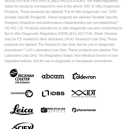
REGISTRATION PER APPLICABLE REGULATIONS The listed regulatory
status for products correspond to one of the below: IVD: In Vitro Diagnostic
Products. These products are labeled "For In Vitro Diagnostic Use." ASR:
Analyte Specific Reagents. These reagents are labeled "Analyte Specific
Reagent. Analytical and performance characteristics are not established."
CE-IVD, CE: Products intended for in vitro diagnostic use and conforming to
the In Vitro Diagnostic Regulation (IVDR) (EU) 2017/746. (Note: Devices
may be CE marked to other directives.) RUO: Research Use Only. These
products are labeled "For Research Use Only. Not for use in diagnostic
procedures." LUO: Laboratory Use Only. These products are labeled "For
Laboratory Use Only." No Regulatory Status: Non-Medical Device or non-
regulated articles. Not for use in diagnostic or therapeutic procedures.