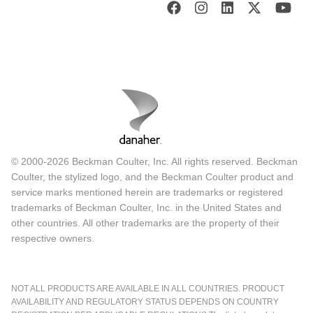
© 2000-2026 Beckman Coulter, Inc. All rights reserved. Beckman
Coulter, the stylized logo, and the Beckman Coulter product and
service marks mentioned herein are trademarks or registered
trademarks of Beckman Coulter, Inc. in the United States and
other countries. All other trademarks are the property of their
respective owners.
NOT ALL PRODUCTS ARE AVAILABLE IN ALL COUNTRIES. PRODUCT
AVAILABILITY AND REGULATORY STATUS DEPENDS ON COUNTRY