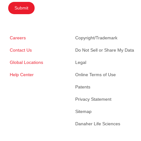
Submit
Careers
Copyright/Trademark
Contact Us
Do Not Sell or Share My Data
Global Locations
Legal
Help Center
Online Terms of Use
Patents
Privacy Statement
Sitemap
Danaher Life Sciences