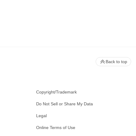
Back to top
Copyright/Trademark
Do Not Sell or Share My Data
Legal
Online Terms of Use