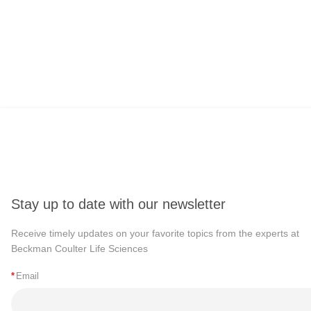
Stay up to date with our newsletter
Receive timely updates on your favorite topics from the experts at
Beckman Coulter Life Sciences
*
Email