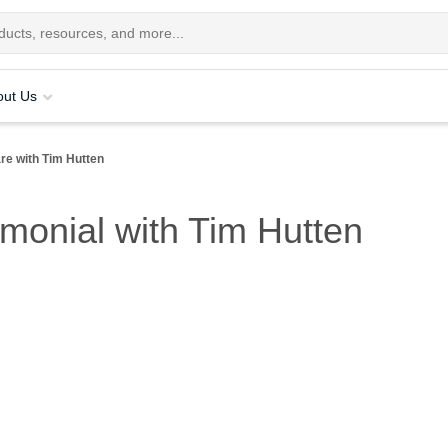
out Us
re with Tim Hutten
imonial with Tim Hutten