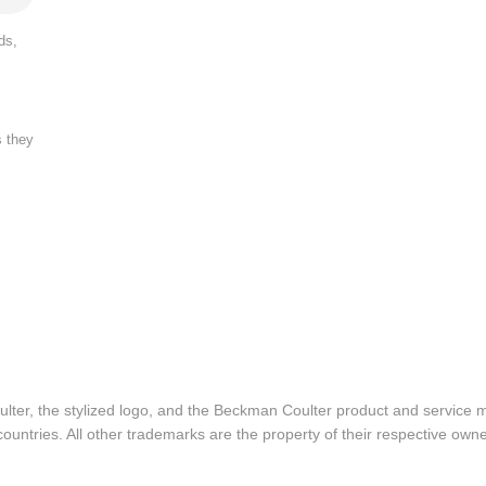
ds,
s they
lter, the stylized logo, and the Beckman Coulter product and service 
ountries. All other trademarks are the property of their respective owne