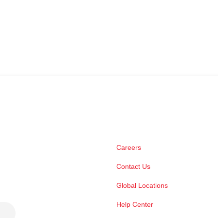
Careers
Contact Us
Global Locations
Help Center