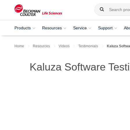
Products
Resources
Service
Support
Ab
Home
Resources
Videos
Testimonials
Kaluza Softwa
Kaluza Software Test