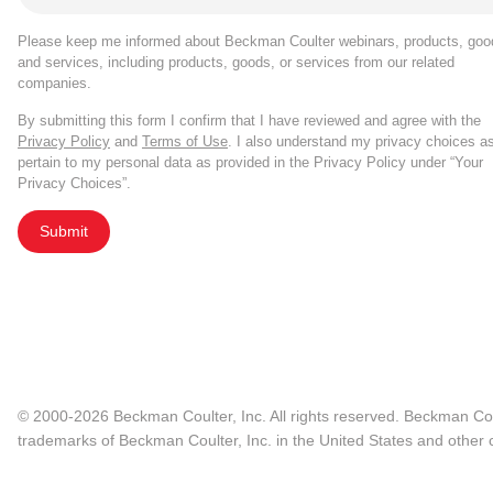
Please keep me informed about Beckman Coulter webinars, products, goo
and services, including products, goods, or services from our related
companies.
By submitting this form I confirm that I have reviewed and agree with the
Privacy Policy
and
Terms of Use
. I also understand my privacy choices a
pertain to my personal data as provided in the Privacy Policy under “Your
Privacy Choices”.
Submit
© 2000-2026 Beckman Coulter, Inc. All rights reserved. Beckman Cou
trademarks of Beckman Coulter, Inc. in the United States and other c