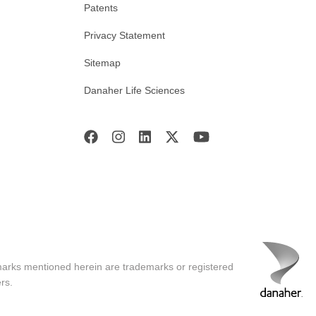
Patents
Privacy Statement
Sitemap
Danaher Life Sciences
marks mentioned herein are trademarks or registered
rs.