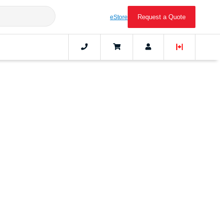
Request a Quote
eStore