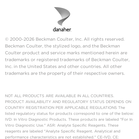
© 2000-2026 Beckman Coulter, Inc. All rights reserved.
Beckman Coulter, the stylized logo, and the Beckman
Coulter product and service marks mentioned herein are
trademarks or registered trademarks of Beckman Coulter,
Inc. in the United States and other countries. All other
trademarks are the property of their respective owners.
NOT ALL PRODUCTS ARE AVAILABLE IN ALL COUNTRIES.
PRODUCT AVAILABILITY AND REGULATORY STATUS DEPENDS ON
COUNTRY REGISTRATION PER APPLICABLE REGULATIONS The
listed regulatory status for products correspond to one of the below:
IVD: In Vitro Diagnostic Products. These products are labeled "For In
Vitro Diagnostic Use." ASR: Analyte Specific Reagents. These
reagents are labeled "Analyte Specific Reagent. Analytical and
performance characteristics are not established." CE-IVD, CE: