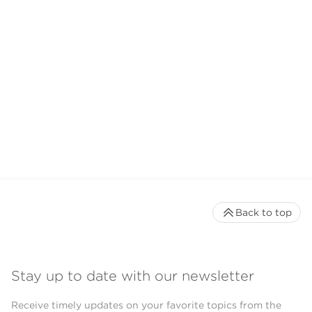
Back to top
Stay up to date with our newsletter
Receive timely updates on your favorite topics from the