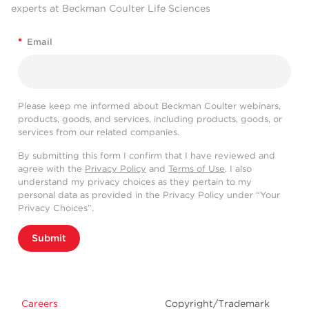
experts at Beckman Coulter Life Sciences
*
Email
Please keep me informed about Beckman Coulter webinars,
products, goods, and services, including products, goods, or
services from our related companies.
By submitting this form I confirm that I have reviewed and
agree with the
Privacy Policy
and
Terms of Use
. I also
understand my privacy choices as they pertain to my
personal data as provided in the Privacy Policy under “Your
Privacy Choices”.
Submit
Careers
Copyright/Trademark