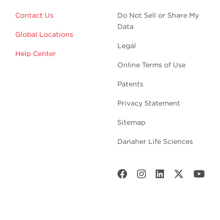
Contact Us
Do Not Sell or Share My
Data
Global Locations
Legal
Help Center
Online Terms of Use
Patents
Privacy Statement
Sitemap
Danaher Life Sciences