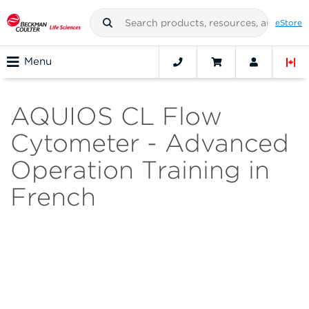
eStore
Menu
AQUIOS CL Flow
Cytometer - Advanced
Operation Training in
French