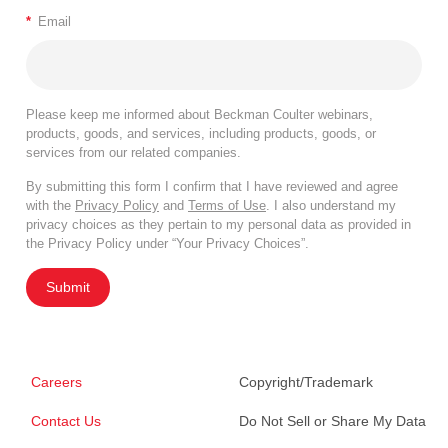
*
Email
Please keep me informed about Beckman Coulter webinars,
products, goods, and services, including products, goods, or
services from our related companies.
By submitting this form I confirm that I have reviewed and agree
with the
Privacy Policy
and
Terms of Use
. I also understand my
privacy choices as they pertain to my personal data as provided in
the Privacy Policy under “Your Privacy Choices”.
Submit
Careers
Copyright/Trademark
Contact Us
Do Not Sell or Share My Data