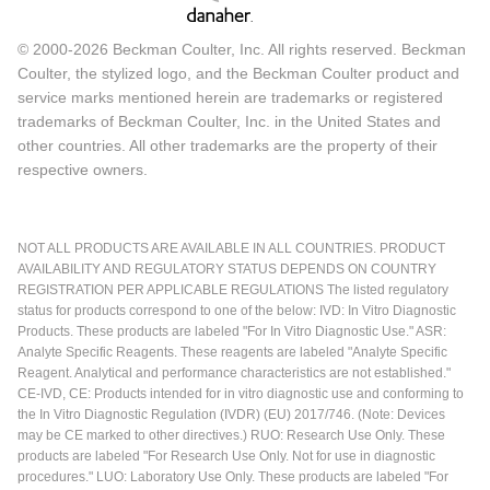
© 2000-2026 Beckman Coulter, Inc. All rights reserved. Beckman
Coulter, the stylized logo, and the Beckman Coulter product and
service marks mentioned herein are trademarks or registered
trademarks of Beckman Coulter, Inc. in the United States and
other countries. All other trademarks are the property of their
respective owners.
NOT ALL PRODUCTS ARE AVAILABLE IN ALL COUNTRIES. PRODUCT
AVAILABILITY AND REGULATORY STATUS DEPENDS ON COUNTRY
REGISTRATION PER APPLICABLE REGULATIONS The listed regulatory
status for products correspond to one of the below: IVD: In Vitro Diagnostic
Products. These products are labeled "For In Vitro Diagnostic Use." ASR:
Analyte Specific Reagents. These reagents are labeled "Analyte Specific
Reagent. Analytical and performance characteristics are not established."
CE-IVD, CE: Products intended for in vitro diagnostic use and conforming to
the In Vitro Diagnostic Regulation (IVDR) (EU) 2017/746. (Note: Devices
may be CE marked to other directives.) RUO: Research Use Only. These
products are labeled "For Research Use Only. Not for use in diagnostic
procedures." LUO: Laboratory Use Only. These products are labeled "For