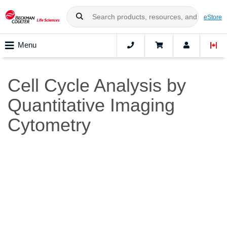
eStore
Menu
Cell Cycle Analysis by
Quantitative Imaging
Cytometry