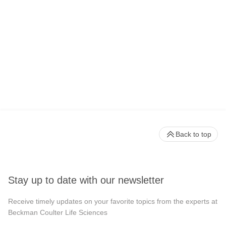
Back to top
Stay up to date with our newsletter
Receive timely updates on your favorite topics from the experts at
Beckman Coulter Life Sciences