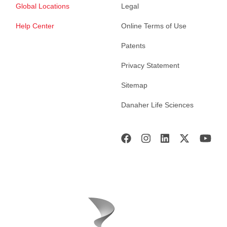
Global Locations
Legal
Help Center
Online Terms of Use
Patents
Privacy Statement
Sitemap
Danaher Life Sciences