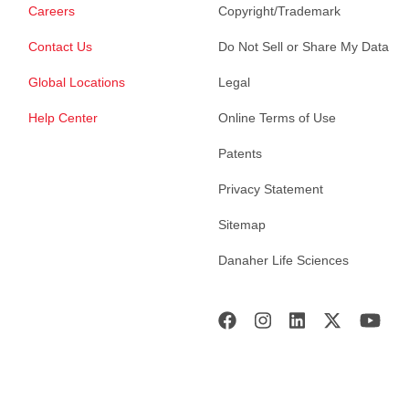
Careers
Copyright/Trademark
Contact Us
Do Not Sell or Share My Data
Global Locations
Legal
Help Center
Online Terms of Use
Patents
Privacy Statement
Sitemap
Danaher Life Sciences