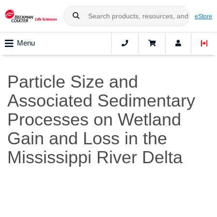
eStore
Menu
Particle Size and
Associated Sedimentary
Processes on Wetland
Gain and Loss in the
Mississippi River Delta