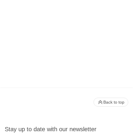
Back to top
Stay up to date with our newsletter