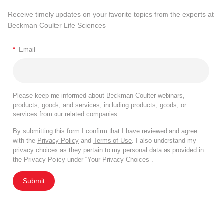
Receive timely updates on your favorite topics from the experts at
Beckman Coulter Life Sciences
*
Email
Please keep me informed about Beckman Coulter webinars,
products, goods, and services, including products, goods, or
services from our related companies.
By submitting this form I confirm that I have reviewed and agree
with the
Privacy Policy
and
Terms of Use
. I also understand my
privacy choices as they pertain to my personal data as provided in
the Privacy Policy under “Your Privacy Choices”.
Submit