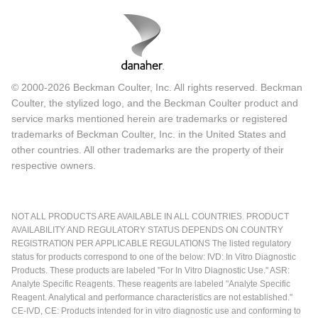
© 2000-2026 Beckman Coulter, Inc. All rights reserved. Beckman
Coulter, the stylized logo, and the Beckman Coulter product and
service marks mentioned herein are trademarks or registered
trademarks of Beckman Coulter, Inc. in the United States and
other countries. All other trademarks are the property of their
respective owners.
NOT ALL PRODUCTS ARE AVAILABLE IN ALL COUNTRIES. PRODUCT
AVAILABILITY AND REGULATORY STATUS DEPENDS ON COUNTRY
REGISTRATION PER APPLICABLE REGULATIONS The listed regulatory
status for products correspond to one of the below: IVD: In Vitro Diagnostic
Products. These products are labeled "For In Vitro Diagnostic Use." ASR:
Analyte Specific Reagents. These reagents are labeled "Analyte Specific
Reagent. Analytical and performance characteristics are not established."
CE-IVD, CE: Products intended for in vitro diagnostic use and conforming to