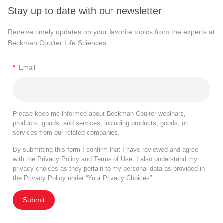
Stay up to date with our newsletter
Receive timely updates on your favorite topics from the experts at
Beckman Coulter Life Sciences
*
Email
Please keep me informed about Beckman Coulter webinars,
products, goods, and services, including products, goods, or
services from our related companies.
By submitting this form I confirm that I have reviewed and agree
with the
Privacy Policy
and
Terms of Use
. I also understand my
privacy choices as they pertain to my personal data as provided in
the Privacy Policy under “Your Privacy Choices”.
Submit