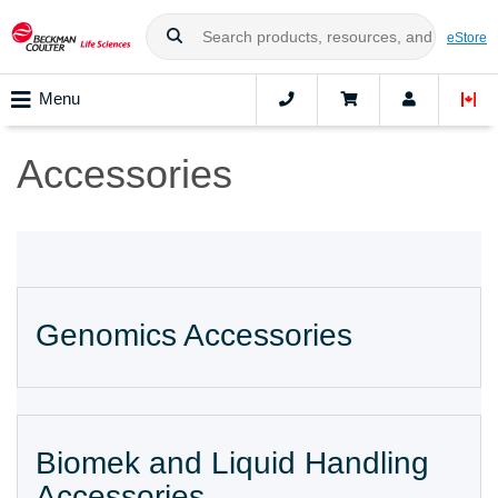
eStore
Menu
Accessories
Genomics Accessories
Biomek and Liquid Handling
Accessories