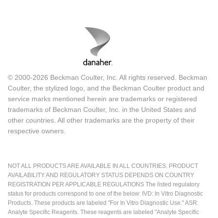
© 2000-2026 Beckman Coulter, Inc. All rights reserved. Beckman
Coulter, the stylized logo, and the Beckman Coulter product and
service marks mentioned herein are trademarks or registered
trademarks of Beckman Coulter, Inc. in the United States and
other countries. All other trademarks are the property of their
respective owners.
NOT ALL PRODUCTS ARE AVAILABLE IN ALL COUNTRIES. PRODUCT
AVAILABILITY AND REGULATORY STATUS DEPENDS ON COUNTRY
REGISTRATION PER APPLICABLE REGULATIONS The listed regulatory
status for products correspond to one of the below: IVD: In Vitro Diagnostic
Products. These products are labeled "For In Vitro Diagnostic Use." ASR:
Analyte Specific Reagents. These reagents are labeled "Analyte Specific