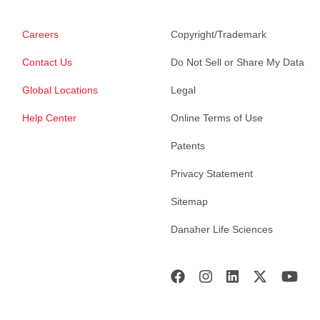
Careers
Copyright/Trademark
Contact Us
Do Not Sell or Share My Data
Global Locations
Legal
Help Center
Online Terms of Use
Patents
Privacy Statement
Sitemap
Danaher Life Sciences