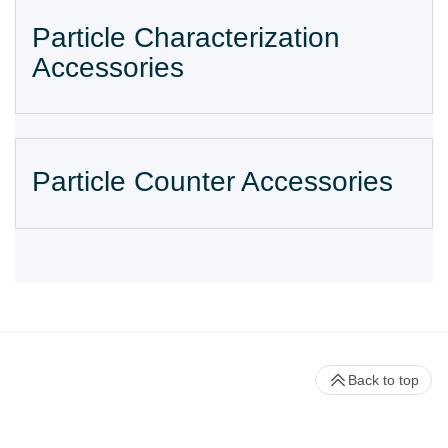
Particle Characterization
Accessories
Particle Counter Accessories
Back to top