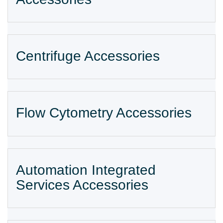
Centrifuge Accessories
Flow Cytometry Accessories
Automation Integrated
Services Accessories