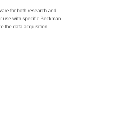
tware for both research and
for use with specific Beckman
e the data acquisition