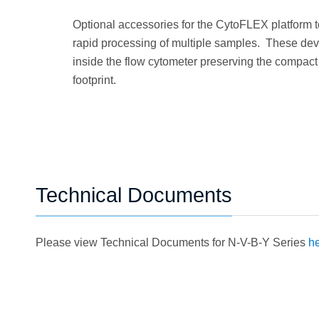
Optional accessories for the CytoFLEX platform 
rapid processing of multiple samples. These devi
inside the flow cytometer preserving the compact
footprint.
Technical Documents
Please view Technical Documents for N-V-B-Y Series
he