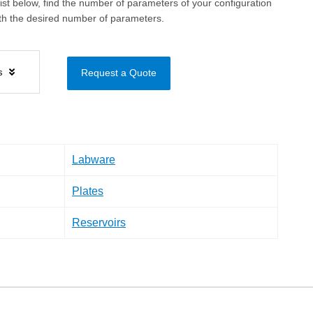
ist below, find the number of parameters of your configuration
ith the desired number of parameters.
ls
Request a Quote
Labware
Plates
Reservoirs