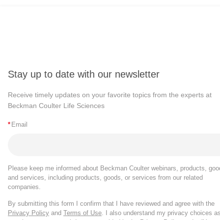
Stay up to date with our newsletter
Receive timely updates on your favorite topics from the experts at
Beckman Coulter Life Sciences
*
Email
Please keep me informed about Beckman Coulter webinars, products, goo
and services, including products, goods, or services from our related
companies.
By submitting this form I confirm that I have reviewed and agree with the
Privacy Policy
and
Terms of Use
. I also understand my privacy choices a