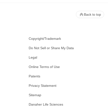
Back to top
Copyright/Trademark
Do Not Sell or Share My Data
Legal
Online Terms of Use
Patents
Privacy Statement
Sitemap
Danaher Life Sciences