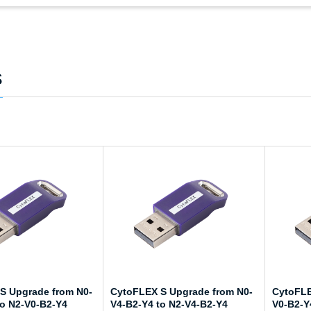
s
S Upgrade from N0-
CytoFLEX S Upgrade from N0-
CytoFLE
to N2-V0-B2-Y4
V4-B2-Y4 to N2-V4-B2-Y4
V0-B2-Y