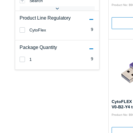
Search
Product No: B
Product Line Regulatory
9
CytoFlex
Package Quantity
9
1
CytoFLEX 
V0-B2-Y4 
Product No: B