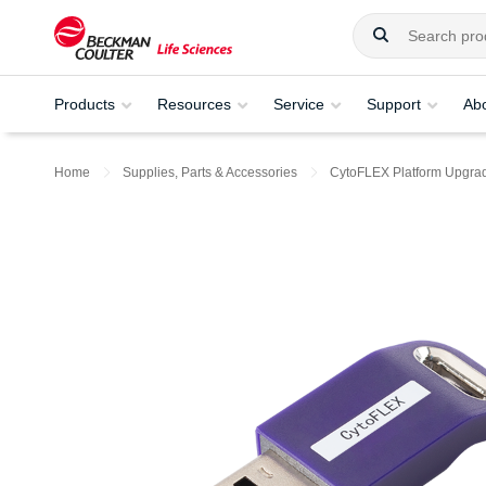
Products
Resources
Service
Support
Ab
Home
Supplies, Parts & Accessories
CytoFLEX Platform Upgra