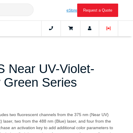
Request a Quote
eStore
 Near UV-Violet-
w Green Series
cludes two fluorescent channels from the 375 nm (Near UV)
t) laser, two from the 488 nm (Blue) laser, and four from the
hase an activation key to add additional color parameters to