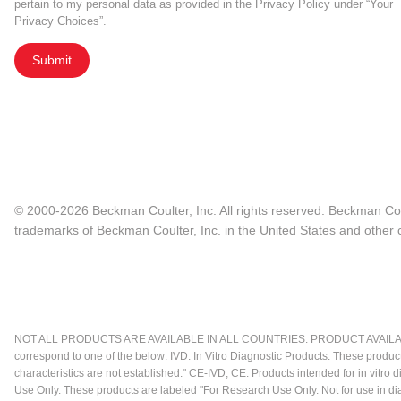
pertain to my personal data as provided in the Privacy Policy under “Your
Privacy Choices”.
Submit
© 2000-2026 Beckman Coulter, Inc. All rights reserved. Beckman Cou
trademarks of Beckman Coulter, Inc. in the United States and other c
NOT ALL PRODUCTS ARE AVAILABLE IN ALL COUNTRIES. PRODUCT AVAILABI
correspond to one of the below: IVD: In Vitro Diagnostic Products. These produc
characteristics are not established." CE-IVD, CE: Products intended for in vitr
Use Only. These products are labeled "For Research Use Only. Not for use in d