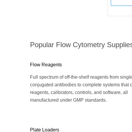
Popular Flow Cytometry Supplie
Flow Reagents
Full spectrum of off-the-shelf reagents from singl
conjugated antibodies to complete systems that
reagents, calibrators, controls, and software, all
manufactured under GMP standards.
Plate Loaders