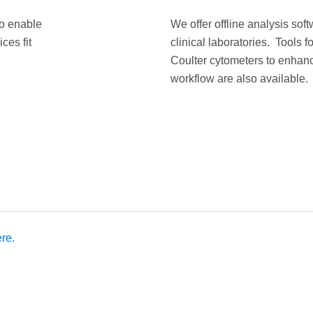
to enable
We offer offline analysis sof
ces fit
clinical laboratories. Tools 
Coulter cytometers to enhanc
workflow are also available.
re.