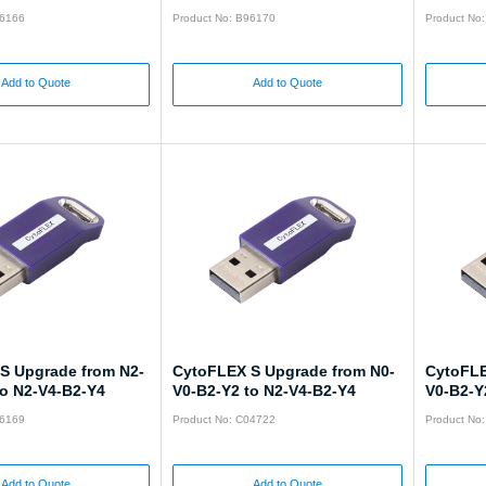
96166
Product No: B96170
Product No
Add to Quote
Add to Quote
S Upgrade from N2-
CytoFLEX S Upgrade from N0-
CytoFLE
to N2-V4-B2-Y4
V0-B2-Y2 to N2-V4-B2-Y4
V0-B2-Y
96169
Product No: C04722
Product No
Add to Quote
Add to Quote