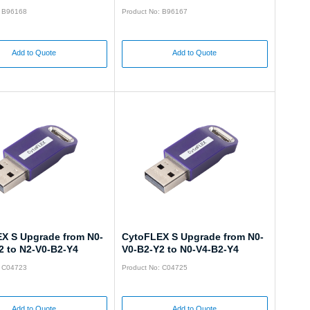
: B96168
Product No: B96167
Add to Quote
Add to Quote
X S Upgrade from N0-
CytoFLEX S Upgrade from N0-
2 to N2-V0-B2-Y4
V0-B2-Y2 to N0-V4-B2-Y4
: C04723
Product No: C04725
Add to Quote
Add to Quote