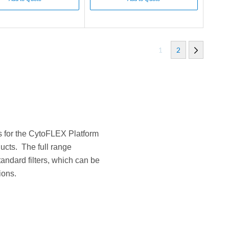
1
2
rs for the CytoFLEX Platform
ucts. The full range
andard filters, which can be
ions.