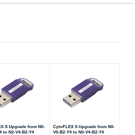
X S Upgrade from N0-
CytoFLEX S Upgrade from N0-
4 to N2-V4-B2-Y4
V0-B2-Y4 to N0-V4-B2-Y4