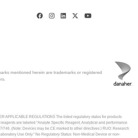
marks mentioned herein are trademarks or registered
rs.
ICABLE REGULATIONS The listed regulatory status for products
e reagents are labeled "Analyte Specific Reagent. Analytical and performance
2017/746. (Note: Devices may be CE marked to other directives.) RUO: Research
 Laboratory Use Only." No Regulatory Status: Non-Medical Device or non-