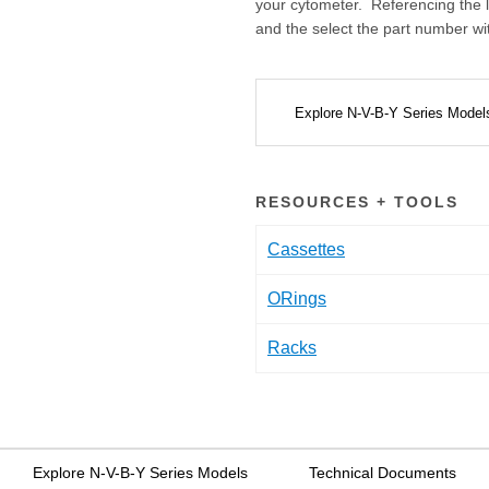
your cytometer. Referencing the l
and the select the part number w
Explore N-V-B-Y Series Mode
RESOURCES + TOOLS
Cassettes
ORings
Racks
Explore N-V-B-Y Series Models
Technical Documents