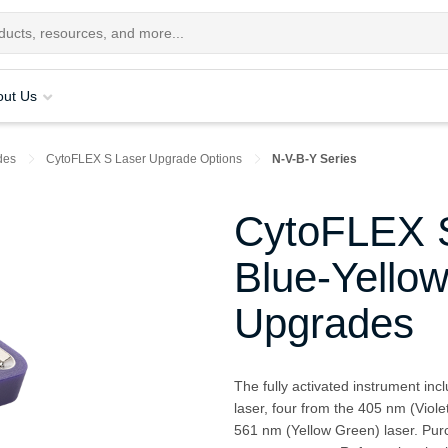
out Us
des
CytoFLEX S Laser Upgrade Options
N-V-B-Y Series
CytoFLEX S
Blue-Yello
Upgrades
The fully activated instrument in
laser, four from the 405 nm (Viole
561 nm (Yellow Green) laser. Purc