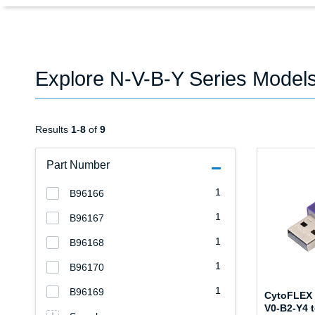
Explore N-V-B-Y Series Model
Results
1
-
8
of
9
Part Number
1
B96166
1
B96167
1
B96168
1
B96170
1
B96169
CytoFLEX 
V0-B2-Y4 