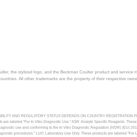
lter, the stylized logo, and the Beckman Coulter product and service 
ountries. All other trademarks are the property of their respective owne
LITY AND REGULATORY STATUS DEPENDS ON COUNTRY REGISTRATION PER APPL
ts are labeled "For In Vitro Diagnostic Use." ASR: Analyte Specific Reagents. Thes
o diagnostic use and conforming to the In Vitro Diagnostic Regulation (IVDR) (EU) 
iagnostic procedures." LUO: Laboratory Use Only. These products are labeled "For