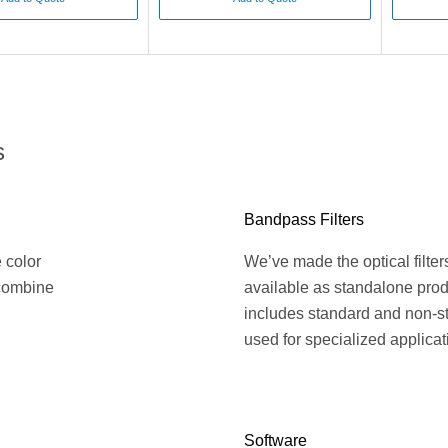
s
Bandpass Filters
e color
We’ve made the optical filte
 combine
available as standalone prod
includes standard and non-st
used for specialized applicat
Software