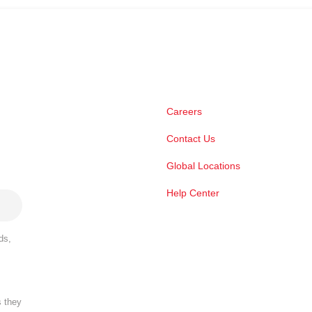
Careers
Contact Us
Global Locations
Help Center
ds,
s they