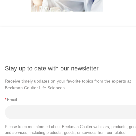
Stay up to date with our newsletter
Receive timely updates on your favorite topics from the experts at
Beckman Coulter Life Sciences
*
Email
Please keep me informed about Beckman Coulter webinars, products, goo
and services, including products, goods, or services from our related