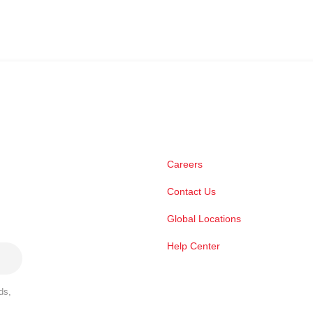
Careers
Contact Us
Global Locations
Help Center
ds,