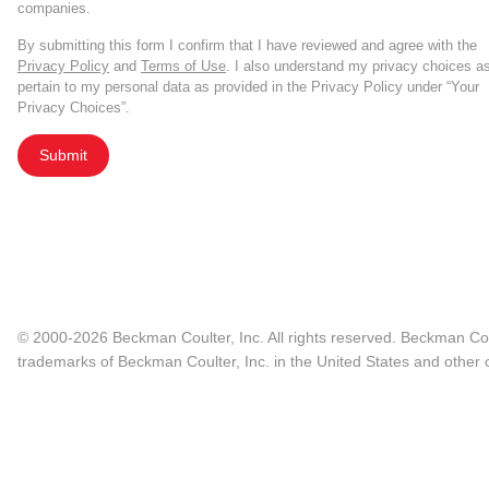
companies.
By submitting this form I confirm that I have reviewed and agree with the
Privacy Policy
and
Terms of Use
. I also understand my privacy choices a
pertain to my personal data as provided in the Privacy Policy under “Your
Privacy Choices”.
Submit
© 2000-2026 Beckman Coulter, Inc. All rights reserved. Beckman Cou
trademarks of Beckman Coulter, Inc. in the United States and other c