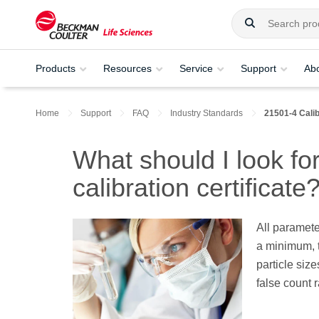
Products
Resources
Service
Support
Ab
Home
Support
FAQ
Industry Standards
21501-4 Calib
What should I look fo
calibration certificate
All paramete
a minimum, t
particle size
false count r