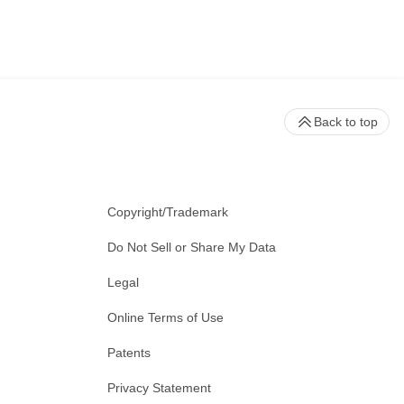
Back to top
Copyright/Trademark
Do Not Sell or Share My Data
Legal
Online Terms of Use
Patents
Privacy Statement