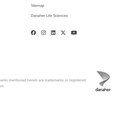
Sitemap
Danaher Life Sciences
marks mentioned herein are trademarks or registered
rs.