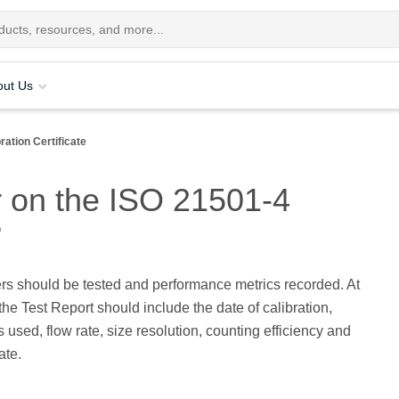
out Us
ration Certificate
r on the ISO 21501-4
?
rs should be tested and performance metrics recorded. At
he Test Report should include the date of calibration,
s used, flow rate, size resolution, counting efficiency and
ate.