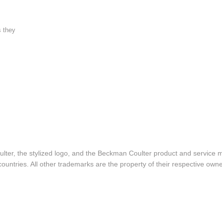
s they
lter, the stylized logo, and the Beckman Coulter product and service 
ountries. All other trademarks are the property of their respective owne