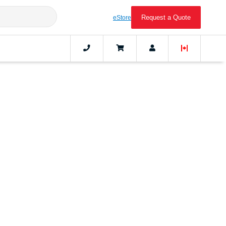
Request a Quote
eStore