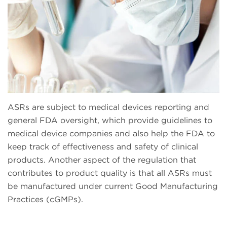
ASRs are subject to medical devices reporting and
general FDA oversight, which provide guidelines to
medical device companies and also help the FDA to
keep track of effectiveness and safety of clinical
products. Another aspect of the regulation that
contributes to product quality is that all ASRs must
be manufactured under current Good Manufacturing
Practices (cGMPs).