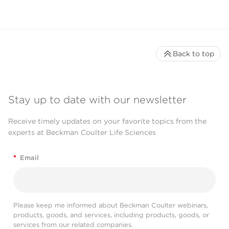
Back to top
Stay up to date with our newsletter
Receive timely updates on your favorite topics from the
experts at Beckman Coulter Life Sciences
*
Email
Please keep me informed about Beckman Coulter webinars,
products, goods, and services, including products, goods, or
services from our related companies.