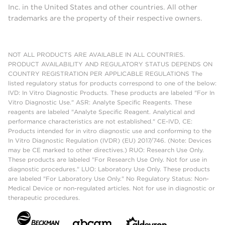
Inc. in the United States and other countries. All other
trademarks are the property of their respective owners.
NOT ALL PRODUCTS ARE AVAILABLE IN ALL COUNTRIES.
PRODUCT AVAILABILITY AND REGULATORY STATUS DEPENDS ON
COUNTRY REGISTRATION PER APPLICABLE REGULATIONS The
listed regulatory status for products correspond to one of the below:
IVD: In Vitro Diagnostic Products. These products are labeled "For In
Vitro Diagnostic Use." ASR: Analyte Specific Reagents. These
reagents are labeled "Analyte Specific Reagent. Analytical and
performance characteristics are not established." CE-IVD, CE:
Products intended for in vitro diagnostic use and conforming to the
In Vitro Diagnostic Regulation (IVDR) (EU) 2017/746. (Note: Devices
may be CE marked to other directives.) RUO: Research Use Only.
These products are labeled "For Research Use Only. Not for use in
diagnostic procedures." LUO: Laboratory Use Only. These products
are labeled "For Laboratory Use Only." No Regulatory Status: Non-
Medical Device or non-regulated articles. Not for use in diagnostic or
therapeutic procedures.