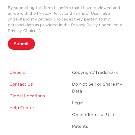
By submitting this form I confirm that I have reviewed and
agree with the
Privacy Policy
and
Terms of Use
. I also
understand my privacy choices as they pertain to my
personal data as provided in the Privacy Policy under “Your
Privacy Choices”.
Submit
Careers
Copyright/Trademark
Contact Us
Do Not Sell or Share My
Data
Global Locations
Legal
Help Center
Online Terms of Use
Patents