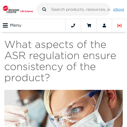
eStore
Menu
What aspects of the
ASR regulation ensure
consistency of the
product?