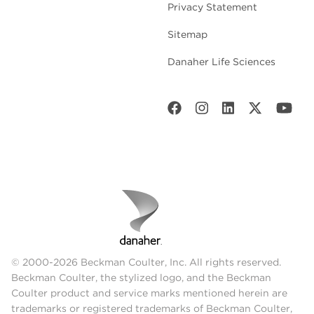
Privacy Statement
Sitemap
Danaher Life Sciences
© 2000-2026 Beckman Coulter, Inc. All rights reserved.
Beckman Coulter, the stylized logo, and the Beckman
Coulter product and service marks mentioned herein are
trademarks or registered trademarks of Beckman Coulter,