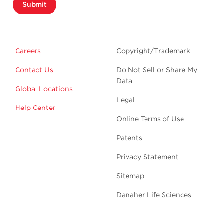
Submit
Careers
Copyright/Trademark
Contact Us
Do Not Sell or Share My
Data
Global Locations
Legal
Help Center
Online Terms of Use
Patents
Privacy Statement
Sitemap
Danaher Life Sciences