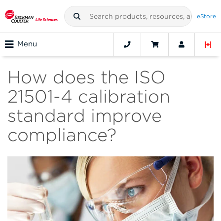
eStore
Menu
How does the ISO
21501-4 calibration
standard improve
compliance?