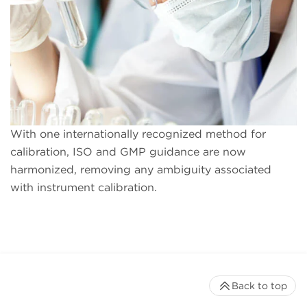
With one internationally recognized method for
calibration, ISO and GMP guidance are now
harmonized, removing any ambiguity associated
with instrument calibration.
Back to top