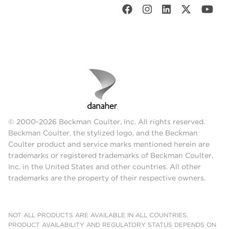
© 2000-2026 Beckman Coulter, Inc. All rights reserved.
Beckman Coulter, the stylized logo, and the Beckman
Coulter product and service marks mentioned herein are
trademarks or registered trademarks of Beckman Coulter,
Inc. in the United States and other countries. All other
trademarks are the property of their respective owners.
NOT ALL PRODUCTS ARE AVAILABLE IN ALL COUNTRIES.
PRODUCT AVAILABILITY AND REGULATORY STATUS DEPENDS ON