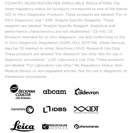
COUNTRY REGISTRATION PER APPLICABLE REGULATIONS The
listed regulatory status for products correspond to one of the below:
IVD: In Vitro Diagnostic Products. These products are labeled "For In
Vitro Diagnostic Use." ASR: Analyte Specific Reagents. These
reagents are labeled "Analyte Specific Reagent. Analytical and
performance characteristics are not established." CE-IVD, CE:
Products intended for in vitro diagnostic use and conforming to the
In Vitro Diagnostic Regulation (IVDR) (EU) 2017/746. (Note: Devices
may be CE marked to other directives.) RUO: Research Use Only.
These products are labeled "For Research Use Only. Not for use in
diagnostic procedures." LUO: Laboratory Use Only. These products
are labeled "For Laboratory Use Only." No Regulatory Status: Non-
Medical Device or non-regulated articles. Not for use in diagnostic or
therapeutic procedures.