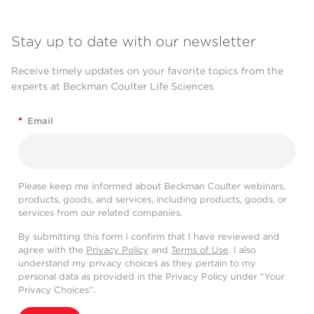
Stay up to date with our newsletter
Receive timely updates on your favorite topics from the
experts at Beckman Coulter Life Sciences
*
Email
Please keep me informed about Beckman Coulter webinars,
products, goods, and services, including products, goods, or
services from our related companies.
By submitting this form I confirm that I have reviewed and
agree with the
Privacy Policy
and
Terms of Use
. I also
understand my privacy choices as they pertain to my
personal data as provided in the Privacy Policy under “Your
Privacy Choices”.