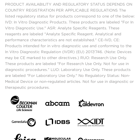
PRODUCT AVAILABILITY AND REGULATORY STATUS DEPENDS ON
COUNTRY REGISTRATION PER APPLICABLE REGULATIONS The
listed regulatory status for products correspond to one of the below:
IVD: In Vitro Diagnostic Products. These products are labeled "For In
Vitro Diagnostic Use." ASR: Analyte Specific Reagents. These
reagents are labeled "Analyte Specific Reagent. Analytical and
performance characteristics are not established." CE-IVD, CE:
Products intended for in vitro diagnostic use and conforming to the
In Vitro Diagnostic Regulation (IVDR) (EU) 2017/746. (Note: Devices
may be CE marked to other directives.) RUO: Research Use Only.
These products are labeled "For Research Use Only. Not for use in
diagnostic procedures." LUO: Laboratory Use Only. These products
are labeled "For Laboratory Use Only." No Regulatory Status: Non-
Medical Device or non-regulated articles. Not for use in diagnostic or
therapeutic procedures.