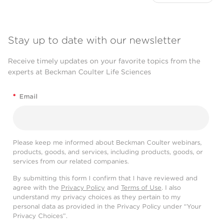
Stay up to date with our newsletter
Receive timely updates on your favorite topics from the
experts at Beckman Coulter Life Sciences
*
Email
Please keep me informed about Beckman Coulter webinars,
products, goods, and services, including products, goods, or
services from our related companies.
By submitting this form I confirm that I have reviewed and
agree with the
Privacy Policy
and
Terms of Use
. I also
understand my privacy choices as they pertain to my
personal data as provided in the Privacy Policy under “Your
Privacy Choices”.