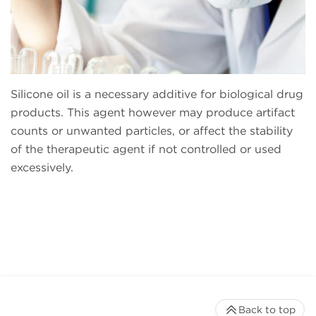
Silicone oil is a necessary additive for biological drug
products. This agent however may produce artifact
counts or unwanted particles, or affect the stability
of the therapeutic agent if not controlled or used
excessively.
Back to top