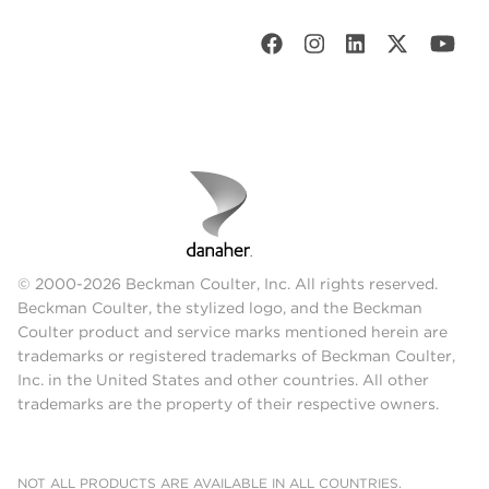
© 2000-2026 Beckman Coulter, Inc. All rights reserved.
Beckman Coulter, the stylized logo, and the Beckman
Coulter product and service marks mentioned herein are
trademarks or registered trademarks of Beckman Coulter,
Inc. in the United States and other countries. All other
trademarks are the property of their respective owners.
NOT ALL PRODUCTS ARE AVAILABLE IN ALL COUNTRIES.