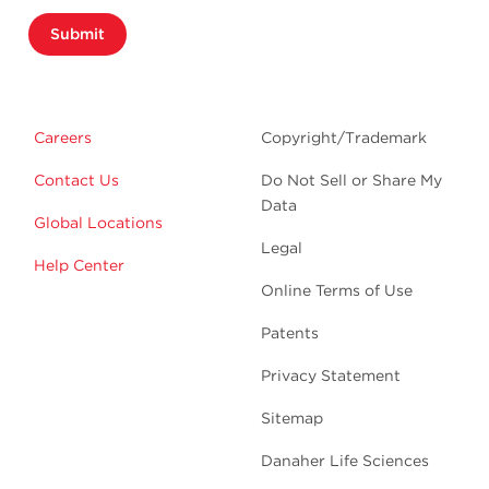
Submit
Careers
Copyright/Trademark
Contact Us
Do Not Sell or Share My
Data
Global Locations
Legal
Help Center
Online Terms of Use
Patents
Privacy Statement
Sitemap
Danaher Life Sciences