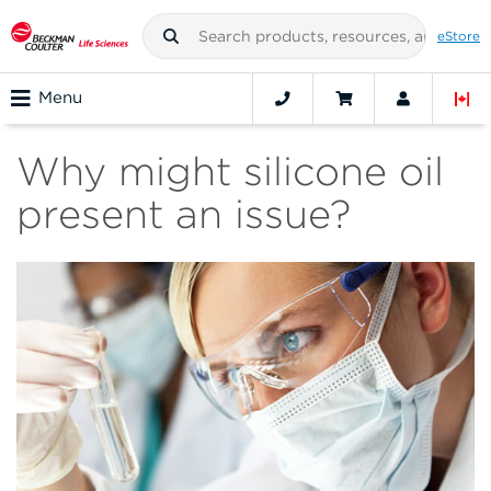
eStore
Menu
Why might silicone oil
present an issue?