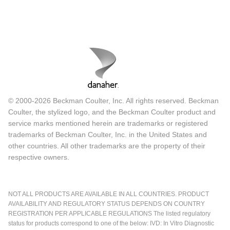
© 2000-2026 Beckman Coulter, Inc. All rights reserved. Beckman
Coulter, the stylized logo, and the Beckman Coulter product and
service marks mentioned herein are trademarks or registered
trademarks of Beckman Coulter, Inc. in the United States and
other countries. All other trademarks are the property of their
respective owners.
NOT ALL PRODUCTS ARE AVAILABLE IN ALL COUNTRIES. PRODUCT
AVAILABILITY AND REGULATORY STATUS DEPENDS ON COUNTRY
REGISTRATION PER APPLICABLE REGULATIONS The listed regulatory
status for products correspond to one of the below: IVD: In Vitro Diagnostic