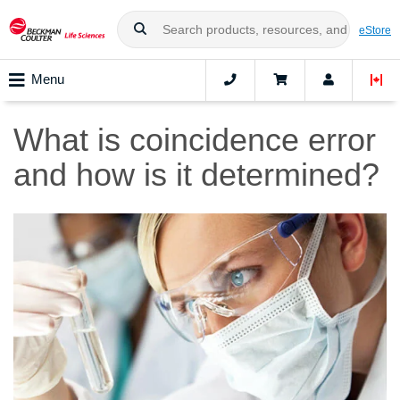
eStore
Menu
What is coincidence error
and how is it determined?