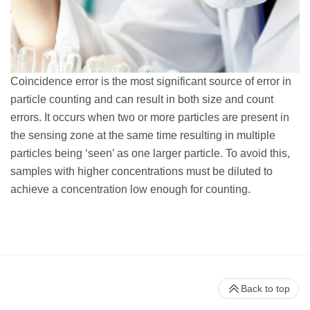
Coincidence error is the most significant source of error in
particle counting and can result in both size and count
errors. It occurs when two or more particles are present in
the sensing zone at the same time resulting in multiple
particles being ‘seen’ as one larger particle. To avoid this,
samples with higher concentrations must be diluted to
achieve a concentration low enough for counting.
Back to top