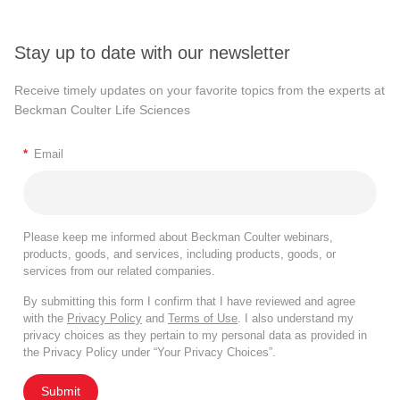
Stay up to date with our newsletter
Receive timely updates on your favorite topics from the experts at
Beckman Coulter Life Sciences
*
Email
Please keep me informed about Beckman Coulter webinars,
products, goods, and services, including products, goods, or
services from our related companies.
By submitting this form I confirm that I have reviewed and agree
with the
Privacy Policy
and
Terms of Use
. I also understand my
privacy choices as they pertain to my personal data as provided in
the Privacy Policy under “Your Privacy Choices”.
Submit