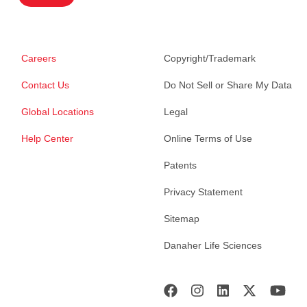
Careers
Copyright/Trademark
Contact Us
Do Not Sell or Share My Data
Global Locations
Legal
Help Center
Online Terms of Use
Patents
Privacy Statement
Sitemap
Danaher Life Sciences