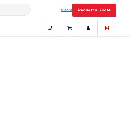
eStore
Request a Quote