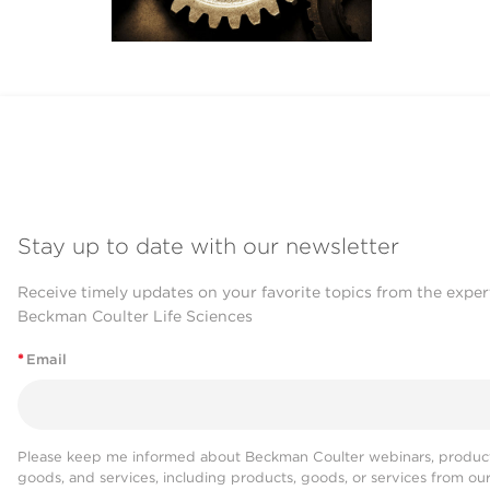
Stay up to date with our newsletter
Receive timely updates on your favorite topics from the exper
Beckman Coulter Life Sciences
*
Email
Please keep me informed about Beckman Coulter webinars, product
goods, and services, including products, goods, or services from ou