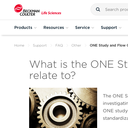
Products
Resources
Service
Support
Home
Support
FAQ
Other
ONE Study and Flow 
What is the ONE St
relate to?
The ONE Stu
investigati
ONE study 
standardiza