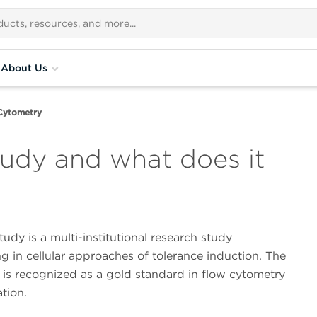
About Us
Cytometry
udy and what does it
dy is a multi-institutional research study
ng in cellular approaches of tolerance induction. The
is recognized as a gold standard in flow cytometry
tion.