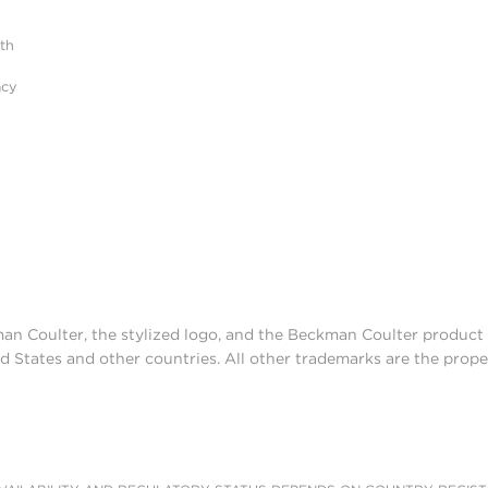
ith
acy
man Coulter, the stylized logo, and the Beckman Coulter produc
d States and other countries. All other trademarks are the prope