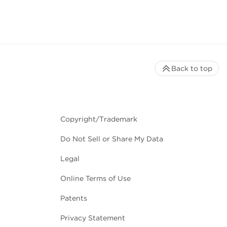
Back to top
Copyright/Trademark
Do Not Sell or Share My Data
Legal
Online Terms of Use
Patents
Privacy Statement