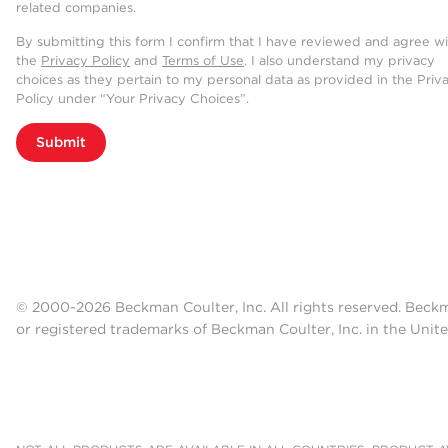
related companies.
By submitting this form I confirm that I have reviewed and agree w
the
Privacy Policy
and
Terms of Use
. I also understand my privacy
choices as they pertain to my personal data as provided in the Priv
Policy under “Your Privacy Choices”.
Submit
© 2000-2026 Beckman Coulter, Inc. All rights reserved. Beck
or registered trademarks of Beckman Coulter, Inc. in the Unite