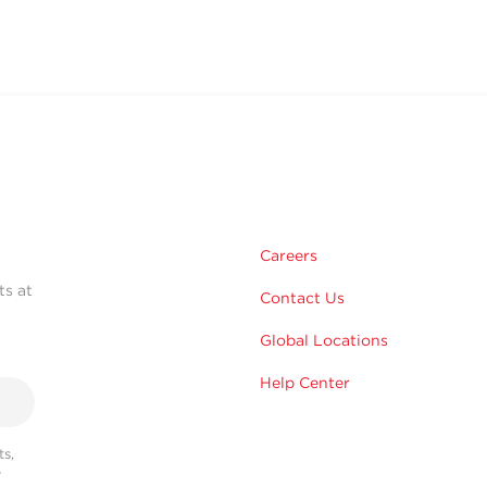
Careers
ts at
Contact Us
Global Locations
Help Center
s,
r