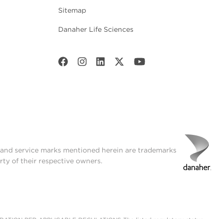
Sitemap
Danaher Life Sciences
t and service marks mentioned herein are trademarks
rty of their respective owners.