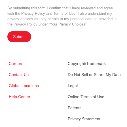
By submitting this form I confirm that I have reviewed and agree
with the
Privacy Policy
and
Terms of Use
. I also understand my
privacy choices as they pertain to my personal data as provided in
the Privacy Policy under “Your Privacy Choices”.
Submit
Careers
Copyright/Trademark
Contact Us
Do Not Sell or Share My Data
Global Locations
Legal
Help Center
Online Terms of Use
Patents
Privacy Statement