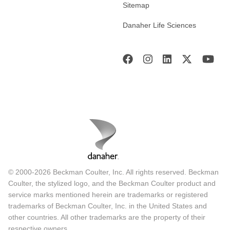
Sitemap
Danaher Life Sciences
© 2000-2026 Beckman Coulter, Inc. All rights reserved. Beckman
Coulter, the stylized logo, and the Beckman Coulter product and
service marks mentioned herein are trademarks or registered
trademarks of Beckman Coulter, Inc. in the United States and
other countries. All other trademarks are the property of their
respective owners.