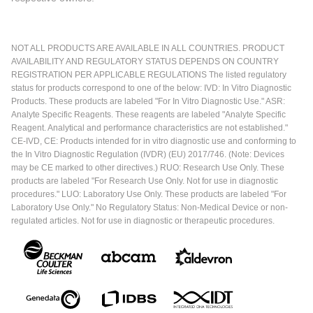
NOT ALL PRODUCTS ARE AVAILABLE IN ALL COUNTRIES. PRODUCT
AVAILABILITY AND REGULATORY STATUS DEPENDS ON COUNTRY
REGISTRATION PER APPLICABLE REGULATIONS The listed regulatory
status for products correspond to one of the below: IVD: In Vitro Diagnostic
Products. These products are labeled "For In Vitro Diagnostic Use." ASR:
Analyte Specific Reagents. These reagents are labeled "Analyte Specific
Reagent. Analytical and performance characteristics are not established."
CE-IVD, CE: Products intended for in vitro diagnostic use and conforming to
the In Vitro Diagnostic Regulation (IVDR) (EU) 2017/746. (Note: Devices
may be CE marked to other directives.) RUO: Research Use Only. These
products are labeled "For Research Use Only. Not for use in diagnostic
procedures." LUO: Laboratory Use Only. These products are labeled "For
Laboratory Use Only." No Regulatory Status: Non-Medical Device or non-
regulated articles. Not for use in diagnostic or therapeutic procedures.