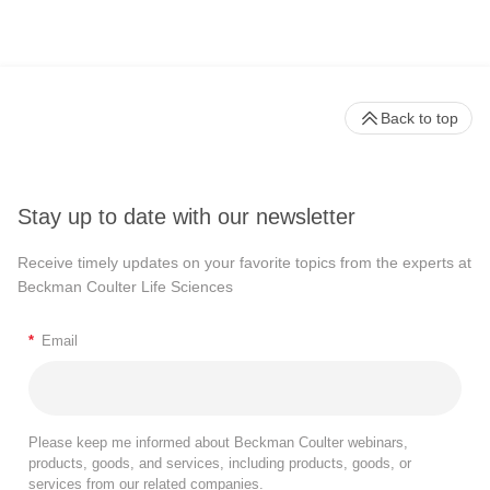
Back to top
Stay up to date with our newsletter
Receive timely updates on your favorite topics from the experts at
Beckman Coulter Life Sciences
*
Email
Please keep me informed about Beckman Coulter webinars,
products, goods, and services, including products, goods, or
services from our related companies.