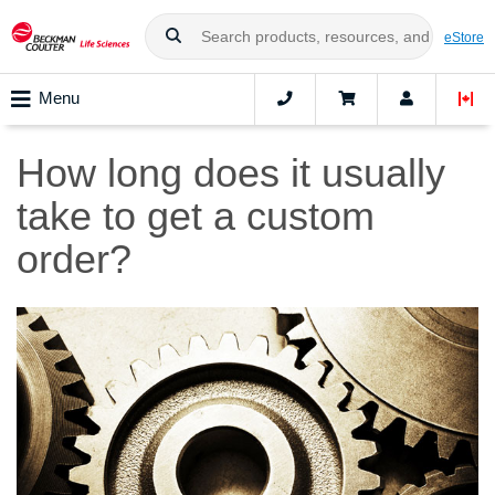
eStore
Menu
How long does it usually
take to get a custom
order?