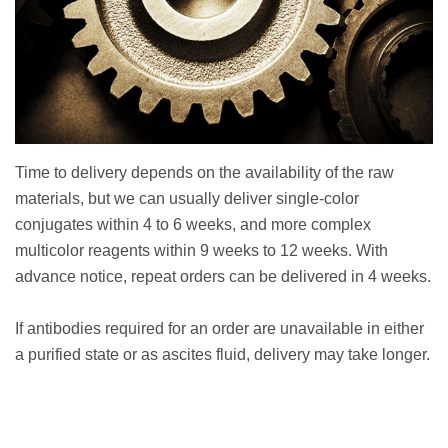
Time to delivery depends on the availability of the raw
materials, but we can usually deliver single-color
conjugates within 4 to 6 weeks, and more complex
multicolor reagents within 9 weeks to 12 weeks. With
advance notice, repeat orders can be delivered in 4 weeks.
If antibodies required for an order are unavailable in either
a purified state or as ascites fluid, delivery may take longer.