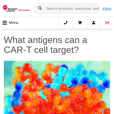
eStore
Menu
What antigens can a
CAR-T cell target?