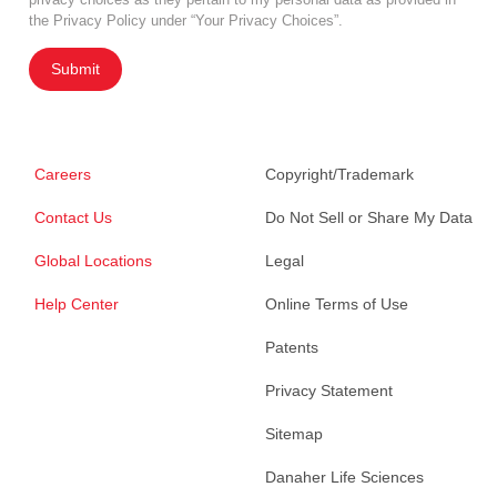
the Privacy Policy under “Your Privacy Choices”.
Submit
Careers
Copyright/Trademark
Contact Us
Do Not Sell or Share My Data
Global Locations
Legal
Help Center
Online Terms of Use
Patents
Privacy Statement
Sitemap
Danaher Life Sciences