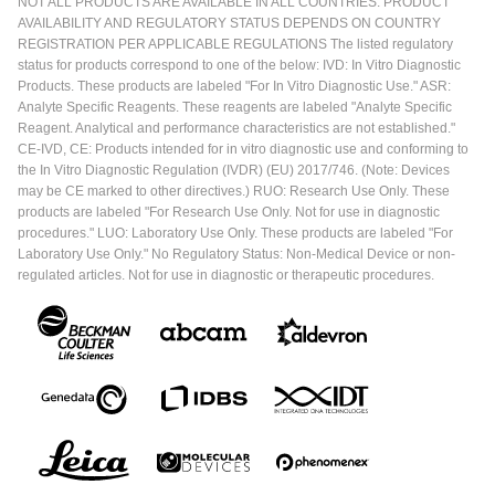
NOT ALL PRODUCTS ARE AVAILABLE IN ALL COUNTRIES. PRODUCT
AVAILABILITY AND REGULATORY STATUS DEPENDS ON COUNTRY
REGISTRATION PER APPLICABLE REGULATIONS The listed regulatory
status for products correspond to one of the below: IVD: In Vitro Diagnostic
Products. These products are labeled "For In Vitro Diagnostic Use." ASR:
Analyte Specific Reagents. These reagents are labeled "Analyte Specific
Reagent. Analytical and performance characteristics are not established."
CE-IVD, CE: Products intended for in vitro diagnostic use and conforming to
the In Vitro Diagnostic Regulation (IVDR) (EU) 2017/746. (Note: Devices
may be CE marked to other directives.) RUO: Research Use Only. These
products are labeled "For Research Use Only. Not for use in diagnostic
procedures." LUO: Laboratory Use Only. These products are labeled "For
Laboratory Use Only." No Regulatory Status: Non-Medical Device or non-
regulated articles. Not for use in diagnostic or therapeutic procedures.