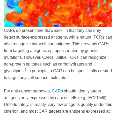
CARs do present one drawback, in that they can only
detect surface-expressed antigens, while natural TCRs can
also recognize intracellular antigens. This prevents CARs
from targeting antigenic epitopes created by genetic
mutations. However, CARs, unlike TCRs, can recognize
non-protein epitopes such as carbohydrates and
2
glycolipids.
In principle, a CAR can be specifically created
1
to target any cell surface molecule.
For anti-cancer purposes,
CARs
should ideally target
antigens only expressed by cancer cells (e.g., EGFRvIII).
Unfortunately, in reality, very few antigens qualify under this
criterion, and most CAR targets are antigens expressed at