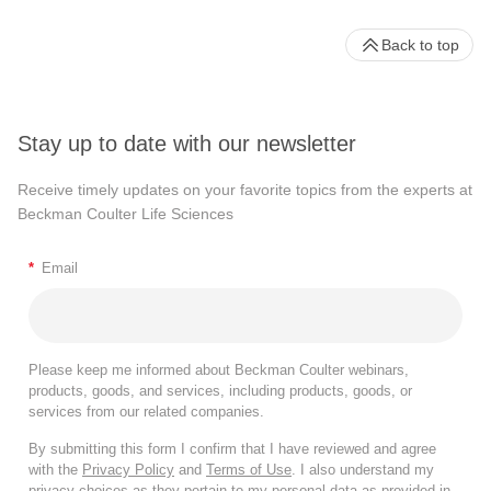
Back to top
Stay up to date with our newsletter
Receive timely updates on your favorite topics from the experts at
Beckman Coulter Life Sciences
*
Email
Please keep me informed about Beckman Coulter webinars,
products, goods, and services, including products, goods, or
services from our related companies.
By submitting this form I confirm that I have reviewed and agree
with the
Privacy Policy
and
Terms of Use
. I also understand my
privacy choices as they pertain to my personal data as provided in