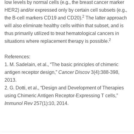
low levels by normal cells (e.g., the breast cancer marker
HER2) and/or expressed only by certain cell subsets (e.g.,
2
the B-cell markers CD19 and CD20).
The latter approach
will also eliminate healthy cells within that subset, and is
thus primarily utilized to treat hematological cancers in
2
situations where replacement therapy is possible.
References:
1. M. Sadelain, et al., “The basic principles of chimeric
antigen receptor design,”
Cancer Discov
3(4):388-398,
2013.
2. G. Dotti, et al., “Design and Development of Therapies
using Chimeric Antigen Receptor-Expressing T cells,”
Immunol Rev
257(1):10, 2014.