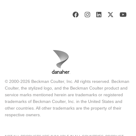
© 2000-2026 Beckman Coulter, Inc. All rights reserved. Beckman
Coulter, the stylized logo, and the Beckman Coulter product and
service marks mentioned herein are trademarks or registered
trademarks of Beckman Coulter, Inc. in the United States and
other countries. All other trademarks are the property of their
respective owners.