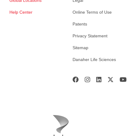
Global Locations
Legal
Help Center
Online Terms of Use
Patents
Privacy Statement
Sitemap
Danaher Life Sciences