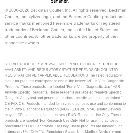
© 2000-2026 Beckman Coulter, Inc. All rights reserved. Beckman
Coulter, the stylized logo, and the Beckman Coulter product and
service marks mentioned herein are trademarks or registered
trademarks of Beckman Coulter, Inc. in the United States and
other countries. All other trademarks are the property of their
respective owners.
NOT ALL PRODUCTS ARE AVAILABLE IN ALL COUNTRIES. PRODUCT
AVAILABILITY AND REGULATORY STATUS DEPENDS ON COUNTRY
REGISTRATION PER APPLICABLE REGULATIONS The listed regulatory
status for products correspond to one of the below: IVD: In Vitro Diagnostic
Products. These products are labeled "For In Vitro Diagnostic Use." ASR:
Analyte Specific Reagents. These reagents are labeled "Analyte Specific
Reagent. Analytical and performance characteristics are not established."
CE-IVD, CE: Products intended for in vitro diagnostic use and conforming to
the In Vitro Diagnostic Regulation (IVDR) (EU) 2017/746. (Note: Devices
may be CE marked to other directives.) RUO: Research Use Only. These
products are labeled "For Research Use Only. Not for use in diagnostic
procedures." LUO: Laboratory Use Only. These products are labeled "For
Laboratory Use Only." No Regulatory Status: Non-Medical Device or non-