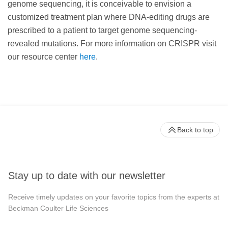
genome sequencing, it is conceivable to envision a
customized treatment plan where DNA-editing drugs are
prescribed to a patient to target genome sequencing-
revealed mutations. For more information on CRISPR visit
our resource center
here
.
Back to top
Stay up to date with our newsletter
Receive timely updates on your favorite topics from the experts at
Beckman Coulter Life Sciences