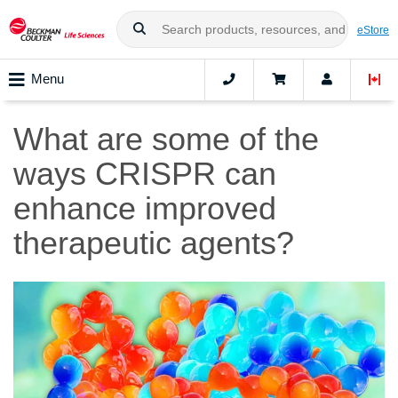
eStore
Menu
What are some of the
ways CRISPR can
enhance improved
therapeutic agents?