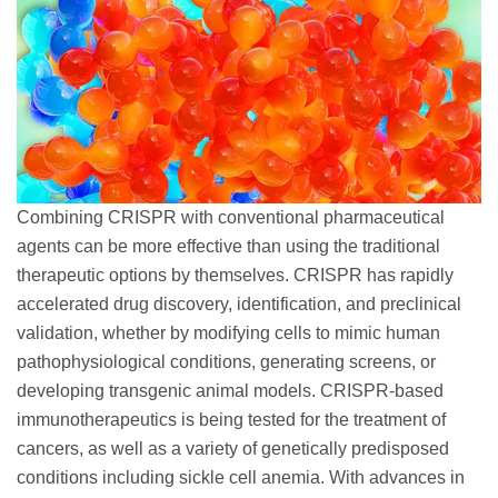
Combining CRISPR with conventional pharmaceutical
agents can be more effective than using the traditional
therapeutic options by themselves. CRISPR has rapidly
accelerated drug discovery, identification, and preclinical
validation, whether by modifying cells to mimic human
pathophysiological conditions, generating screens, or
developing transgenic animal models. CRISPR-based
immunotherapeutics is being tested for the treatment of
cancers, as well as a variety of genetically predisposed
conditions including sickle cell anemia. With advances in