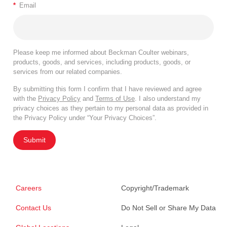
*
Email
Please keep me informed about Beckman Coulter webinars,
products, goods, and services, including products, goods, or
services from our related companies.
By submitting this form I confirm that I have reviewed and agree
with the
Privacy Policy
and
Terms of Use
. I also understand my
privacy choices as they pertain to my personal data as provided in
the Privacy Policy under “Your Privacy Choices”.
Submit
Careers
Copyright/Trademark
Contact Us
Do Not Sell or Share My Data