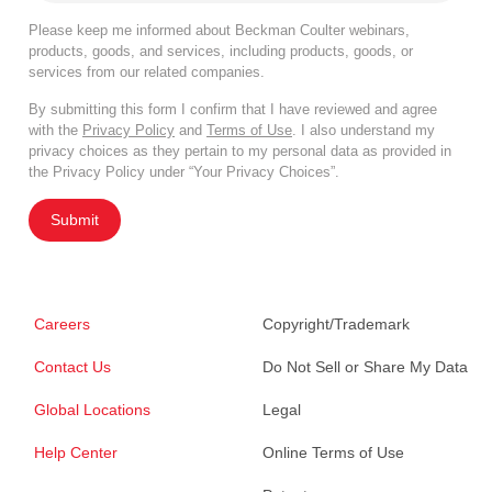
Please keep me informed about Beckman Coulter webinars,
products, goods, and services, including products, goods, or
services from our related companies.
By submitting this form I confirm that I have reviewed and agree
with the
Privacy Policy
and
Terms of Use
. I also understand my
privacy choices as they pertain to my personal data as provided in
the Privacy Policy under “Your Privacy Choices”.
Submit
Careers
Copyright/Trademark
Contact Us
Do Not Sell or Share My Data
Global Locations
Legal
Help Center
Online Terms of Use