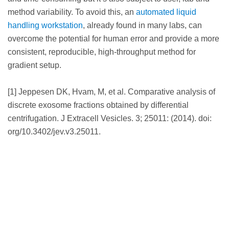
method variability. To avoid this, an
automated liquid
handling workstation
, already found in many labs, can
overcome the potential for human error and provide a more
consistent, reproducible, high-throughput method for
gradient setup.
[1] Jeppesen DK, Hvam, M, et al. Comparative analysis of
discrete exosome fractions obtained by differential
centrifugation. J Extracell Vesicles. 3; 25011: (2014). doi:
org/10.3402/jev.v3.25011.