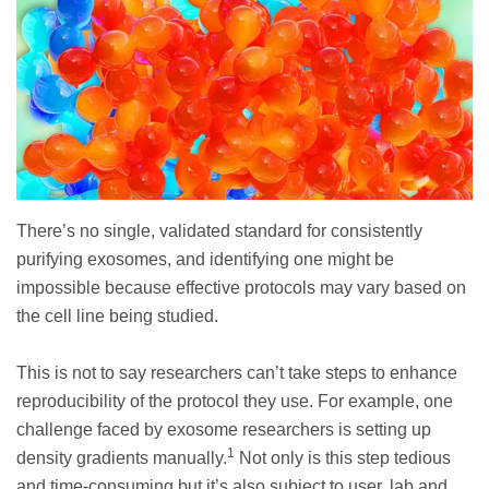
There’s no single, validated standard for consistently
purifying exosomes, and identifying one might be
impossible because effective protocols may vary based on
the cell line being studied.
This is not to say researchers can’t take steps to enhance
reproducibility of the protocol they use. For example, one
challenge faced by exosome researchers is setting up
1
density gradients manually.
Not only is this step tedious
and time-consuming but it’s also subject to user, lab and