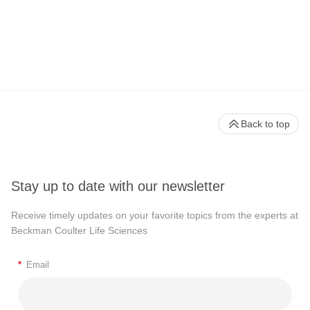
Back to top
Stay up to date with our newsletter
Receive timely updates on your favorite topics from the experts at
Beckman Coulter Life Sciences
*
Email