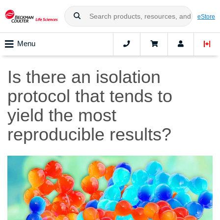
eStore
Menu
Is there an isolation
protocol that tends to
yield the most
reproducible results?