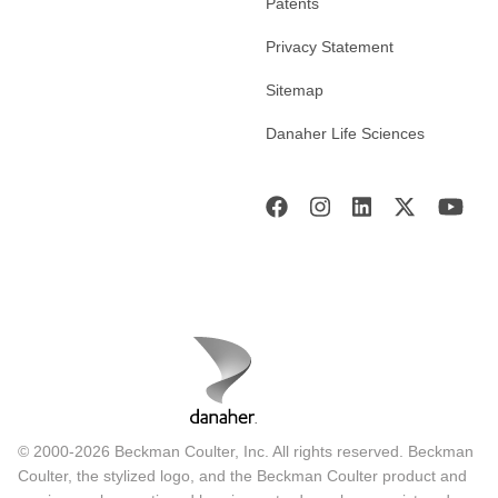
Patents
Privacy Statement
Sitemap
Danaher Life Sciences
© 2000-2026 Beckman Coulter, Inc. All rights reserved. Beckman
Coulter, the stylized logo, and the Beckman Coulter product and