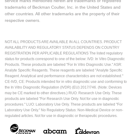
service marks mentioned herein are trademarks or registered
trademarks of Beckman Coulter, Inc. in the United States and
other countries. All other trademarks are the property of their
respective owners.
NOT ALL PRODUCTS ARE AVAILABLE IN ALL COUNTRIES. PRODUCT
AVAILABILITY AND REGULATORY STATUS DEPENDS ON COUNTRY
REGISTRATION PER APPLICABLE REGULATIONS The listed regulatory
status for products correspond to one of the below: IVD: In Vitro Diagnostic
Products. These products are labeled "For In Vitro Diagnostic Use." ASR:
Analyte Specific Reagents. These reagents are labeled "Analyte Specific
Reagent. Analytical and performance characteristics are not established."
CE-IVD, CE: Products intended for in vitro diagnostic use and conforming to
the In Vitro Diagnostic Regulation (IVDR) (EU) 2017/746. (Note: Devices
may be CE marked to other directives.) RUO: Research Use Only. These
products are labeled "For Research Use Only. Not for use in diagnostic
procedures." LUO: Laboratory Use Only. These products are labeled "For
Laboratory Use Only." No Regulatory Status: Non-Medical Device or non-
regulated articles. Not for use in diagnostic or therapeutic procedures.