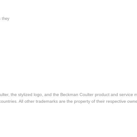
s they
lter, the stylized logo, and the Beckman Coulter product and service 
ountries. All other trademarks are the property of their respective owne