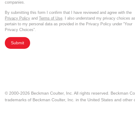
companies.
By submitting this form I confirm that I have reviewed and agree with the
Privacy Policy
and
Terms of Use
. I also understand my privacy choices a
pertain to my personal data as provided in the Privacy Policy under “Your
Privacy Choices”.
Submit
© 2000-2026 Beckman Coulter, Inc. All rights reserved. Beckman Cou
trademarks of Beckman Coulter, Inc. in the United States and other c