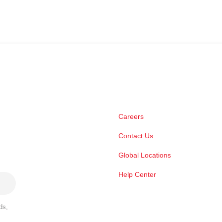
Careers
Contact Us
Global Locations
Help Center
ds,