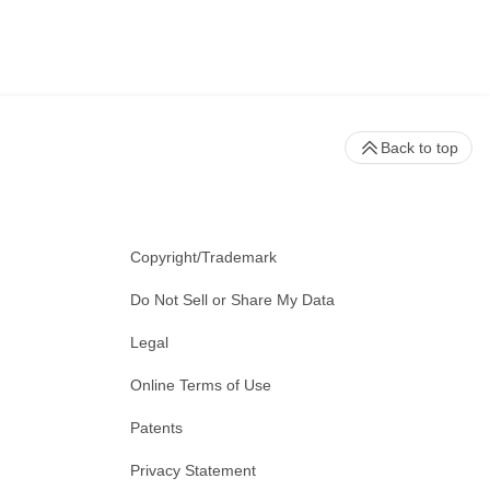
Back to top
Copyright/Trademark
Do Not Sell or Share My Data
Legal
Online Terms of Use
Patents
Privacy Statement