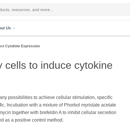
out Us
duce Cytokine Expression
 cells to induce cytokine
ny possibilities to achieve cellular stimulation, specific
ic. Incubation with a mixture of Phorbol myristate acetate
ycin together with brefeldin A to inhibit cellular secretion
ed as a positive control method.