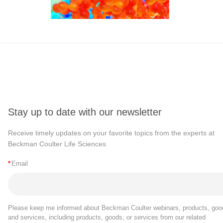
Stay up to date with our newsletter
Receive timely updates on your favorite topics from the experts at
Beckman Coulter Life Sciences
*
Email
Please keep me informed about Beckman Coulter webinars, products, goo
and services, including products, goods, or services from our related