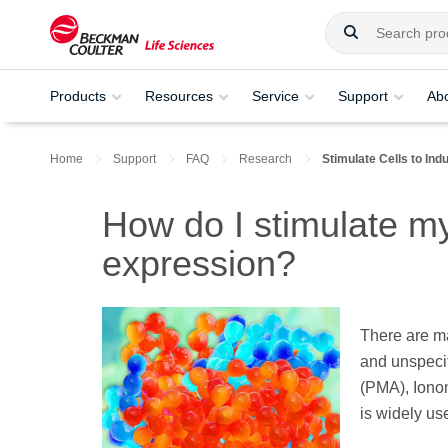
Products
Resources
Service
Support
Ab
Home
Support
FAQ
Research
Stimulate Cells to In
How do I stimulate my
expression?
There are ma
and unspecif
(PMA), Ionom
is widely us