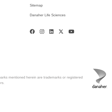
Sitemap
Danaher Life Sciences
marks mentioned herein are trademarks or registered
rs.