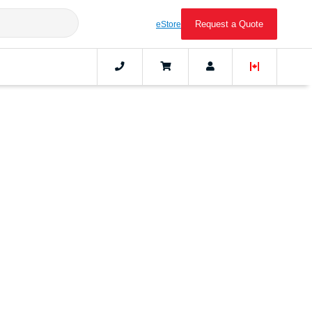
Request a Quote
eStore