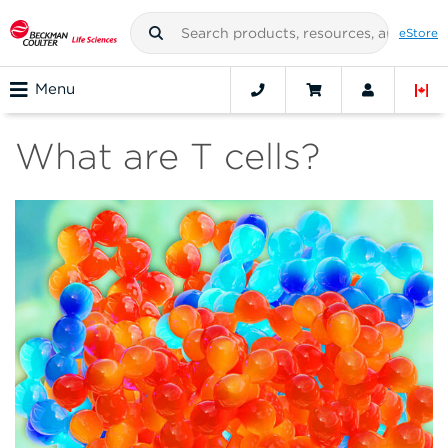
eStore
Menu
What are T cells?