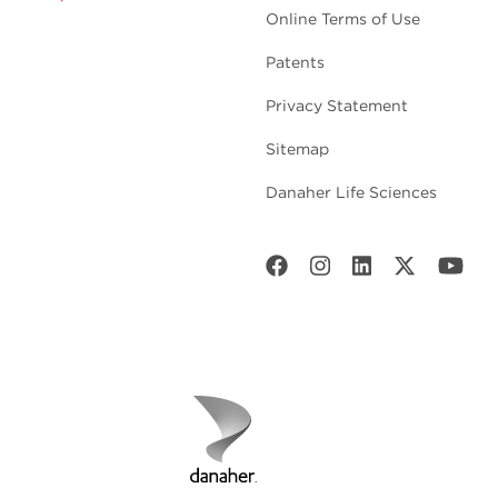
Online Terms of Use
Patents
Privacy Statement
Sitemap
Danaher Life Sciences