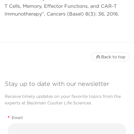
T Cells, Memory, Effector Functions, and CAR-T
Immunotherapy”, Cancers (Basel) 8(3): 36, 2016.
Back to top
Stay up to date with our newsletter
Receive timely updates on your favorite topics from the
experts at Beckman Coulter Life Sciences
*
Email