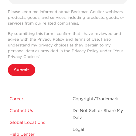
Please keep me informed about Beckman Coulter webinars,
products, goods, and services, including products, goods, or
services from our related companies.
By submitting this form I confirm that I have reviewed and
agree with the
Privacy Policy
and
Terms of Use
. I also
understand my privacy choices as they pertain to my
personal data as provided in the Privacy Policy under “Your
Privacy Choices”.
Submit
Careers
Copyright/Trademark
Contact Us
Do Not Sell or Share My
Data
Global Locations
Legal
Help Center