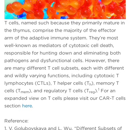
T cells, named such because they primarily mature in
the thymus, comprise the majority of the effector
arm of the adaptive immune system. They’re most
well-known as mediators of cytotoxic cell death,
responsible for hunting down and eliminating both
pathogens and dysfunctional cells. However, there
are many different T cell subsets, each with different
and wildly varying functions, including cytotoxic T
lymphocytes (CTLs), T helper cells (T
), memory T
h
1
cells (T
), and regulatory T cells (T
).
For an
mem
reg
expanded view on T cells please visit our CAR-T cells
section
here
.
Reference:
1. V. Golubovskaya and L. Wu. “Different Subsets of