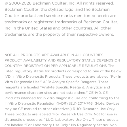
© 2000-2026 Beckman Coulter, Inc. All rights reserved.
Beckman Coulter, the stylized logo, and the Beckman
Coulter product and service marks mentioned herein are
trademarks or registered trademarks of Beckman Coulter,
Inc. in the United States and other countries. All other
trademarks are the property of their respective owners.
NOT ALL PRODUCTS ARE AVAILABLE IN ALL COUNTRIES.
PRODUCT AVAILABILITY AND REGULATORY STATUS DEPENDS ON
COUNTRY REGISTRATION PER APPLICABLE REGULATIONS The
listed regulatory status for products correspond to one of the below:
IVD: In Vitro Diagnostic Products. These products are labeled "For In
Vitro Diagnostic Use." ASR: Analyte Specific Reagents. These
reagents are labeled "Analyte Specific Reagent. Analytical and
performance characteristics are not established." CE-IVD, CE:
Products intended for in vitro diagnostic use and conforming to the
In Vitro Diagnostic Regulation (IVDR) (EU) 2017/746. (Note: Devices
may be CE marked to other directives.) RUO: Research Use Only.
These products are labeled "For Research Use Only. Not for use in
diagnostic procedures." LUO: Laboratory Use Only. These products
are labeled "For Laboratory Use Only." No Regulatory Status: Non-