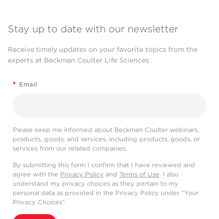
Stay up to date with our newsletter
Receive timely updates on your favorite topics from the
experts at Beckman Coulter Life Sciences
*
Email
Please keep me informed about Beckman Coulter webinars,
products, goods, and services, including products, goods, or
services from our related companies.
By submitting this form I confirm that I have reviewed and
agree with the
Privacy Policy
and
Terms of Use
. I also
understand my privacy choices as they pertain to my
personal data as provided in the Privacy Policy under “Your
Privacy Choices”.