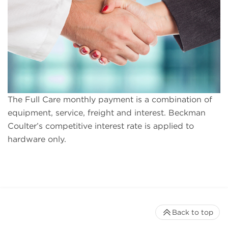
The Full Care monthly payment is a combination of
equipment, service, freight and interest. Beckman
Coulter’s competitive interest rate is applied to
hardware only.
Back to top