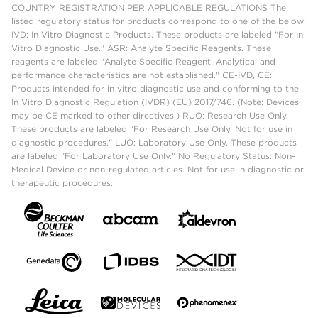
COUNTRY REGISTRATION PER APPLICABLE REGULATIONS The
listed regulatory status for products correspond to one of the below:
IVD: In Vitro Diagnostic Products. These products are labeled "For In
Vitro Diagnostic Use." ASR: Analyte Specific Reagents. These
reagents are labeled "Analyte Specific Reagent. Analytical and
performance characteristics are not established." CE-IVD, CE:
Products intended for in vitro diagnostic use and conforming to the
In Vitro Diagnostic Regulation (IVDR) (EU) 2017/746. (Note: Devices
may be CE marked to other directives.) RUO: Research Use Only.
These products are labeled "For Research Use Only. Not for use in
diagnostic procedures." LUO: Laboratory Use Only. These products
are labeled "For Laboratory Use Only." No Regulatory Status: Non-
Medical Device or non-regulated articles. Not for use in diagnostic or
therapeutic procedures.