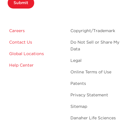
Submit
Careers
Copyright/Trademark
Contact Us
Do Not Sell or Share My
Data
Global Locations
Legal
Help Center
Online Terms of Use
Patents
Privacy Statement
Sitemap
Danaher Life Sciences