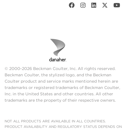
© 2000-2026 Beckman Coulter, Inc. All rights reserved.
Beckman Coulter, the stylized logo, and the Beckman
Coulter product and service marks mentioned herein are
trademarks or registered trademarks of Beckman Coulter,
Inc. in the United States and other countries. All other
trademarks are the property of their respective owners.
NOT ALL PRODUCTS ARE AVAILABLE IN ALL COUNTRIES.
PRODUCT AVAILABILITY AND REGULATORY STATUS DEPENDS ON