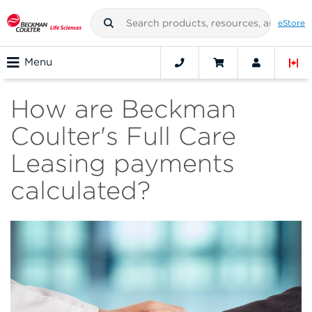
eStore
Menu
How are Beckman
Coulter's Full Care
Leasing payments
calculated?