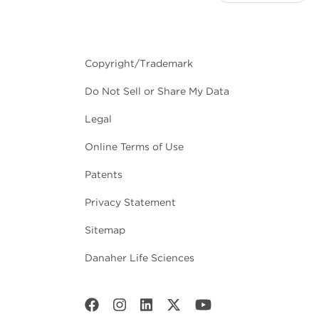
Copyright/Trademark
Do Not Sell or Share My Data
Legal
Online Terms of Use
Patents
Privacy Statement
Sitemap
Danaher Life Sciences