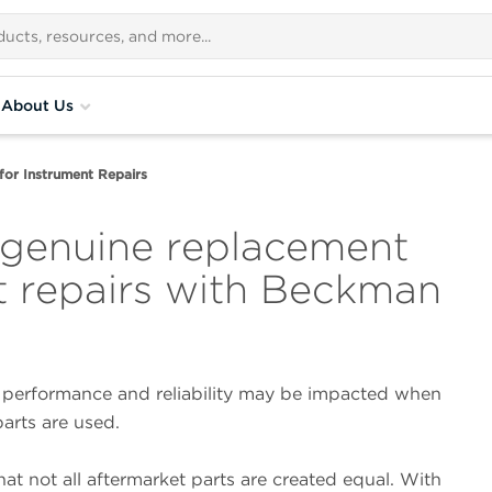
About Us
for Instrument Repairs
 genuine replacement
nt repairs with Beckman
 performance and reliability may be impacted when
rts are used.
at not all aftermarket parts are created equal. With