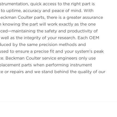
trumentation, quick access to the right part is
to uptime, accuracy and peace of mind. With
eckman Coulter parts, there is a greater assurance
in knowing the part will work exactly as the one
aced—maintaining the safety and productivity of
 well as the integrity of your research. Each OEM
oduced by the same precision methods and
sed to ensure a precise fit and your system’s peak
e. Beckman Coulter service engineers only use
placement parts when performing instrument
e or repairs and we stand behind the quality of our