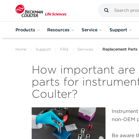
Products
Resources
Service
Support
Home
Support
FAQ
Services
Replacement Parts 
How important are
parts for instrume
Coulter?
Instrument
non-OEM pa
Be aware th