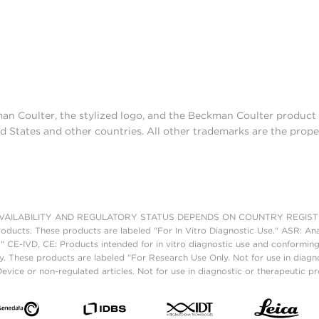
man Coulter, the stylized logo, and the Beckman Coulter produc
d States and other countries. All other trademarks are the prope
AILABILITY AND REGULATORY STATUS DEPENDS ON COUNTRY REGISTRATI
roducts. These products are labeled "For In Vitro Diagnostic Use." ASR: Ana
." CE-IVD, CE: Products intended for in vitro diagnostic use and conforming
. These products are labeled "For Research Use Only. Not for use in diagn
vice or non-regulated articles. Not for use in diagnostic or therapeutic p