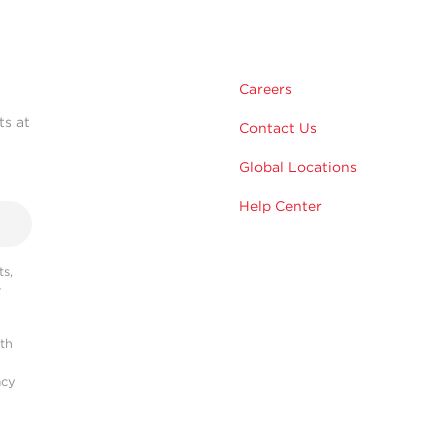
Careers
ts at
Contact Us
Global Locations
Help Center
s,
r
ith
acy