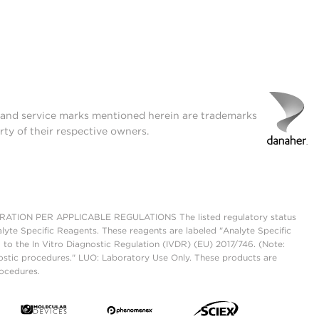
t and service marks mentioned herein are trademarks
rty of their respective owners.
ON PER APPLICABLE REGULATIONS The listed regulatory status
lyte Specific Reagents. These reagents are labeled "Analyte Specific
 to the In Vitro Diagnostic Regulation (IVDR) (EU) 2017/746. (Note:
ostic procedures." LUO: Laboratory Use Only. These products are
rocedures.