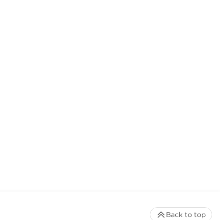
Back to top