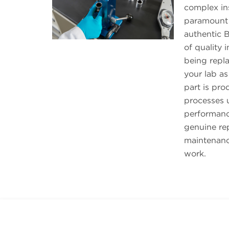
complex ins
paramount 
authentic B
of quality 
being repl
your lab as
part is pr
processes u
performanc
genuine re
maintenanc
work.