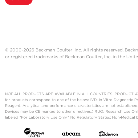
© 2000-2026 Beckman Coulter, Inc. All rights reserved. Beck
or registered trademarks of Beckman Coulter, Inc. in the Unite
NOT ALL PRODUCTS ARE AVAILABLE IN ALL COUNTRIES. PRODUCT AV
for products correspond to one of the below: IVD: In Vitro Diagnostic P
Reagent. Analytical and performance characteristics are not established
Devices may be CE marked to other directives.) RUO: Research Use Only
labeled "For Laboratory Use Only." No Regulatory Status: Non-Medical De