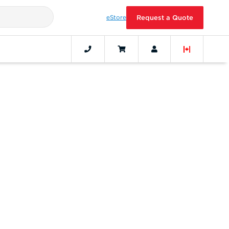
eStore
Request a Quote