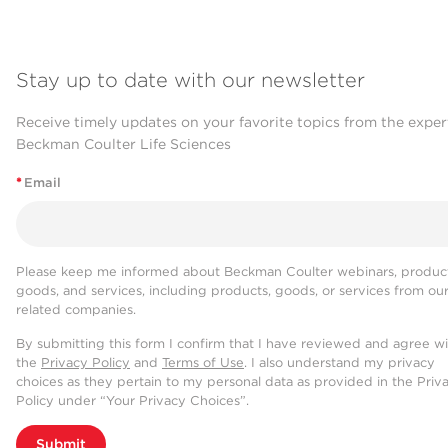
Stay up to date with our newsletter
Receive timely updates on your favorite topics from the exper
Beckman Coulter Life Sciences
*
Email
Please keep me informed about Beckman Coulter webinars, product
goods, and services, including products, goods, or services from ou
related companies.
By submitting this form I confirm that I have reviewed and agree w
the
Privacy Policy
and
Terms of Use
. I also understand my privacy
choices as they pertain to my personal data as provided in the Priv
Policy under “Your Privacy Choices”.
Submit