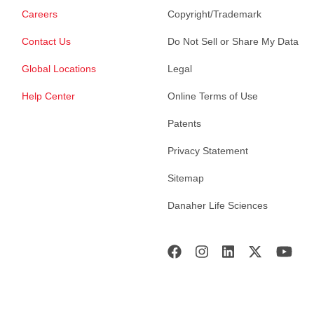
Careers
Copyright/Trademark
Contact Us
Do Not Sell or Share My Data
Global Locations
Legal
Help Center
Online Terms of Use
Patents
Privacy Statement
Sitemap
Danaher Life Sciences