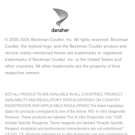
© 2000-2026 Beckman Coulter, Inc. All rights reserved. Beckman
Coulter, the stylized logo, and the Beckman Coulter product and
service marks mentioned herein are trademarks or registered
trademarks of Beckman Coulter, Inc. in the United States and
other countries. All other trademarks are the property of their
respective owners.
NOT ALL PRODUCTS ARE AVAILABLE IN ALL COUNTRIES. PRODUCT
AVAILABILITY AND REGULATORY STATUS DEPENDS ON COUNTRY
REGISTRATION PER APPLICABLE REGULATIONS The listed regulatory
status for products correspond to one of the below: IVD: In Vitro Diagnostic
Products. These products are labeled "For In Vitro Diagnostic Use." ASR:
Analyte Specific Reagents. These reagents are labeled "Analyte Specific
Reagent. Analytical and performance characteristics are not established."
CE-IVD, CE: Products intended for in vitro diagnostic use and conforming to