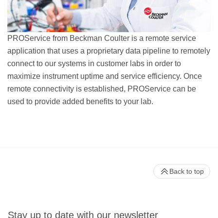
PROService from Beckman Coulter is a remote service
application that uses a proprietary data pipeline to remotely
connect to our systems in customer labs in order to
maximize instrument uptime and service efficiency. Once
remote connectivity is established, PROService can be
used to provide added benefits to your lab.
Back to top
Stay up to date with our newsletter