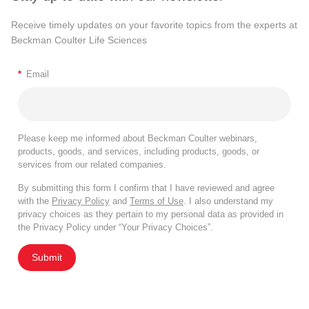
Receive timely updates on your favorite topics from the experts at
Beckman Coulter Life Sciences
*
Email
Please keep me informed about Beckman Coulter webinars,
products, goods, and services, including products, goods, or
services from our related companies.
By submitting this form I confirm that I have reviewed and agree
with the
Privacy Policy
and
Terms of Use
. I also understand my
privacy choices as they pertain to my personal data as provided in
the Privacy Policy under “Your Privacy Choices”.
Submit