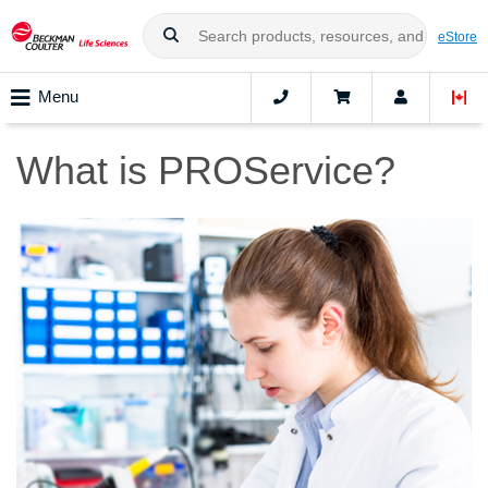
eStore
Menu
What is PROService?