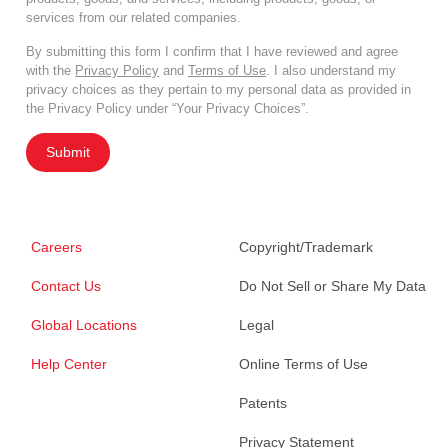
services from our related companies.
By submitting this form I confirm that I have reviewed and agree
with the
Privacy Policy
and
Terms of Use
. I also understand my
privacy choices as they pertain to my personal data as provided in
the Privacy Policy under “Your Privacy Choices”.
Submit
Careers
Copyright/Trademark
Contact Us
Do Not Sell or Share My Data
Global Locations
Legal
Help Center
Online Terms of Use
Patents
Privacy Statement