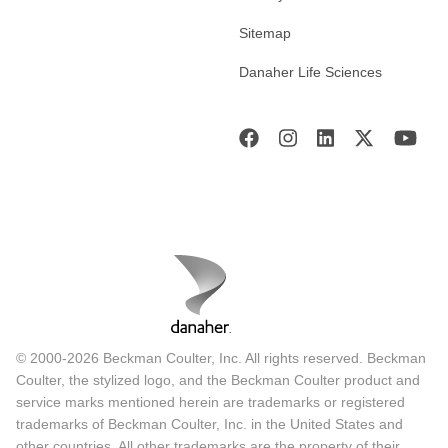
Sitemap
Danaher Life Sciences
© 2000-2026 Beckman Coulter, Inc. All rights reserved. Beckman
Coulter, the stylized logo, and the Beckman Coulter product and
service marks mentioned herein are trademarks or registered
trademarks of Beckman Coulter, Inc. in the United States and
other countries. All other trademarks are the property of their