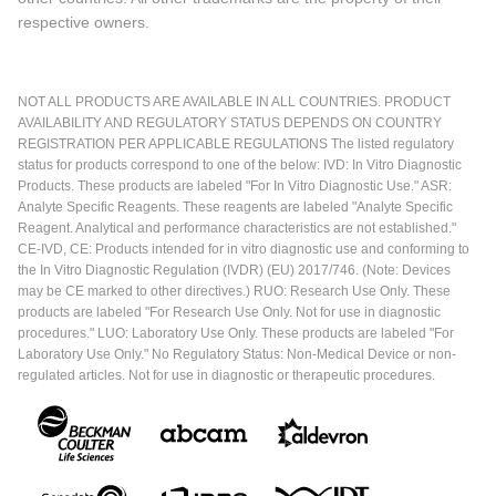
respective owners.
NOT ALL PRODUCTS ARE AVAILABLE IN ALL COUNTRIES. PRODUCT
AVAILABILITY AND REGULATORY STATUS DEPENDS ON COUNTRY
REGISTRATION PER APPLICABLE REGULATIONS The listed regulatory
status for products correspond to one of the below: IVD: In Vitro Diagnostic
Products. These products are labeled "For In Vitro Diagnostic Use." ASR:
Analyte Specific Reagents. These reagents are labeled "Analyte Specific
Reagent. Analytical and performance characteristics are not established."
CE-IVD, CE: Products intended for in vitro diagnostic use and conforming to
the In Vitro Diagnostic Regulation (IVDR) (EU) 2017/746. (Note: Devices
may be CE marked to other directives.) RUO: Research Use Only. These
products are labeled "For Research Use Only. Not for use in diagnostic
procedures." LUO: Laboratory Use Only. These products are labeled "For
Laboratory Use Only." No Regulatory Status: Non-Medical Device or non-
regulated articles. Not for use in diagnostic or therapeutic procedures.