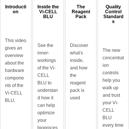
Introducti
Inside the
The
Quality
on
Vi-CELL
Reagent
Control
BLU
Pack
Standard
s
This video
See the
Discover
gives an
The new
inner-
what's
overview
concentrat
workings
inside,
about the
ion
of the Vi-
and how
hardware
controls
CELL
the
compone
help you
BLU to
reagent
nts of the
walk up
understan
pack is
Vi-CELL
and trust
d how it
used
BLU.
your Vi-
can help
CELL
optimize
BLU
your
every time
bioproces