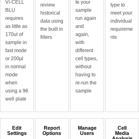
Vi-CELL
te your
review
type to
BLU
sample
historical
meet your
requires
run again
data using
individual
as little as
and
the built in
requireme
170ul of
again,
filters
nts
sample in
with
fast mode
different
or 200µl
cell types,
in normal
without
mode
having to
when
re-run the
using a 96
sample
well plate
Edit
Report
Manage
Cell
Settings
Options
Users
Media
Analysis