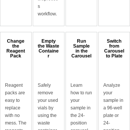
s
workflow.
Change
Empty
Run
Switch
the
the Waste
Sample
from
Reagent
Containe
in the
Carousel
Pack
r
Carousel
to Plate
Reagent
Safely
Learn
Analyze
packs are
remove
how to run
your
easy to
your used
your
sample in
replace
vials by
sample in
a 96-well
with no
using the
the 24-
plate or
mess. The
waste
position
24-