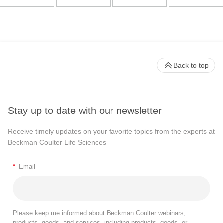
Back to top
Stay up to date with our newsletter
Receive timely updates on your favorite topics from the experts at
Beckman Coulter Life Sciences
*
Email
Please keep me informed about Beckman Coulter webinars,
products, goods, and services, including products, goods, or