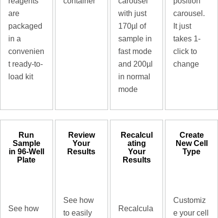
reagents
container
carousel
position
are
with just
carousel.
packaged
170µl of
It just
in a
sample in
takes 1-
convenien
fast mode
click to
t ready-to-
and 200µl
change
load kit
in normal
mode
Run
Review
Recalcul
Create
Sample
Your
ating
New Cell
in 96-Well
Results
Your
Type
Plate
Results
See how
Customiz
See how
Recalcula
to easily
e your cell