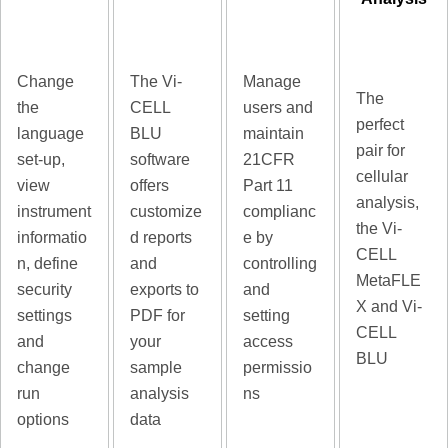
Change
The Vi-
Manage
The
the
CELL
users and
perfect
language
BLU
maintain
pair for
set-up,
software
21CFR
cellular
view
offers
Part 11
analysis,
instrument
customize
complianc
the Vi-
informatio
d reports
e by
CELL
n, define
and
controlling
MetaFLE
security
exports to
and
X and Vi-
settings
PDF for
setting
CELL
and
your
access
BLU
change
sample
permissio
run
analysis
ns
options
data