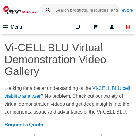
eStore
Menu
Vi-CELL BLU Virtual
Demonstration Video
Gallery
Looking for a better understanding of the
Vi-CELL BLU cell
viability analyzer
? No problem. Check out our variety of
virtual demonstration videos and get deep insights into the
components, usage and advantages of the Vi-CELL BLU.
Request a Quote