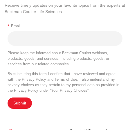
Receive timely updates on your favorite topics from the experts at
Beckman Coulter Life Sciences
*
Email
Please keep me informed about Beckman Coulter webinars,
products, goods, and services, including products, goods, or
services from our related companies.
By submitting this form I confirm that I have reviewed and agree
with the
Privacy Policy
and
Terms of Use
. I also understand my
privacy choices as they pertain to my personal data as provided in
the Privacy Policy under “Your Privacy Choices”.
Submit