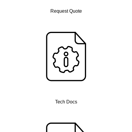
Request Quote
Tech Docs