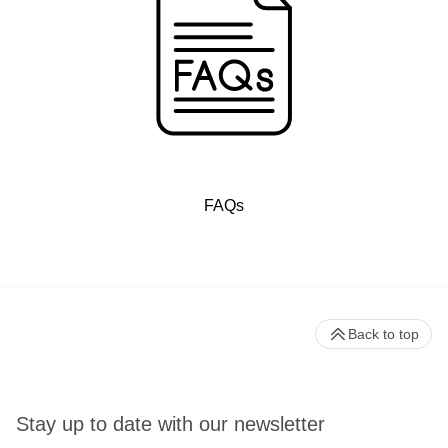
FAQs
Back to top
Stay up to date with our newsletter