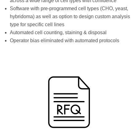
across a wide range of cell types with confidence
Software with pre-programmed cell types (CHO, yeast,
hybridoma) as well as option to design custom analysis
type for specific cell lines
Automated cell counting, staining & disposal
Operator bias eliminated with automated protocols