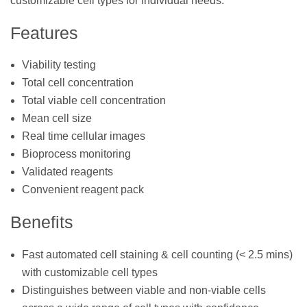
customizable cell types for individual needs.
Features
Viability testing
Total cell concentration
Total viable cell concentration
Mean cell size
Real time cellular images
Bioprocess monitoring
Validated reagents
Convenient reagent pack
Benefits
Fast automated cell staining & cell counting (< 2.5 mins)
with customizable cell types
Distinguishes between viable and non-viable cells