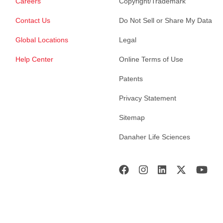
Careers
Copyright/Trademark
Contact Us
Do Not Sell or Share My Data
Global Locations
Legal
Help Center
Online Terms of Use
Patents
Privacy Statement
Sitemap
Danaher Life Sciences