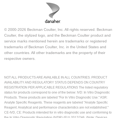
© 2000-2026 Beckman Coulter, Inc. All rights reserved. Beckman
Coulter, the stylized logo, and the Beckman Coulter product and
service marks mentioned herein are trademarks or registered
trademarks of Beckman Coulter, Inc. in the United States and
other countries. All other trademarks are the property of their
respective owners.
NOT ALL PRODUCTS ARE AVAILABLE IN ALL COUNTRIES. PRODUCT
AVAILABILITY AND REGULATORY STATUS DEPENDS ON COUNTRY
REGISTRATION PER APPLICABLE REGULATIONS The listed regulatory
status for products correspond to one of the below: IVD: In Vitro Diagnostic
Products. These products are labeled "For In Vitro Diagnostic Use." ASR:
Analyte Specific Reagents. These reagents are labeled "Analyte Specific
Reagent. Analytical and performance characteristics are not established."
CE-IVD, CE: Products intended for in vitro diagnostic use and conforming to
the In Vitro Diagnostic Regulation (IVDR) (EU) 2017/746. (Note: Devices