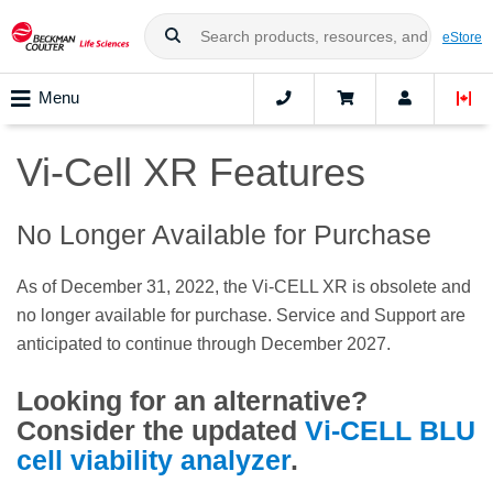
eStore
Menu
Vi-Cell XR Features
No Longer Available for Purchase
As of December 31, 2022, the Vi-CELL XR is obsolete and
no longer available for purchase. Service and Support are
anticipated to continue through December 2027.
Looking for an alternative?
Consider the updated
Vi-CELL BLU
cell viability analyzer
.