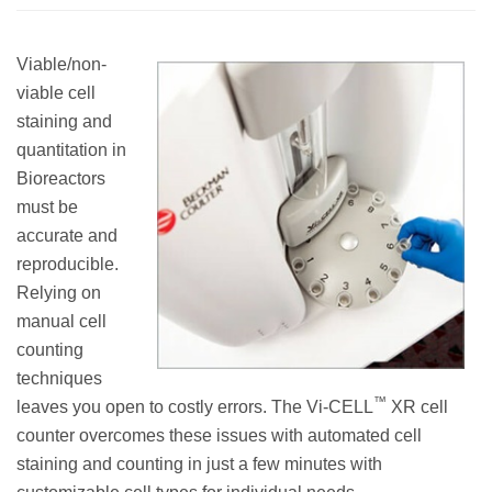
Viable/non-
viable cell
staining and
quantitation in
Bioreactors
must be
accurate and
reproducible.
Relying on
manual cell
counting
techniques
™
leaves you open to costly errors. The Vi-CELL
XR cell
counter overcomes these issues with automated cell
staining and counting in just a few minutes with