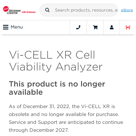
eStore
Menu
Vi-CELL XR Cell
Viability Analyzer
This product is no longer
available
As of December 31, 2022, the Vi-CELL XR is
obsolete and no longer available for purchase.
Service and Support are anticipated to continue
through December 2027.