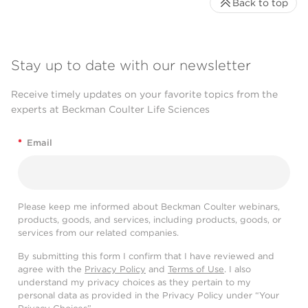
Back to top
Stay up to date with our newsletter
Receive timely updates on your favorite topics from the
experts at Beckman Coulter Life Sciences
*
Email
Please keep me informed about Beckman Coulter webinars,
products, goods, and services, including products, goods, or
services from our related companies.
By submitting this form I confirm that I have reviewed and
agree with the
Privacy Policy
and
Terms of Use
. I also
understand my privacy choices as they pertain to my
personal data as provided in the Privacy Policy under “Your