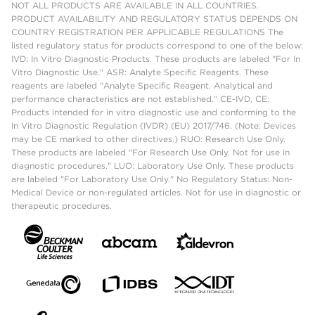
NOT ALL PRODUCTS ARE AVAILABLE IN ALL COUNTRIES.
PRODUCT AVAILABILITY AND REGULATORY STATUS DEPENDS ON
COUNTRY REGISTRATION PER APPLICABLE REGULATIONS The
listed regulatory status for products correspond to one of the below:
IVD: In Vitro Diagnostic Products. These products are labeled "For In
Vitro Diagnostic Use." ASR: Analyte Specific Reagents. These
reagents are labeled "Analyte Specific Reagent. Analytical and
performance characteristics are not established." CE-IVD, CE:
Products intended for in vitro diagnostic use and conforming to the
In Vitro Diagnostic Regulation (IVDR) (EU) 2017/746. (Note: Devices
may be CE marked to other directives.) RUO: Research Use Only.
These products are labeled "For Research Use Only. Not for use in
diagnostic procedures." LUO: Laboratory Use Only. These products
are labeled "For Laboratory Use Only." No Regulatory Status: Non-
Medical Device or non-regulated articles. Not for use in diagnostic or
therapeutic procedures.