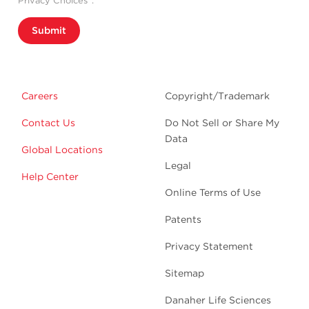
Privacy Choices”.
Submit
Careers
Copyright/Trademark
Contact Us
Do Not Sell or Share My
Data
Global Locations
Legal
Help Center
Online Terms of Use
Patents
Privacy Statement
Sitemap
Danaher Life Sciences