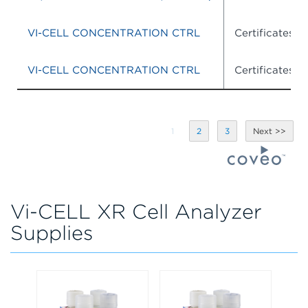
VI-CELL CONCENTRATION CTRL
Certificates o
VI-CELL CONCENTRATION CTRL
Certificates o
1
2
3
Vi-CELL XR Cell Analyzer
Supplies