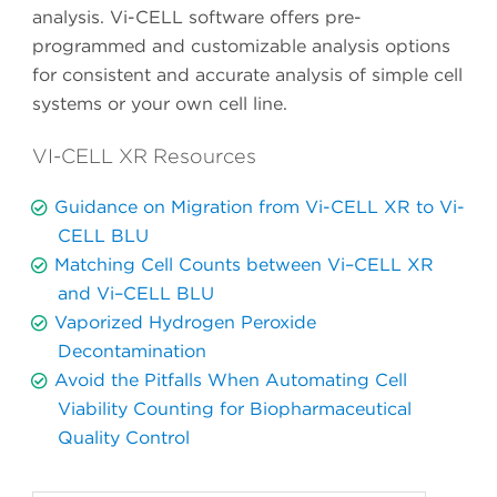
analysis. Vi-CELL software offers pre-
programmed and customizable analysis options
for consistent and accurate analysis of simple cell
systems or your own cell line.
VI-CELL XR Resources
Guidance on Migration from Vi-CELL XR to Vi-
CELL BLU
Matching Cell Counts between Vi–CELL XR
and Vi–CELL BLU
Vaporized Hydrogen Peroxide
Decontamination
Avoid the Pitfalls When Automating Cell
Viability Counting for Biopharmaceutical
Quality Control