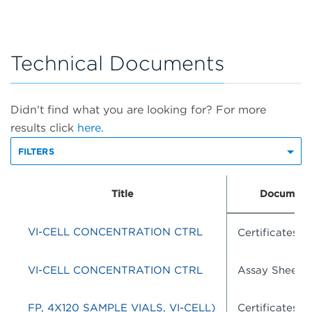
Technical Documents
Didn't find what you are looking for? For more
results click
here.
FILTERS
Title
Document
VI-CELL CONCENTRATION CTRL
Certificates o
VI-CELL CONCENTRATION CTRL
Assay Sheets
FP, 4X120 SAMPLE VIALS, VI-CELL)
Certificates o