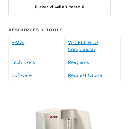
Explore Vi-Cell XR Models
RESOURCES + TOOLS
FAQs
Vi-CELL BLU
Comparison
Tech Docs
Reagents
Software
Request Quote