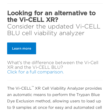
Looking for an alternative to
the Vi-CELL XR?
Consider the updated Vi-CELL
BLU cell viability analyzer
Learn more
What's the difference between the Vi-Cell
XR and the Vi-CELL BLU?
Click for a full comparison.
™
The Vi-CELL
XR Cell Viability Analyzer provides
an automatic means to perform the Trypan Blue
Dye Exclusion method, allowing users to load up
to 9 samples at once for easy and automated cell