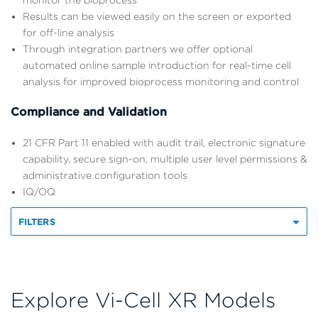
monitor the bioprocess
Results can be viewed easily on the screen or exported
for off-line analysis
Through integration partners we offer optional
automated online sample introduction for real-time cell
analysis for improved bioprocess monitoring and control
Compliance and Validation
21 CFR Part 11 enabled with audit trail, electronic signature
capability, secure sign-on, multiple user level permissions &
administrative configuration tools
IQ/OQ
FILTERS
Explore Vi-Cell XR Models