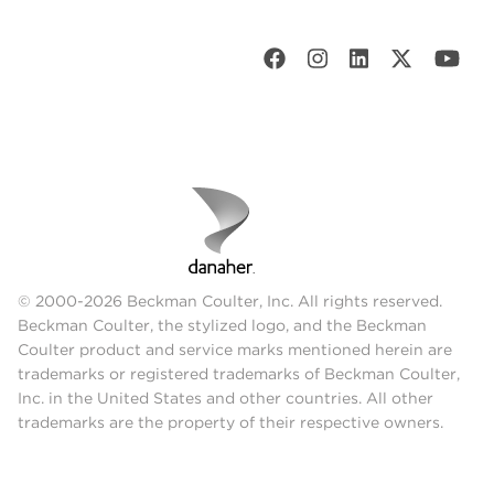
© 2000-2026 Beckman Coulter, Inc. All rights reserved.
Beckman Coulter, the stylized logo, and the Beckman
Coulter product and service marks mentioned herein are
trademarks or registered trademarks of Beckman Coulter,
Inc. in the United States and other countries. All other
trademarks are the property of their respective owners.