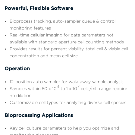
Powerful, Flexible Software
Bioprocess tracking, auto-sampler queue & control
monitoring features
Real-time cellular imaging for data parameters not
available with standard aperture cell counting methods
Provides results for percent viability, total cell & viable cell
concentration and mean cell size
Operation
12-position auto sampler for walk-away sample analysis
3
7
Samples within 50 x 10
to 1 x 10
cells/mL range require
no dilution
Customizable cell types for analyzing diverse cell species
Bioprocessing Applications
Key cell culture parameters to help you optimize and