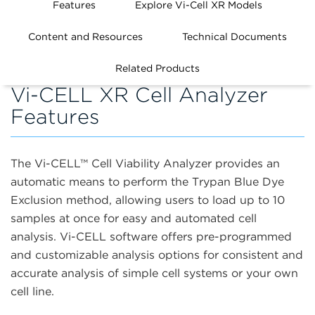
Features
Explore Vi-Cell XR Models
Content and Resources
Technical Documents
Related Products
Vi-CELL XR Cell Analyzer
Features
The Vi-CELL
™
Cell Viability Analyzer provides an
automatic means to perform the Trypan Blue Dye
Exclusion method, allowing users to load up to 10
samples at once for easy and automated cell
analysis. Vi-CELL software offers pre-programmed
and customizable analysis options for consistent and
accurate analysis of simple cell systems or your own
cell line.