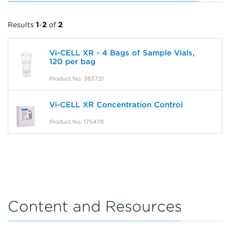
Results
1
-
2
of
2
Vi-CELL XR - 4 Bags of Sample Vials,
120 per bag
Product No: 383721
Vi-CELL XR Concentration Control
Product No: 175478
Content and Resources