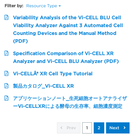
Filter by:
Resource Type
Variability Analysis of the Vi-CELL BLU Cell
Viability Analyzer Against 3 Automated Cell
Counting Devices and the Manual Method
(PDF)
Specification Comparison of Vi-CELL XR
Analyzer and Vi-CELL BLU Analyzer (PDF)
Vi-CELLÂ® XR Cell Type Tutorial
製品カタログ_Vi-CELL XR
アプリケーションノート_生死細胞オートアナライザ
ーVi-CELLXRによる酵母の生存率、細胞濃度測定
Prev
1
2
Next