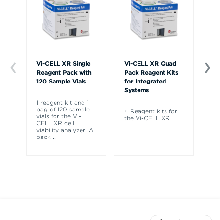
Vi-CELL XR Single
Vi-CELL XR Quad
Vi
Reagent Pack with
Pack Reagent Kits
Co
120 Sample Vials
for Integrated
Systems
Fo
CE
1 reagent kit and 1
CE
bag of 120 sample
4 Reagent kits for
Vi
vials for the Vi-
the Vi-CELL XR
CELL XR cell
viability analyzer. A
pack
...