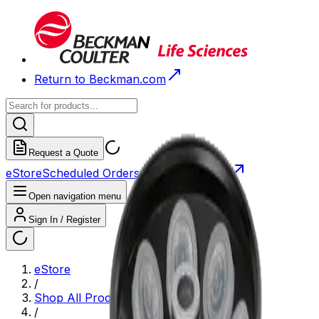
Return to Beckman.com
Request a Quote
eStore
Scheduled Orders
Order History
Open navigation menu
Sign In / Register
eStore
/
Shop All Products
/