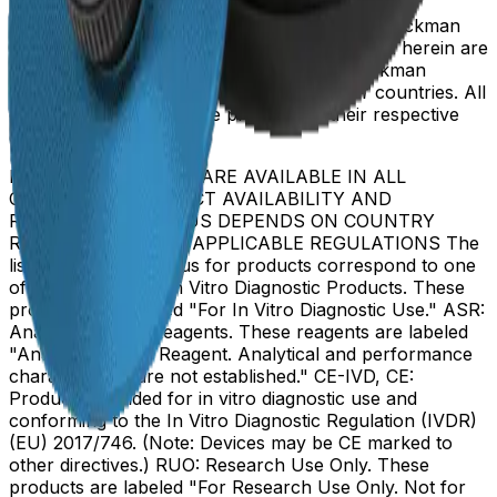
Beckman Coulter, the stylized logo, and the Beckman
Coulter product and service marks mentioned herein are
trademarks or registered trademarks of Beckman
Coulter, Inc. in the United States and other countries. All
other trademarks are the property of their respective
owners.
NOT ALL PRODUCTS ARE AVAILABLE IN ALL
COUNTRIES. PRODUCT AVAILABILITY AND
REGULATORY STATUS DEPENDS ON COUNTRY
REGISTRATION PER APPLICABLE REGULATIONS The
listed regulatory status for products correspond to one
of the below: IVD: In Vitro Diagnostic Products. These
products are labeled "For In Vitro Diagnostic Use." ASR:
Analyte Specific Reagents. These reagents are labeled
"Analyte Specific Reagent. Analytical and performance
characteristics are not established." CE-IVD, CE:
Products intended for in vitro diagnostic use and
conforming to the In Vitro Diagnostic Regulation (IVDR)
(EU) 2017/746. (Note: Devices may be CE marked to
other directives.) RUO: Research Use Only. These
products are labeled "For Research Use Only. Not for