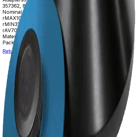
357362, 870329, 870331
Nominal Capacity
400mL
rMAX
108
rMIN
32
rAV
70 mm
Materials
Anodized aluminum
Package Quantity
1
Return to Beckman.com
Copyright/Trademark
Do Not Sell or Share My Data
Legal
Online Terms of Use
Patents
Privacy Statement
Sitemap
Danaher Life Sciences
© Beckman Coulter, Inc. All rights reserved.