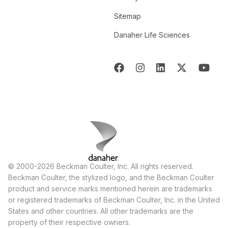
Sitemap
Danaher Life Sciences
© 2000-2026 Beckman Coulter, Inc. All rights reserved.
Beckman Coulter, the stylized logo, and the Beckman Coulter
product and service marks mentioned herein are trademarks
or registered trademarks of Beckman Coulter, Inc. in the United
States and other countries. All other trademarks are the
property of their respective owners.