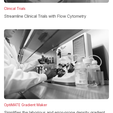
Clinical Trials
Streamline Clinical Trials with Flow Cytometry
OptiMATE Gradient Maker
Simplifies the laborious and error-prone density gradient