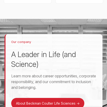
Our company
A Leader in Life (and
Science)
Learn more about career opportunities, corporate
responsibility, and our commitment to inclusion
and belonging.
About Beckman Coulter Life Sciences
->