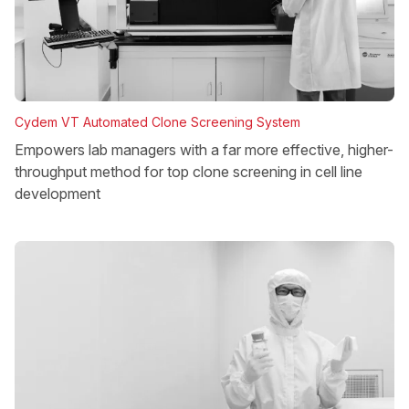
Cydem VT Automated Clone Screening System
Empowers lab managers with a far more effective, higher-
throughput method for top clone screening in cell line
development