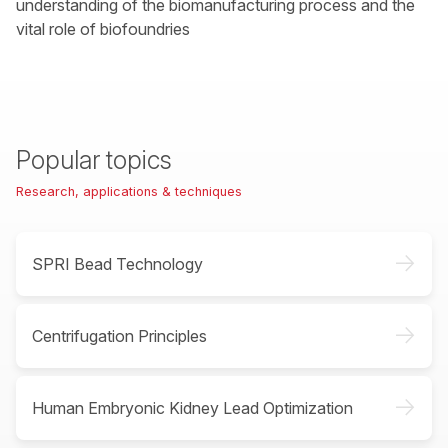
understanding of the biomanufacturing process and the
vital role of biofoundries
Popular topics
Research, applications & techniques
->
SPRI Bead Technology
->
Centrifugation Principles
->
Human Embryonic Kidney Lead Optimization