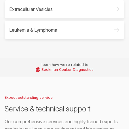
->
Extracellular Vesicles
->
Leukemia & Lymphoma
Learn how we’re related to
Beckman Coulter Diagnostics
Expect outstanding service
Service & technical support
Our comprehensive services and highly trained experts
can help you keep your equipment and lab running at