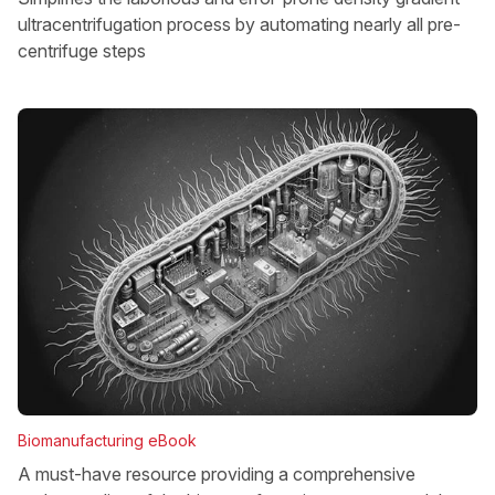
ultracentrifugation process by automating nearly all pre-
centrifuge steps
Biomanufacturing eBook
A must-have resource providing a comprehensive