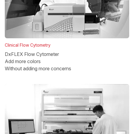
Clinical Flow Cytometry
DxFLEX Flow Cytometer
Add more colors
Without adding more concerns