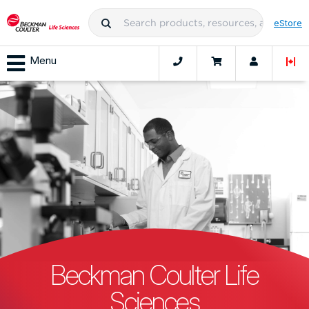
eStore
Menu
Beckman Coulter Life
Sciences