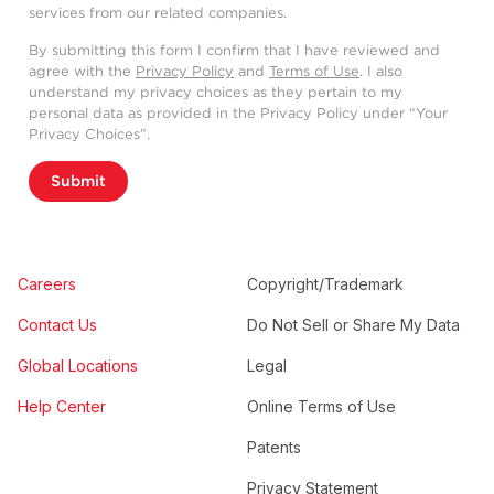
services from our related companies.
By submitting this form I confirm that I have reviewed and
agree with the
Privacy Policy
and
Terms of Use
. I also
understand my privacy choices as they pertain to my
personal data as provided in the Privacy Policy under “Your
Privacy Choices”.
Submit
Careers
Copyright/Trademark
Contact Us
Do Not Sell or Share My Data
Global Locations
Legal
Help Center
Online Terms of Use
Patents
Privacy Statement