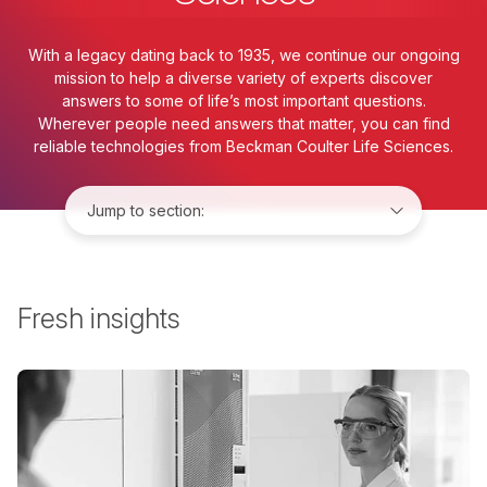
With a legacy dating back to 1935, we continue our ongoing
mission to help a diverse variety of experts discover
answers to some of life’s most important questions.
Wherever people need answers that matter, you can find
reliable technologies from Beckman Coulter Life Sciences.
Jump to:
Fresh insights