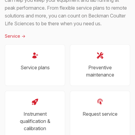
peak performance. From flexible service plans to remote
solutions and more, you can count on Beckman Coulter
Life Sciences to be there when you need us.
Service
->
Service plans
Preventive
maintenance
Instrument
Request service
qualification &
calibration