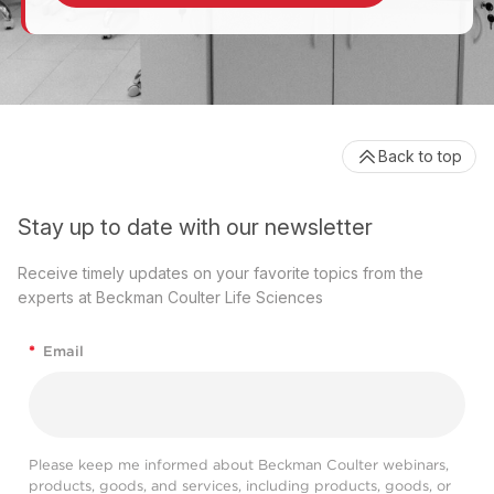
Back to top
Stay up to date with our newsletter
Receive timely updates on your favorite topics from the
experts at Beckman Coulter Life Sciences
*
Email
Please keep me informed about Beckman Coulter webinars,
products, goods, and services, including products, goods, or