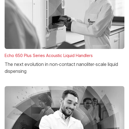
Echo 650 Plus Series Acoustic Liquid Handlers
The next evolution in non‑contact nanoliter‑scale liquid
dispensing