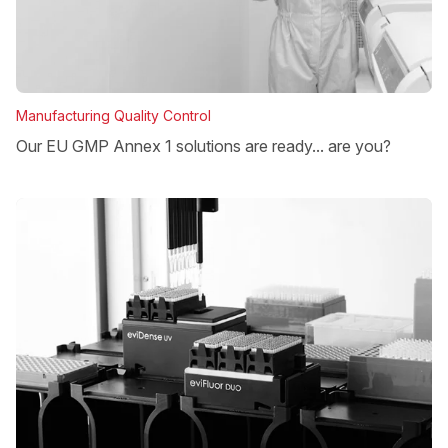
Manufacturing Quality Control
Our EU GMP Annex 1 solutions are ready... are you?