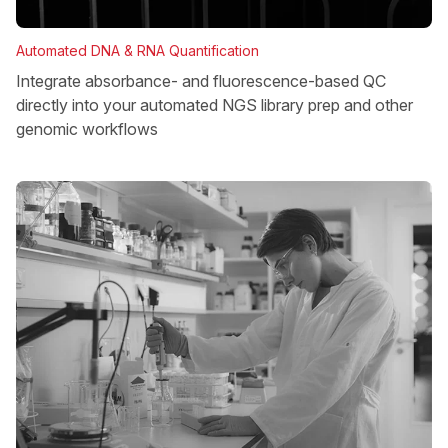
Automated DNA & RNA Quantification
Integrate absorbance- and fluorescence-based QC
directly into your automated NGS library prep and other
genomic workflows