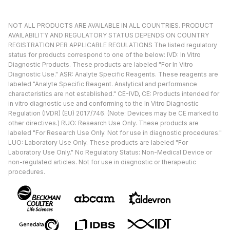
NOT ALL PRODUCTS ARE AVAILABLE IN ALL COUNTRIES. PRODUCT
AVAILABILITY AND REGULATORY STATUS DEPENDS ON COUNTRY
REGISTRATION PER APPLICABLE REGULATIONS The listed regulatory
status for products correspond to one of the below: IVD: In Vitro
Diagnostic Products. These products are labeled "For In Vitro
Diagnostic Use." ASR: Analyte Specific Reagents. These reagents are
labeled "Analyte Specific Reagent. Analytical and performance
characteristics are not established." CE-IVD, CE: Products intended for
in vitro diagnostic use and conforming to the In Vitro Diagnostic
Regulation (IVDR) (EU) 2017/746. (Note: Devices may be CE marked to
other directives.) RUO: Research Use Only. These products are
labeled "For Research Use Only. Not for use in diagnostic procedures."
LUO: Laboratory Use Only. These products are labeled "For
Laboratory Use Only." No Regulatory Status: Non-Medical Device or
non-regulated articles. Not for use in diagnostic or therapeutic
procedures.