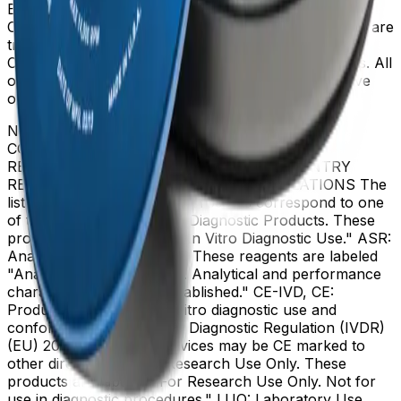
Beckman Coulter, the stylized logo, and the Beckman
Coulter product and service marks mentioned herein are
trademarks or registered trademarks of Beckman
Coulter, Inc. in the United States and other countries. All
other trademarks are the property of their respective
owners.
NOT ALL PRODUCTS ARE AVAILABLE IN ALL
COUNTRIES. PRODUCT AVAILABILITY AND
REGULATORY STATUS DEPENDS ON COUNTRY
REGISTRATION PER APPLICABLE REGULATIONS The
listed regulatory status for products correspond to one
of the below: IVD: In Vitro Diagnostic Products. These
products are labeled "For In Vitro Diagnostic Use." ASR:
Analyte Specific Reagents. These reagents are labeled
"Analyte Specific Reagent. Analytical and performance
characteristics are not established." CE-IVD, CE:
Products intended for in vitro diagnostic use and
conforming to the In Vitro Diagnostic Regulation (IVDR)
(EU) 2017/746. (Note: Devices may be CE marked to
other directives.) RUO: Research Use Only. These
products are labeled "For Research Use Only. Not for
use in diagnostic procedures." LUO: Laboratory Use