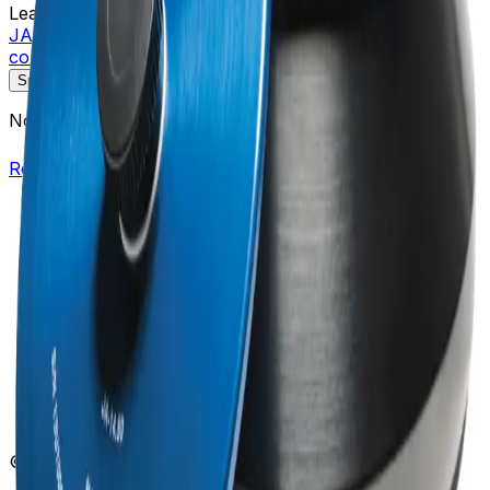
Learn more about this product on Beckman.com
JA-14.50 Fixed-Angle Aluminum Rotor, 16 x 50 mL
conical, 14,000 rpm, 35,000 x g
Specifications
Description
No specifications available.
Return to Beckman.com
Copyright/Trademark
Do Not Sell or Share My Data
Legal
Online Terms of Use
Patents
Privacy Statement
Sitemap
Danaher Life Sciences
© Beckman Coulter, Inc. All rights reserved.