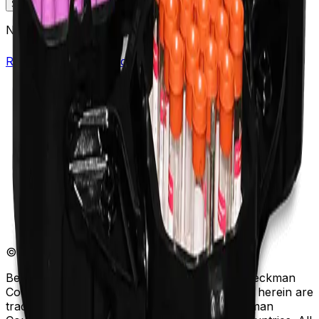
Specifications
Description
No specifications available.
Return to Beckman.com
Copyright/Trademark
Do Not Sell or Share My Data
Legal
Online Terms of Use
Patents
Privacy Statement
Sitemap
Danaher Life Sciences
© Beckman Coulter, Inc. All rights reserved.
Beckman Coulter, the stylized logo, and the Beckman
Coulter product and service marks mentioned herein are
trademarks or registered trademarks of Beckman