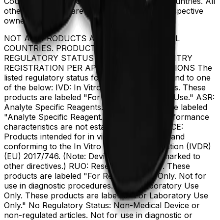
Coulter, Inc. in the United States and other countries. All
other trademarks are the property of their respective
owners.
NOT ALL PRODUCTS ARE AVAILABLE IN ALL
COUNTRIES. PRODUCT AVAILABILITY AND
REGULATORY STATUS DEPENDS ON COUNTRY
REGISTRATION PER APPLICABLE REGULATIONS The
listed regulatory status for products correspond to one
of the below: IVD: In Vitro Diagnostic Products. These
products are labeled "For In Vitro Diagnostic Use." ASR:
Analyte Specific Reagents. These reagents are labeled
"Analyte Specific Reagent. Analytical and performance
characteristics are not established." CE-IVD, CE:
Products intended for in vitro diagnostic use and
conforming to the In Vitro Diagnostic Regulation (IVDR)
(EU) 2017/746. (Note: Devices may be CE marked to
other directives.) RUO: Research Use Only. These
products are labeled "For Research Use Only. Not for
use in diagnostic procedures." LUO: Laboratory Use
Only. These products are labeled "For Laboratory Use
Only." No Regulatory Status: Non-Medical Device or
non-regulated articles. Not for use in diagnostic or