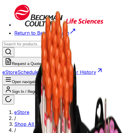
Return to Beckman.com
Request a Quote
eStore
Scheduled Orders
Order History
Open navigation menu
Sign In / Register
eStore
/
Shop All Products
/