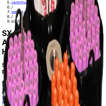
centrifugation
/
parts--accessories
/
b30593
SX4700 Swinging-Bucket
Aluminum Rotor with four
Hexagonal Buckets
SX4700 Swinging-Bucket Aluminum
Rotor with four Hexagonal Buckets
Product no.
B30593
Learn more about this product on Beckman.com
SX4700 Swinging-Bucket Aluminum Rotor with four
Hexagonal Buckets