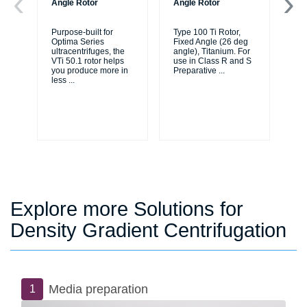
Angle Rotor
Angle Rotor
An
Purpose-built for
Type 100 Ti Rotor,
Typ
Optima Series
Fixed Angle (26 deg
As
ultracentrifuges, the
angle), Titanium. For
83
VTi 50.1 rotor helps
use in Class R and S
ea
you produce more in
Preparative
...
an
less
...
Explore more Solutions for
Density Gradient Centrifugation
Media preparation
1