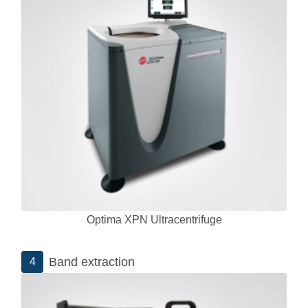
Optima XPN Ultracentrifuge
Band extraction
4