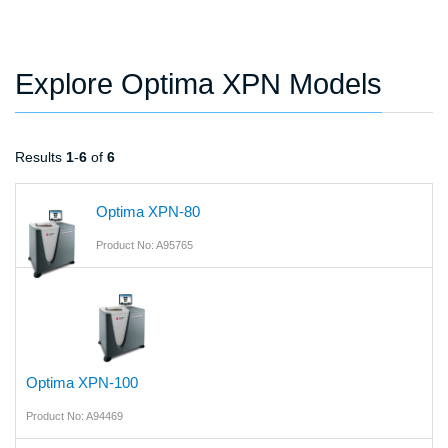
Explore Optima XPN Models
Results
1
-
6
of
6
Optima XPN-80
Product No: A95765
Optima XPN-100
Product No: A94469