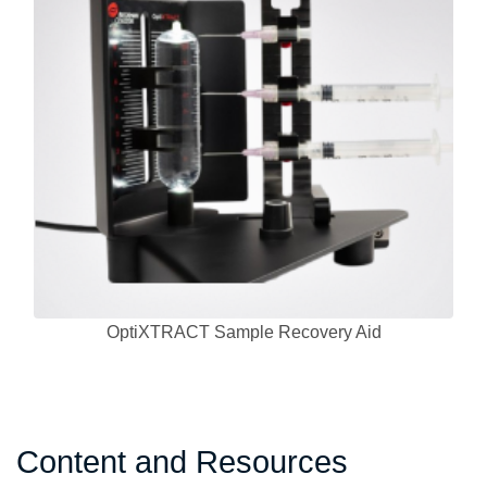
OptiXTRACT Sample Recovery Aid
Content and Resources