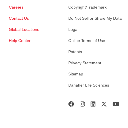
Careers
Copyright/Trademark
Contact Us
Do Not Sell or Share My Data
Global Locations
Legal
Help Center
Online Terms of Use
Patents
Privacy Statement
Sitemap
Danaher Life Sciences