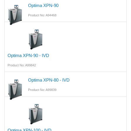
Optima XPN-90
Product No: A94468
Optima XPN-90 - IVD
Product No: A99842
Optima XPN-80 - IVD
Product No: A99839
Optima XPN-100 - IVD