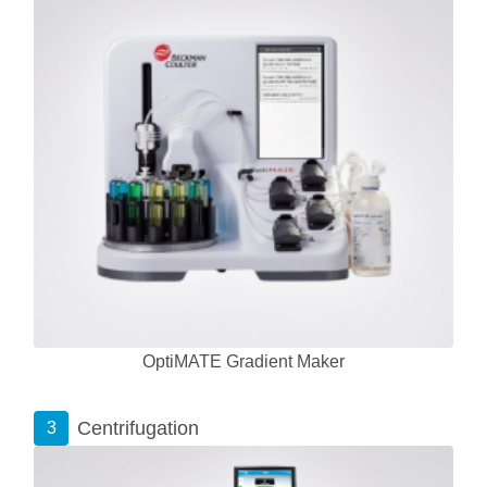
OptiMATE Gradient Maker
Centrifugation
3