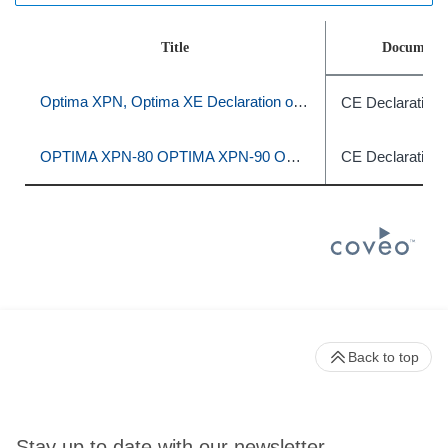
Title
Document 
Optima XPN, Optima XE Declaration of Conformity
CE Declaration 
OPTIMA XPN-80 OPTIMA XPN-90 OPTIMA XPN-100 OPTIMA XE-90 OPTIMA XE-100
CE Declaration 
Back to top
Stay up to date with our newsletter