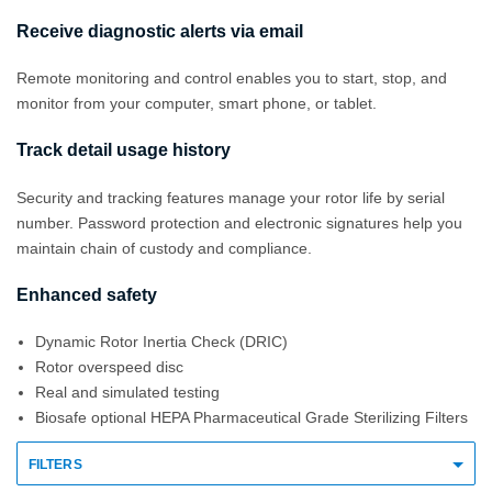
Receive diagnostic alerts via email
Remote monitoring and control enables you to start, stop, and
monitor from your computer, smart phone, or tablet.
Track detail usage history
Security and tracking features manage your rotor life by serial
number. Password protection and electronic signatures help you
maintain chain of custody and compliance.
Enhanced safety
Dynamic Rotor Inertia Check (DRIC)
Rotor overspeed disc
Real and simulated testing
Biosafe optional HEPA Pharmaceutical Grade Sterilizing Filters
FILTERS