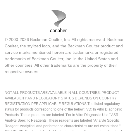
© 2000-2026 Beckman Coulter, Inc. All rights reserved. Beckman
Coulter, the stylized logo, and the Beckman Coulter product and
service marks mentioned herein are trademarks or registered
trademarks of Beckman Coulter, Inc. in the United States and
other countries. All other trademarks are the property of their
respective owners.
NOT ALL PRODUCTS ARE AVAILABLE IN ALL COUNTRIES. PRODUCT
AVAILABILITY AND REGULATORY STATUS DEPENDS ON COUNTRY
REGISTRATION PER APPLICABLE REGULATIONS The listed regulatory
status for products correspond to one of the below: IVD: In Vitro Diagnostic
Products. These products are labeled "For In Vitro Diagnostic Use." ASR:
Analyte Specific Reagents. These reagents are labeled "Analyte Specific
Reagent. Analytical and performance characteristics are not established."