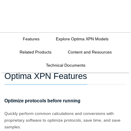
Features
Explore Optima XPN Models
Related Products
Content and Resources
Technical Documents
Optima XPN Features
Optimize protocols before running
Quickly perform common calculations and conversions with
proprietary software to optimize protocols, save time, and save
samples.