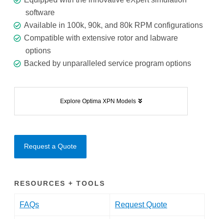
software
Available in 100k, 90k, and 80k RPM configurations
Compatible with extensive rotor and labware
options
Backed by unparalleled service program options
Explore Optima XPN Models
Request a Quote
RESOURCES + TOOLS
FAQs
Request Quote