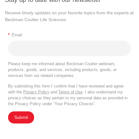
Receive timely updates on your favorite topics from the experts at
Beckman Coulter Life Sciences
*
Email
Please keep me informed about Beckman Coulter webinars,
products, goods, and services, including products, goods, or
services from our related companies.
By submitting this form I confirm that I have reviewed and agree
with the
Privacy Policy
and
Terms of Use
. I also understand my
privacy choices as they pertain to my personal data as provided in
the Privacy Policy under “Your Privacy Choices”.
Submit