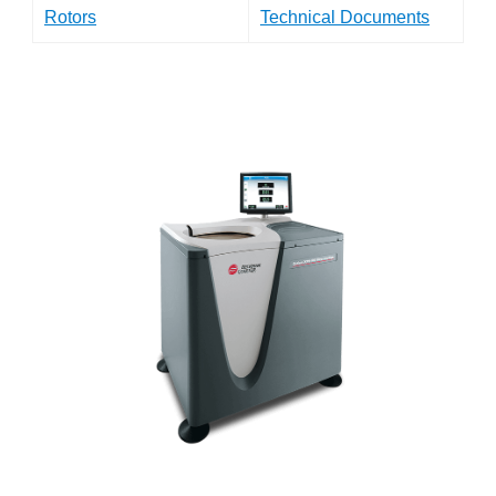
Rotors
Technical Documents