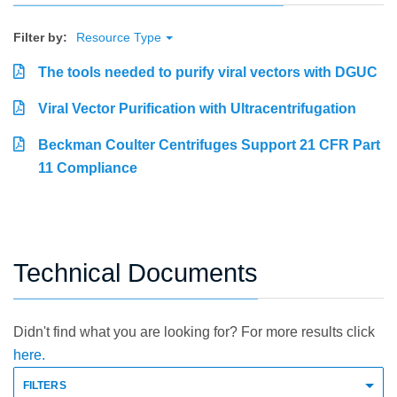
Filter by:
Resource Type
The tools needed to purify viral vectors with DGUC
Viral Vector Purification with Ultracentrifugation
Beckman Coulter Centrifuges Support 21 CFR Part
11 Compliance
Technical Documents
Didn't find what you are looking for? For more results click
here.
FILTERS