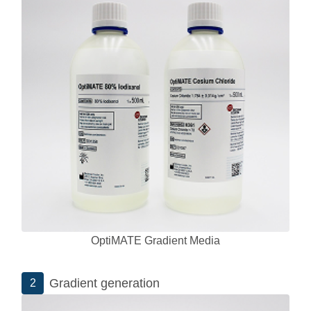
OptiMATE Gradient Media
Gradient generation
2