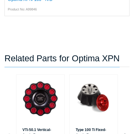
Product No: A99846
Related Parts for Optima XPN
VTi-50.1 Vertical-
Type 100 Ti Fixed-
Typ