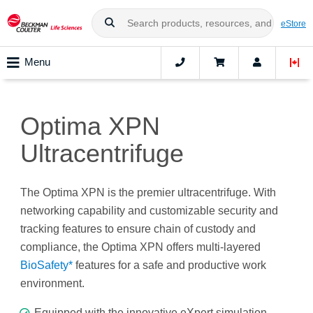
eStore
Menu
Optima XPN
Ultracentrifuge
The Optima XPN is the premier ultracentrifuge. With
networking capability and customizable security and
tracking features to ensure chain of custody and
compliance, the Optima XPN offers multi-layered
BioSafety*
features for a safe and productive work
environment.
Equipped with the innovative eXpert simulation