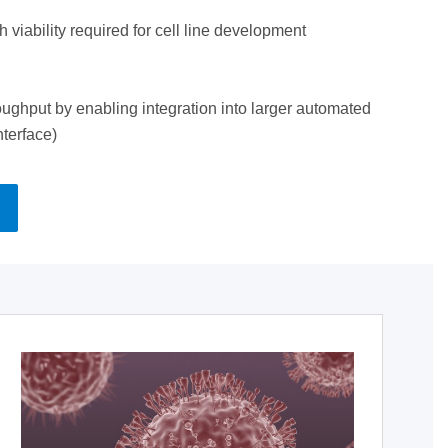
 viability required for cell line development
ughput by enabling integration into larger automated
nterface)