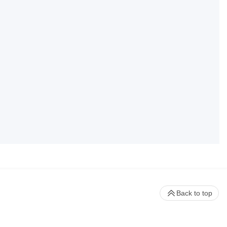
Back to top