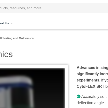
out Us
ll Sorting and Multiomics
mics
Advances in sing
significantly inc
experiments. If y
CytoFLEX SRT be
Accurately sorti
deflection angle