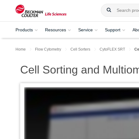
Products
Resources
Service
Support
Ab
Home
Flow Cytometry
Cell Sorters
CytoFLEX SRT
Ce
Cell Sorting and Multio