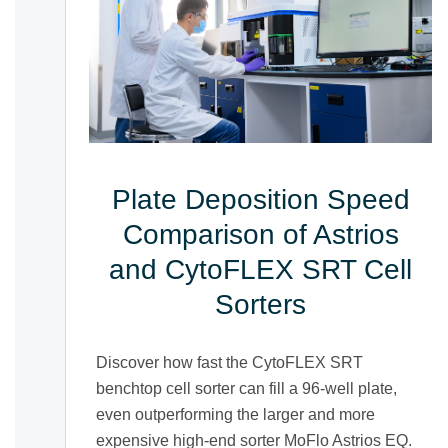
Plate Deposition Speed
Comparison of Astrios
and CytoFLEX SRT Cell
Sorters
Discover how fast the CytoFLEX SRT
benchtop cell sorter can fill a 96-well plate,
even outperforming the larger and more
expensive high-end sorter MoFlo Astrios EQ.