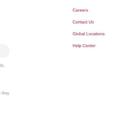
Careers
Contact Us
Global Locations
Help Center
ds,
s they