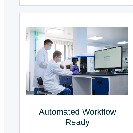
Automated Workflow
Ready