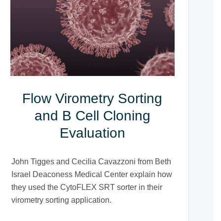
Flow Virometry Sorting
and B Cell Cloning
Evaluation
John Tigges and Cecilia Cavazzoni from Beth
Israel Deaconess Medical Center explain how
they used the CytoFLEX SRT sorter in their
virometry sorting application.