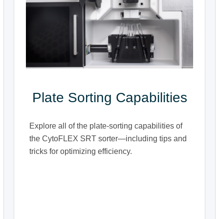
Plate Sorting Capabilities
Explore all of the plate-sorting capabilities of
the CytoFLEX SRT sorter—including tips and
tricks for optimizing efficiency.