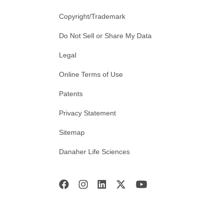
Copyright/Trademark
Do Not Sell or Share My Data
Legal
Online Terms of Use
Patents
Privacy Statement
Sitemap
Danaher Life Sciences