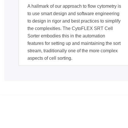
A hallmark of our approach to flow cytometry is
to use smart design and software engineering
to design in rigor and best practices to simplify
the complexities. The CytoFLEX SRT Cell
Sorter embodies this in the automation
features for setting up and maintaining the sort
stream, traditionally one of the more complex
aspects of cell sorting.