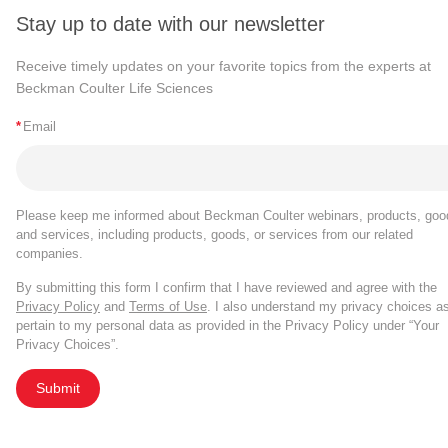
Stay up to date with our newsletter
Receive timely updates on your favorite topics from the experts at
Beckman Coulter Life Sciences
*
Email
Please keep me informed about Beckman Coulter webinars, products, goo
and services, including products, goods, or services from our related
companies.
By submitting this form I confirm that I have reviewed and agree with the
Privacy Policy
and
Terms of Use
. I also understand my privacy choices a
pertain to my personal data as provided in the Privacy Policy under “Your
Privacy Choices”.
Submit