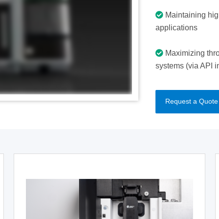
Maintaining high
applications
Maximizing thro
systems (via API i
Request a Quote