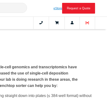
Request a Quote
eStore
le-cell genomics and transcriptomics have
reased the use of single-cell deposition
our lab is doing research in these areas, the
nchtop sorter can help you by:
ng straight down into plates (≤ 384-well format) without