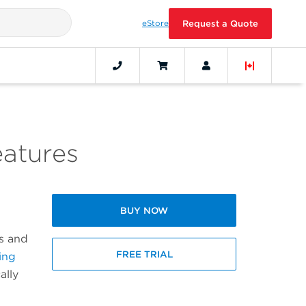
eStore
Request a Quote
eatures
BUY NOW
cs and
FREE TRIAL
ing
ally