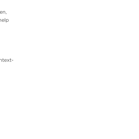
en,
help
ntext-