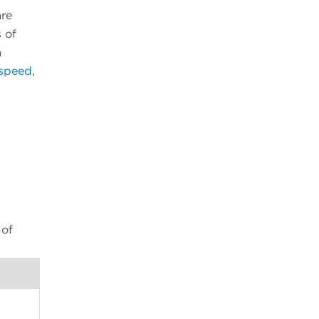
are
 of
a
 speed
,
 of