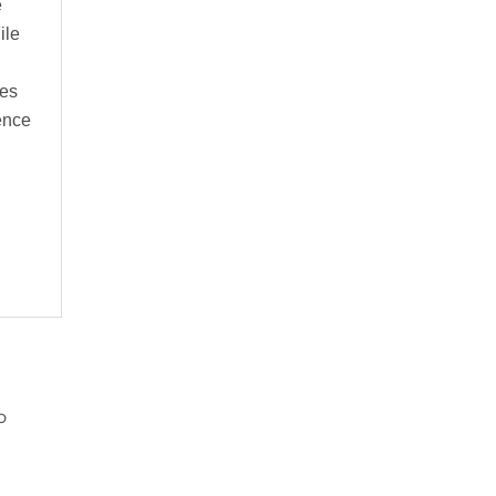
e
ile
ues
cence
o