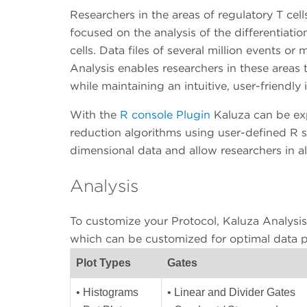
Researchers in the areas of regulatory T ce
focused on the analysis of the differentiati
cells. Data files of several million events or 
Analysis enables researchers in these areas 
while maintaining an intuitive, user-friendly 
With the
R console Plugin
Kaluza can be ex
reduction algorithms using user-defined R sc
dimensional data and allow researchers in a
Analysis
To customize your Protocol, Kaluza Analysis 
which can be customized for optimal data p
Plot Types
Gates
• Histograms
• Linear and Divider Gates