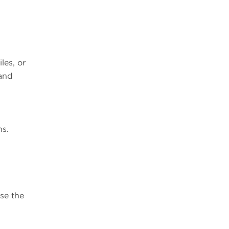
les, or
 and
ns.
se the