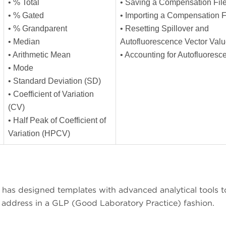
• % Total
• Saving a Compensation Fil
• % Gated
• Importing a Compensation F
• % Grandparent
• Resetting Spillover and
• Median
Autofluorescence Vector Val
• Arithmetic Mean
• Accounting for Autofluores
• Mode
• Standard Deviation (SD)
• Coefficient of Variation
(CV)
• Half Peak of Coefficient of
Variation (HPCV)
has designed templates with advanced analytical tools t
o address in a GLP (Good Laboratory Practice) fashion.