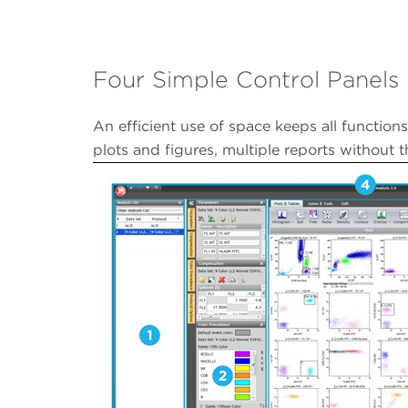
Four Simple Control Panels
An efficient use of space keeps all functions
plots and figures, multiple reports without 