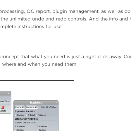
 processing, QC report, plugin management, as well as op
 the unlimited undo and redo controls. And the info and 
mplete instructions for use.
 concept that what you need is just a right click away. Co
eed where and when you need them.