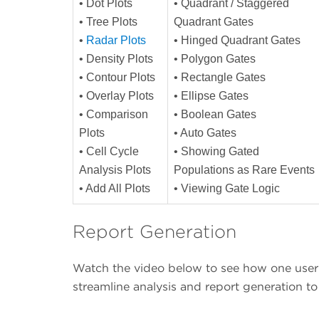
• Dot Plots
• Quadrant / Staggered
• Tree Plots
Quadrant Gates
•
Radar Plots
• Hinged Quadrant Gates
• Density Plots
• Polygon Gates
• Contour Plots
• Rectangle Gates
• Overlay Plots
• Ellipse Gates
• Comparison
• Boolean Gates
Plots
• Auto Gates
• Cell Cycle
• Showing Gated
Analysis Plots
Populations as Rare Events
• Add All Plots
• Viewing Gate Logic
Report Generation
Watch the video below to see how one user 
streamline analysis and report generation t