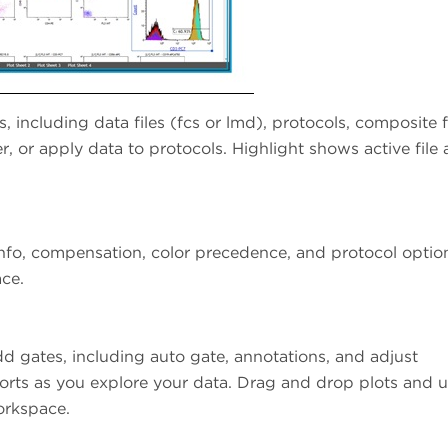
s, including data files (fcs or lmd), protocols, composite fi
r, or apply data to protocols. Highlight shows active file
nfo, compensation, color precedence, and protocol optio
ace.
dd gates, including auto gate, annotations, and adjust
orts as you explore your data. Drag and drop plots and u
orkspace.