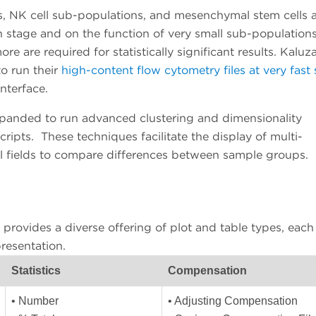
lls, NK cell sub-populations, and mesenchymal stem cells 
on stage and on the function of very small sub-populations
more are required for statistically significant results. Kaluz
to run their
high-content flow cytometry files at very fast
interface.
panded to run advanced clustering and dimensionality
ripts. These techniques facilitate the display of multi-
ll fields to compare differences between sample groups.
provides a diverse offering of plot and table types, each
resentation.
Statistics
Compensation
• Number
• Adjusting Compensation