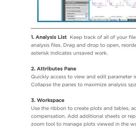
1.
Analysis List
Keep track of all of your file
analysis files. Drag and drop to open, reorde
asterisk indicates unsaved work.
2.
Attributes Pane
Quickly access to view and edit parameter i
Collapse the panes to maximize analysis sp
3.
Workspace
Use the ribbon to create plots and tables, a
compensation. Add additional sheets or rep
zoom tool to manage plots viewed in the w