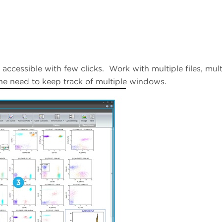
 accessible with few clicks. Work with multiple files, mult
the need to keep track of multiple windows.