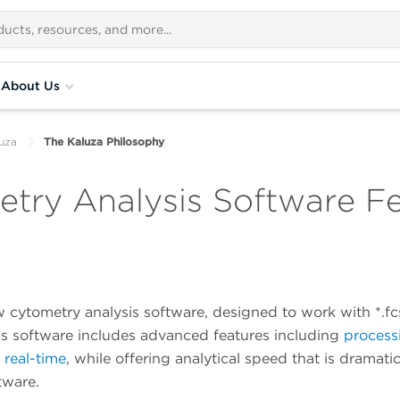
About Us
uza
The Kaluza Philosophy
try Analysis Software F
w cytometry analysis software, designed to work with *.f
his software includes advanced features including
process
n real-time
,
while offering analytical speed that is dramatic
tware.