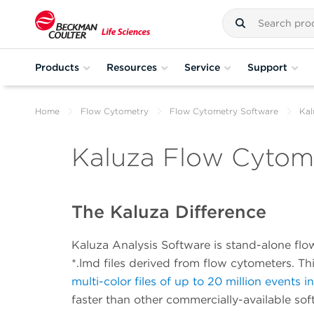
Products
Resources
Service
Support
Home
Flow Cytometry
Flow Cytometry Software
Kal
Kaluza Flow Cytome
The Kaluza Difference
Kaluza Analysis Software is stand-alone flo
*.lmd files derived from flow cytometers. T
multi-color files of up to 20 million events i
faster than other commercially-available sof