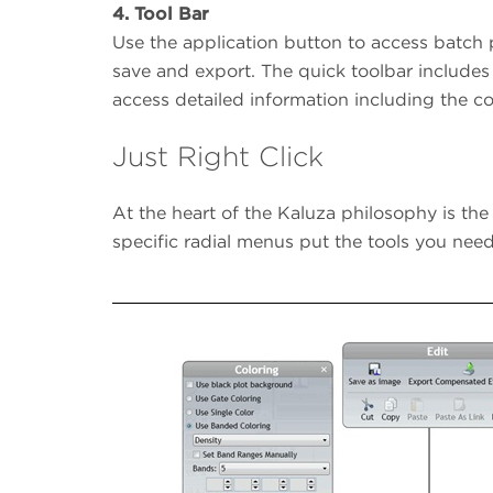
4.
Tool Bar
Use the application button to access batch
save and export. The quick toolbar includes
access detailed information including the co
Just Right Click
At the heart of the Kaluza philosophy is the
specific radial menus put the tools you n