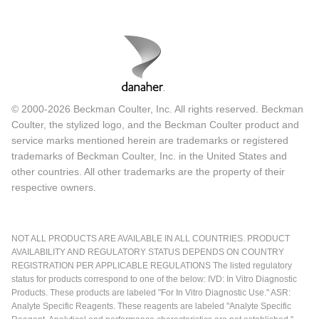
© 2000-2026 Beckman Coulter, Inc. All rights reserved. Beckman
Coulter, the stylized logo, and the Beckman Coulter product and
service marks mentioned herein are trademarks or registered
trademarks of Beckman Coulter, Inc. in the United States and
other countries. All other trademarks are the property of their
respective owners.
NOT ALL PRODUCTS ARE AVAILABLE IN ALL COUNTRIES. PRODUCT
AVAILABILITY AND REGULATORY STATUS DEPENDS ON COUNTRY
REGISTRATION PER APPLICABLE REGULATIONS The listed regulatory
status for products correspond to one of the below: IVD: In Vitro Diagnostic
Products. These products are labeled "For In Vitro Diagnostic Use." ASR:
Analyte Specific Reagents. These reagents are labeled "Analyte Specific