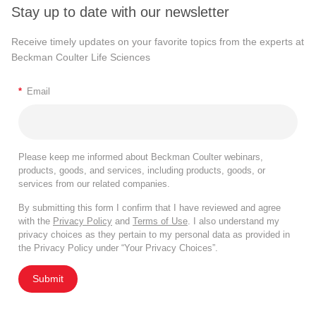
Stay up to date with our newsletter
Receive timely updates on your favorite topics from the experts at
Beckman Coulter Life Sciences
*
Email
Please keep me informed about Beckman Coulter webinars,
products, goods, and services, including products, goods, or
services from our related companies.
By submitting this form I confirm that I have reviewed and agree
with the
Privacy Policy
and
Terms of Use
. I also understand my
privacy choices as they pertain to my personal data as provided in
the Privacy Policy under “Your Privacy Choices”.
Submit