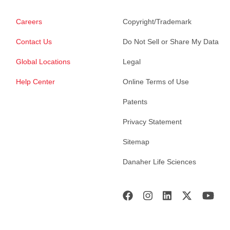
Careers
Copyright/Trademark
Contact Us
Do Not Sell or Share My Data
Global Locations
Legal
Help Center
Online Terms of Use
Patents
Privacy Statement
Sitemap
Danaher Life Sciences