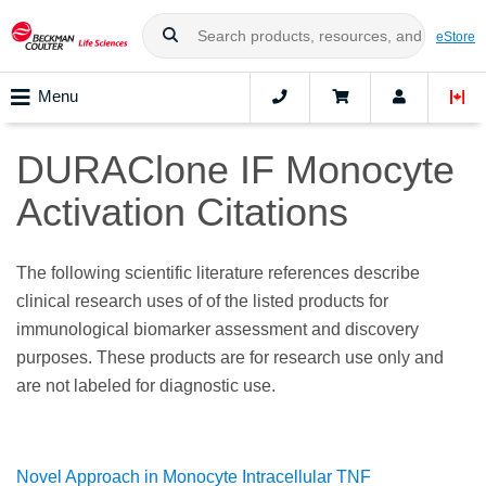
eStore
Menu
DURAClone IF Monocyte
Activation Citations
The following scientific literature references describe
clinical research uses of of the listed products for
immunological biomarker assessment and discovery
purposes. These products are for research use only and
are not labeled for diagnostic use.
Novel Approach in Monocyte Intracellular TNF