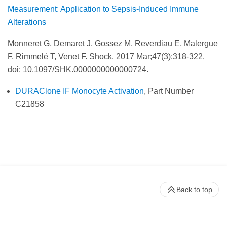
Measurement: Application to Sepsis-Induced Immune
Alterations
Monneret G, Demaret J, Gossez M, Reverdiau E, Malergue
F, Rimmelé T, Venet F. Shock.
2017 Mar;47(3):318-322.
doi: 10.1097/SHK.0000000000000724.
DURAClone IF Monocyte Activation
, Part Number
C21858
Back to top