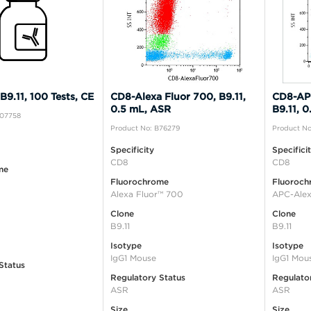
9.11, 100 Tests, CE
CD8-Alexa Fluor 700, B9.11,
CD8-APC
0.5 mL, ASR
B9.11, 
A07758
Product No: B76279
Product No
Specificity
Specifici
CD8
CD8
me
Fluorochrome
Fluoroch
Alexa Fluor™ 700
APC-Alex
Clone
Clone
B9.11
B9.11
Isotype
Isotype
IgG1 Mouse
IgG1 Mou
Status
Regulatory Status
Regulato
ASR
ASR
Size
Size