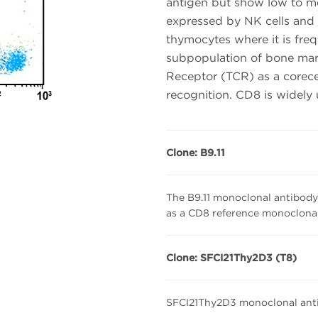
antigen but show low to m
expressed by NK cells and 
thymocytes where it is fre
subpopulation of bone marr
Receptor (TCR) as a corece
recognition. CD8 is widely
Clone: B9.11
The B9.11 monoclonal antibody 
as a CD8 reference monoclonal
Clone: SFCI21Thy2D3 (T8)
SFCI21Thy2D3 monoclonal anti