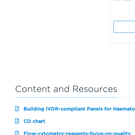
Content and Resources
Building IVDR-compliant Panels for Haemato
CD chart
Flow-cytometry-reagents-focus-on-quality