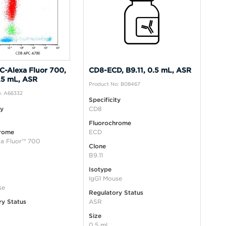
-Alexa Fluor 700,
CD8-ECD, B9.11, 0.5 mL, ASR
0.5 mL, ASR
Product No: B08467
: A66332
Specificity
ty
CD8
Fluorochrome
rome
ECD
a Fluor™ 700
Clone
B9.11
Isotype
IgG1 Mouse
se
Regulatory Status
ry Status
ASR
Size
0.5 mL