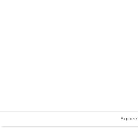
Explore