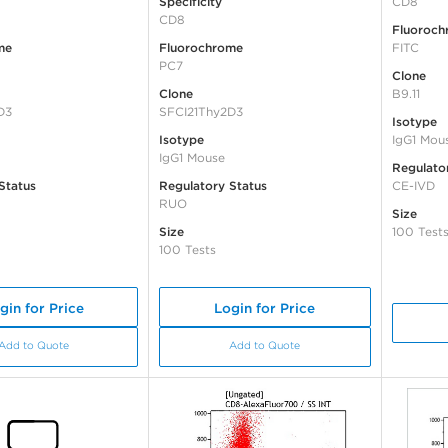
Specificity
CD8
CD8
Fluoroch
me
Fluorochrome
FITC
PC7
Clone
Clone
B9.11
D3
SFCI21Thy2D3
Isotype
Isotype
IgG1 Mou
IgG1 Mouse
Regulato
Status
Regulatory Status
CE-IVD
RUO
Size
Size
100 Test
100 Tests
gin for Price
Login for Price
Add to Quote
Add to Quote