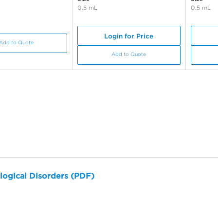
0.5 mL
0.5 mL
Login for Price
Add to Quote
Add to Quote
logical Disorders (PDF)