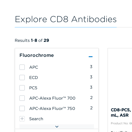
Explore CD8 Antibodies
Results
1
-
8
of
29
Fluorochrome
3
APC
3
ECD
3
PC5
2
APC-Alexa Fluor™ 700
2
APC-Alexa Fluor™ 750
CD8-PC5, 
mL, ASR
Search
Product No: 6