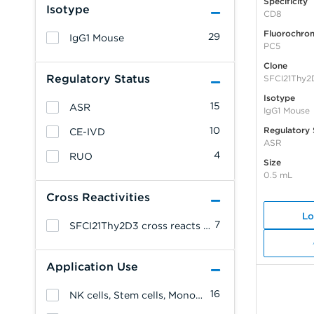
Specificity
Isotype
CD8
Fluorochro
29
IgG1 Mouse
PC5
Clone
Regulatory Status
SFCI21Thy2
Isotype
15
ASR
IgG1 Mouse
10
Regulatory 
CE-IVD
ASR
4
RUO
Size
0.5 mL
Cross Reactivities
Lo
7
SFCI21Thy2D3 cross reacts with: Common Marmoset.
Application Use
16
NK cells, Stem cells, Monocytes/Macrophages, Granulocytes, Erythrocytes, Endothelial cells, Epithelial cells, Allergenicity, T cells, B cells, Platelets, Leukemia/Lymphoma