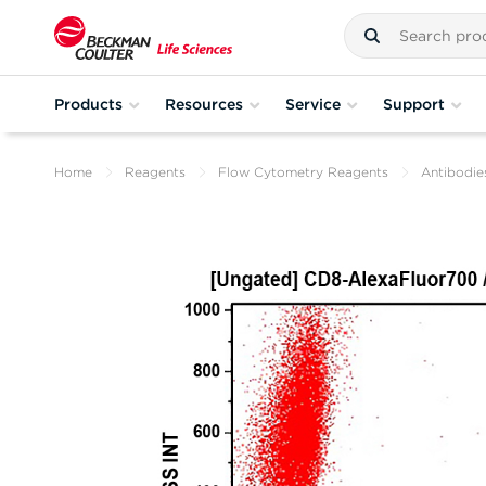
Products
Resources
Service
Support
Home
Reagents
Flow Cytometry Reagents
Antibodie