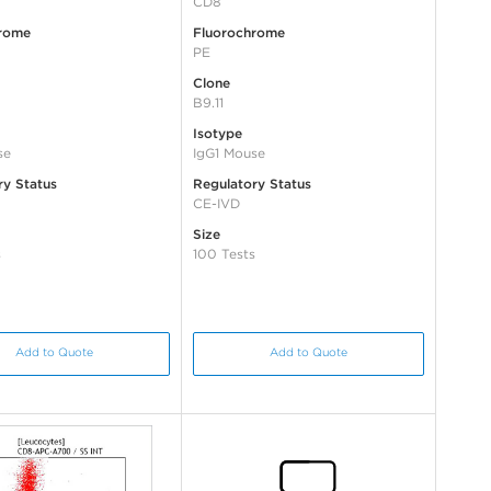
CD8
rome
Fluorochrome
PE
Clone
B9.11
Isotype
se
IgG1 Mouse
ry Status
Regulatory Status
CE-IVD
Size
s
100 Tests
Add to Quote
Add to Quote