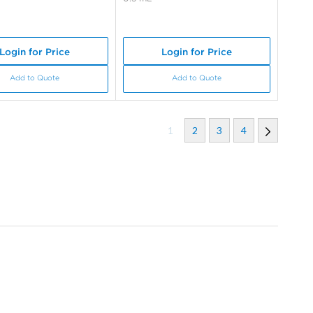
Login for Price
Login for Price
Add to Quote
Add to Quote
1
2
3
4