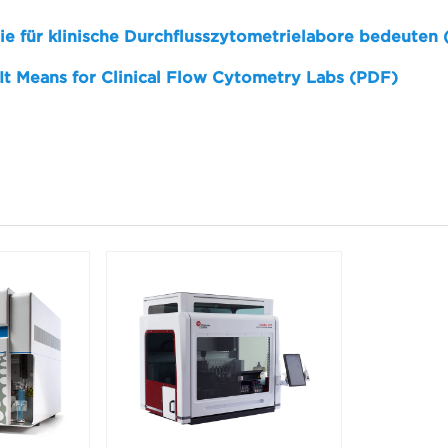
sie für klinische Durchflusszytometrielabore bedeuten
 It Means for Clinical Flow Cytometry Labs (PDF)