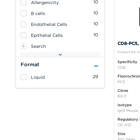
10
Allergenicity
10
B cells
10
Endothelial Cells
10
Epithelial Cells
CD8-PC5, B
Search
Product No: 
Specificity
Format
CD8
Fluorochro
29
Liquid
PC5
Clone
B9.11
Isotype
IgG1 Mouse
Regulatory 
CE-IVD
Size
100 Tests