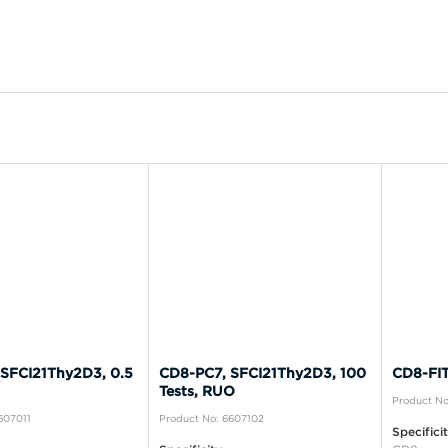
SFCI21Thy2D3, 0.5
CD8-PC7, SFCI21Thy2D3, 100
CD8-FITC
Tests, RUO
Product N
607011
Product No: 6607102
Specifici