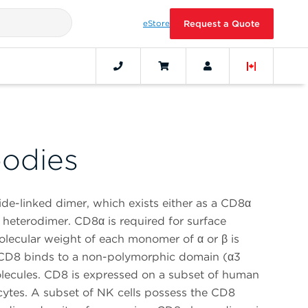
eStore
Request a Quote
odies
ide-linked dimer, which exists either as a CD8α
eterodimer. CD8α is required for surface
lecular weight of each monomer of α or β is
CD8 binds to a non-polymorphic domain (α3
lecules. CD8 is expressed on a subset of human
ytes. A subset of NK cells possess the CD8