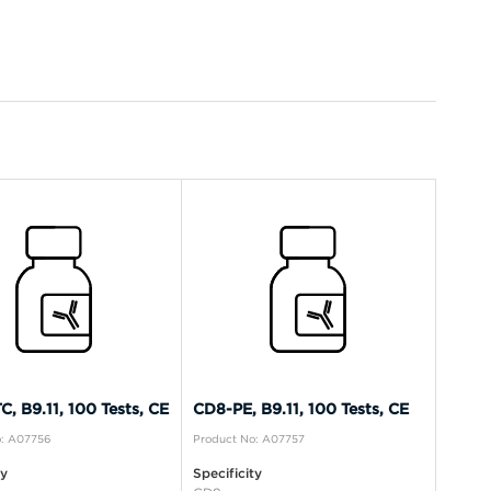
, B9.11, 100 Tests, CE
CD8-PE, B9.11, 100 Tests, CE
o: A07756
Product No: A07757
ty
Specificity