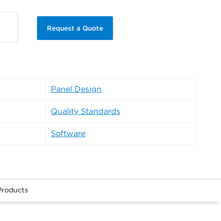
Request a Quote
Panel Design
Quality Standards
Software
Products