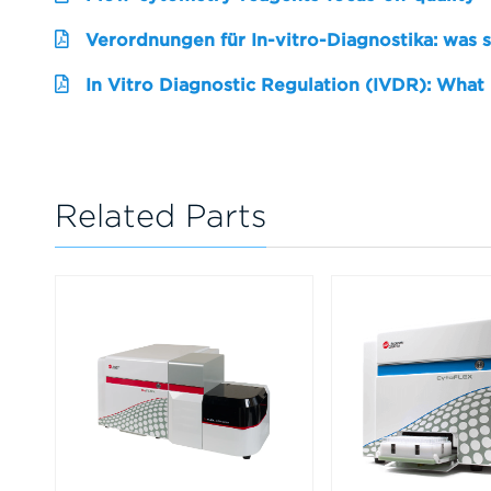
Verordnungen für In-vitro-Diagnostika: was 
In Vitro Diagnostic Regulation (IVDR): What
Related Parts