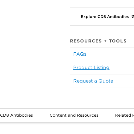
Explore CD8 Antibodies
RESOURCES + TOOLS
FAQs
Product Listing
Request a Quote
 CD8 Antibodies
Content and Resources
Related 