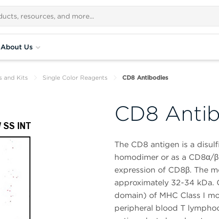
About Us
s and Kits
Single Color Reagents
CD8 Antibodies
CD8 Antib
The CD8 antigen is a disulf
homodimer or as a CD8α/β h
expression of CD8β. The mo
approximately 32-34 kDa. 
domain) of MHC Class I mo
peripheral blood T lymphoc