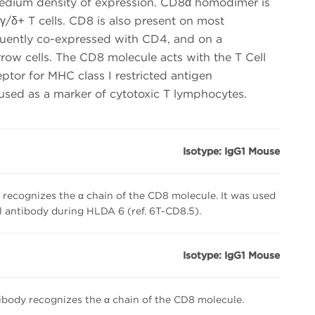
edium density of expression. CD8α homodimer is
γ/δ+ T cells. CD8 is also present on most
quently co-expressed with CD4, and on a
ow cells. The CD8 molecule acts with the T Cell
ptor for MHC class I restricted antigen
 used as a marker of cytotoxic T lymphocytes.
Isotype: IgG1 Mouse
recognizes the α chain of the CD8 molecule. It was used
 antibody during HLDA 6 (ref. 6T-CD8.5).
Isotype: IgG1 Mouse
body recognizes the α chain of the CD8 molecule.