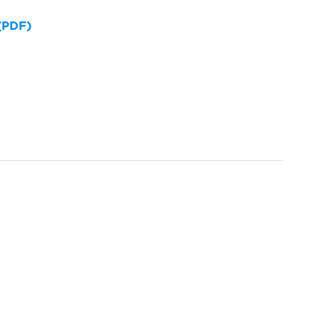
 (PDF)