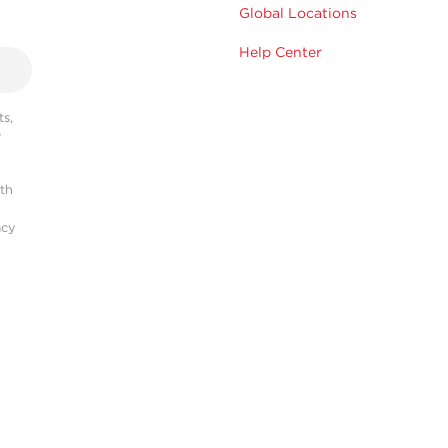
Global Locations
Help Center
s,
r
ith
acy