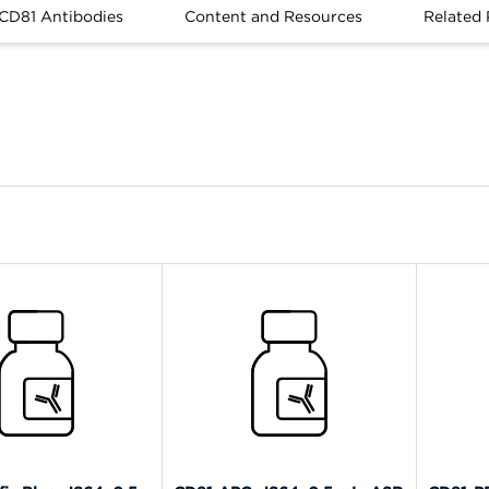
 CD81 Antibodies
Content and Resources
Related 