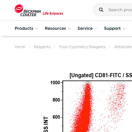
Products
Resources
Service
Support
Home
Reagents
Flow Cytometry Reagents
Antibodie