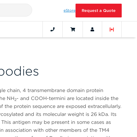
eStore
Request a Quote
bodies
ngle chain, 4 transmembrane domain protein
the NH
- and COOH-termini are located inside the
2
f the protein sequence are exposed extracellularly.
cosylated and its molecular weight is 26 kDa. Its
d. This antigen may be present in some cases as
in association with other members of the TM4