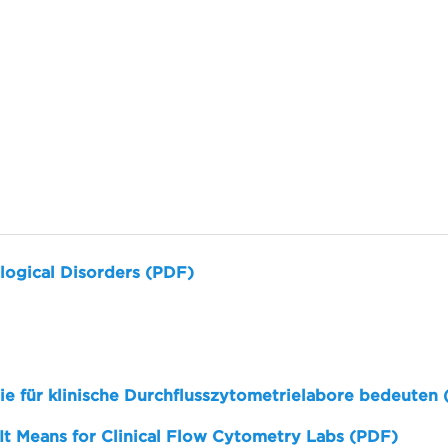
logical Disorders (PDF)
sie für klinische Durchflusszytometrielabore bedeuten
 It Means for Clinical Flow Cytometry Labs (PDF)