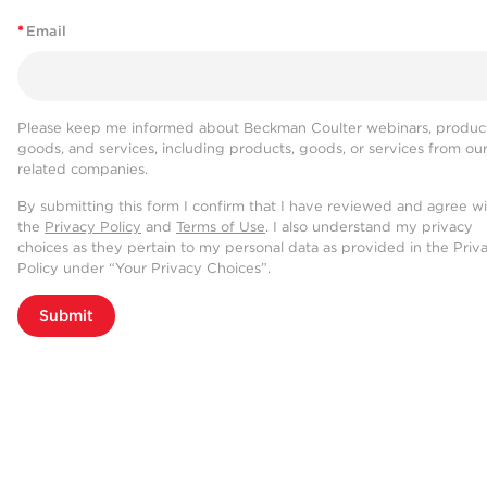
*
Email
Please keep me informed about Beckman Coulter webinars, product
goods, and services, including products, goods, or services from ou
related companies.
By submitting this form I confirm that I have reviewed and agree w
the
Privacy Policy
and
Terms of Use
. I also understand my privacy
choices as they pertain to my personal data as provided in the Priv
Policy under “Your Privacy Choices”.
Submit