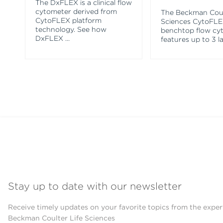
The DxFLEX is a clinical flow
cytometer derived from
The Beckman Coul
CytoFLEX platform
Sciences CytoFL
technology. See how
benchtop flow cy
DxFLEX
...
features up to 3 l
Stay up to date with our newsletter
Receive timely updates on your favorite topics from the exper
Beckman Coulter Life Sciences