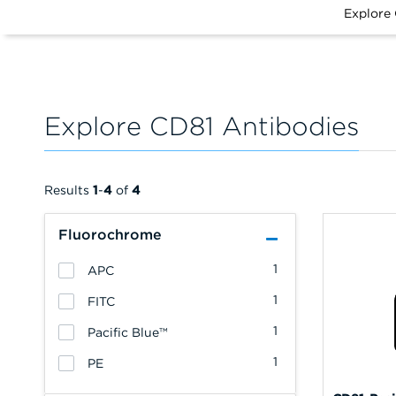
Explore
Explore CD81 Antibodies
Results
1
-
4
of
4
Fluorochrome
1
APC
1
FITC
1
Pacific Blue™
1
PE