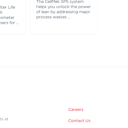
The CellMek SPS system
helps you unlock the power
ter Life
of lean by addressing major
EX
process wastes
...
tometer
asers for
...
Careers
ts at
Contact Us