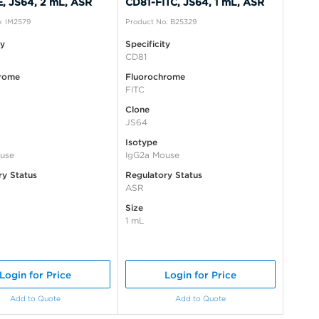
, JS64, 2 mL, ASR
CD81-FITC, JS64, 1 mL, ASR
: IM2579
Product No: B25329
ty
Specificity
CD81
rome
Fluorochrome
FITC
Clone
JS64
Isotype
use
IgG2a Mouse
ry Status
Regulatory Status
ASR
Size
1 mL
Login for Price
Login for Price
Add to Quote
Add to Quote