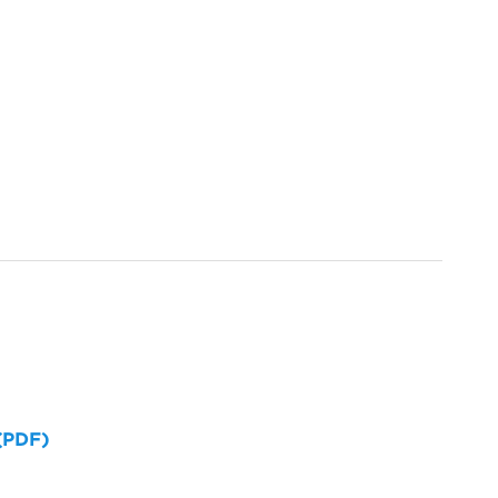
 (PDF)