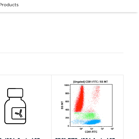
Products