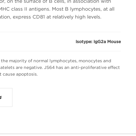
, on the surface of B cells, in association with
C class II antigens. Most B lymphocytes, at all
ation, express CD81 at relatively high levels.
Isotype: IgG2a Mouse
 the majority of normal lymphocytes, monocytes and
atelets are negative. JS64 has an anti-proliferative effect
t cause apoptosis.