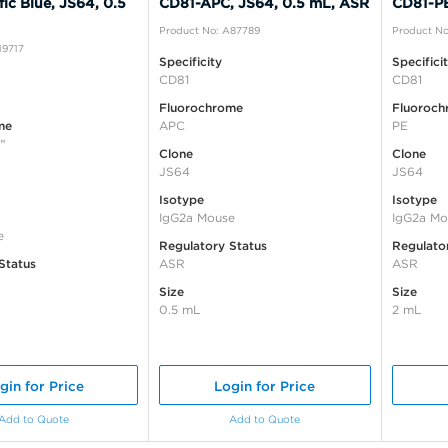
ic Blue, JS64, 0.5
CD81-APC, JS64, 0.5 mL, ASR
CD81-PE
Product No: A87789
Product No
19717
Specificity
Specifici
CD81
CD81
Fluorochrome
Fluoroch
me
APC
PE
™
Clone
Clone
JS64
JS64
Isotype
Isotype
IgG2a Mouse
IgG2a Mo
e
Regulatory Status
Regulato
Status
ASR
ASR
Size
Size
0.5 mL
2 mL
gin for Price
Login for Price
Add to Quote
Add to Quote