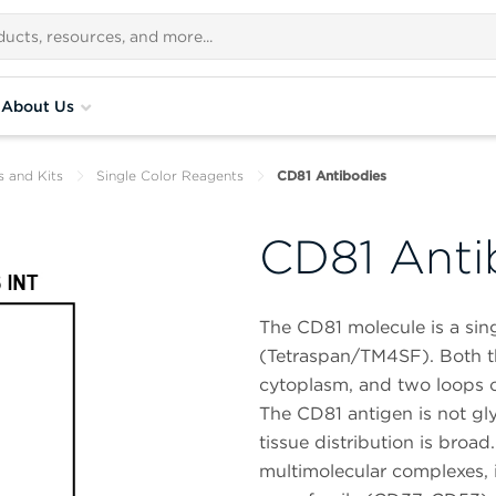
About Us
s and Kits
Single Color Reagents
CD81 Antibodies
CD81 Anti
The CD81 molecule is a si
(Tetraspan/TM4SF). Both 
cytoplasm, and two loops o
The CD81 antigen is not gly
tissue distribution is broa
multimolecular complexes, 