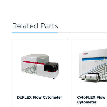
Related Parts
DxFLEX Flow Cytometer
CytoFLEX Flow
Cytometer