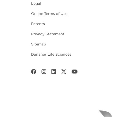
Legal
Online Terms of Use
Patents
Privacy Statement
Sitemap
Danaher Life Sciences