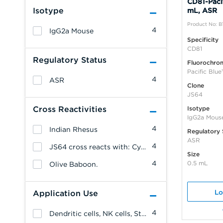
CD81-Pacif
Isotype
mL, ASR
Product No: B
4
IgG2a Mouse
Specificity
CD81
Regulatory Status
Fluorochro
Pacific Blue
4
ASR
Clone
JS64
Cross Reactivities
Isotype
IgG2a Mous
4
Indian Rhesus
Regulatory 
ASR
4
JS64 cross reacts with: Cynomolgus Monkey
Size
4
0.5 mL
Olive Baboon.
Lo
Application Use
4
Dendritic cells, NK cells, Stem cells, Monocytes/Macrophages, Erythrocytes, Endothelial cells, Epithelial cells, T cells, B cells, Platelets, Leukemia/Lymphoma