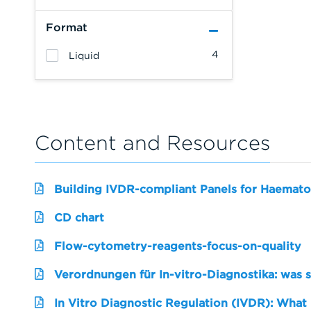
Format
4
Liquid
Content and Resources
Building IVDR-compliant Panels for Haemato
CD chart
Flow-cytometry-reagents-focus-on-quality
Verordnungen für In-vitro-Diagnostika: was 
In Vitro Diagnostic Regulation (IVDR): What