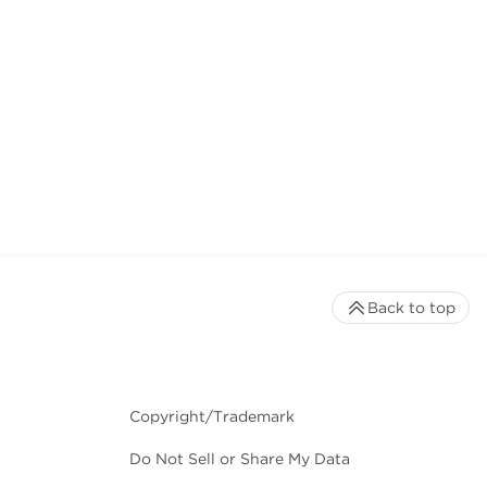
Back to top
Copyright/Trademark
Do Not Sell or Share My Data