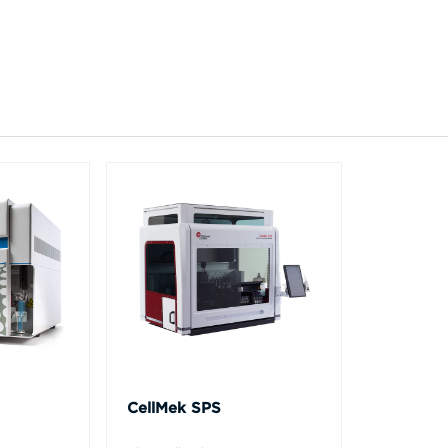
CellMek SPS