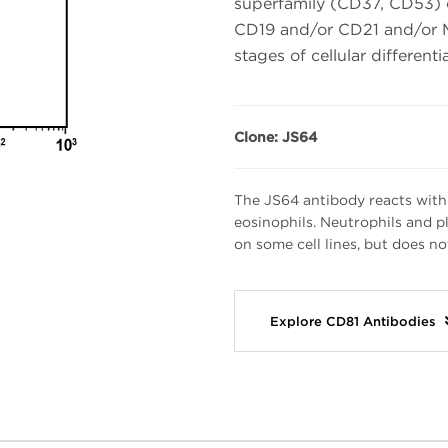
superfamily (CD37, CD53) or
CD19 and/or CD21 and/or MH
stages of cellular differenti
Clone: JS64
The JS64 antibody reacts with
eosinophils. Neutrophils and pl
on some cell lines, but does no
Explore CD81 Antibodies