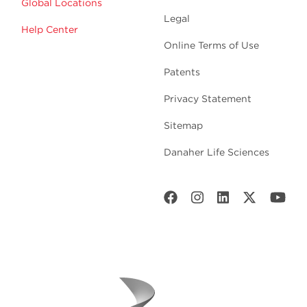
Global Locations
Legal
Help Center
Online Terms of Use
Patents
Privacy Statement
Sitemap
Danaher Life Sciences