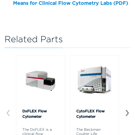
Means for Clinical Flow Cytometry Labs (PDF)
Related Parts
DxFLEX Flow
CytoFLEX Flow
Ce
Cytometer
Cytometer
Th
sy
The DxFLEX is a
The Beckman
un
clinical flow
Coulter Life