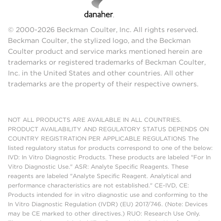
© 2000-2026 Beckman Coulter, Inc. All rights reserved.
Beckman Coulter, the stylized logo, and the Beckman
Coulter product and service marks mentioned herein are
trademarks or registered trademarks of Beckman Coulter,
Inc. in the United States and other countries. All other
trademarks are the property of their respective owners.
NOT ALL PRODUCTS ARE AVAILABLE IN ALL COUNTRIES.
PRODUCT AVAILABILITY AND REGULATORY STATUS DEPENDS ON
COUNTRY REGISTRATION PER APPLICABLE REGULATIONS The
listed regulatory status for products correspond to one of the below:
IVD: In Vitro Diagnostic Products. These products are labeled "For In
Vitro Diagnostic Use." ASR: Analyte Specific Reagents. These
reagents are labeled "Analyte Specific Reagent. Analytical and
performance characteristics are not established." CE-IVD, CE:
Products intended for in vitro diagnostic use and conforming to the
In Vitro Diagnostic Regulation (IVDR) (EU) 2017/746. (Note: Devices
may be CE marked to other directives.) RUO: Research Use Only.