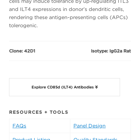
cells may induce tolerance by up‑regulating ITL3
and ILT4 expressions in donor’s dendritic cells,
rendering these antigen-presenting cells (APCs)
tolerogenic.
Clone: 42D1
Isotype: IgG2a Rat
Explore CD85d (ILT4) Antibodies
RESOURCES + TOOLS
FAQs
Panel Design
Product Listing
Quality Standards