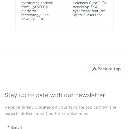
le
cytometer derived
Sciences CytoFLEX
ma
from CytoFLEX
benchtop flow
wa
platform
cytometer features
technology. See
up to 3 lasers for
...
how DxFLEX
...
Back to top
Stay up to date with our newsletter
Receive timely updates on your favorite topics from the
experts at Beckman Coulter Life Sciences
*
Email