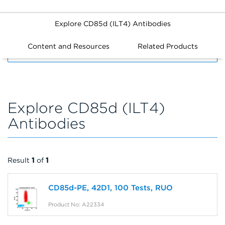
Explore CD85d (ILT4) Antibodies
Content and Resources
Related Products
FILTERS
Explore CD85d (ILT4)
Antibodies
Result
1
of
1
CD85d-PE, 42D1, 100 Tests, RUO
Product No: A22334