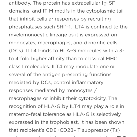
antibody. The protein has extracellular Ig-SF
domains, and ITIM motifs in the cytoplasmic tail
that inhibit cellular responses by recruiting
phosphatases such SHP-1. ILT4 is confined to the
myelomonocytic lineage as it is expressed on
monocytes, macrophages, and dendritic cells
(DCs). ILT4 binds to HLA-G molecules with a 3-
to 4‑fold higher affinity than to classical MHC
class I molecules. ILT4 may modulate one or
several of the antigen presenting functions
mediated by DCs, control inflammatory
responses mediated by monocytes /
macrophages or inhibit their cytotoxicity. The
recognition of HLA-G by ILT4 may play a role in
materno-fetal tolerance as HLA-G is selectively
expressed in the trophoblast. It has been shown
that recipient’s CD8+CD28– T suppressor (Ts)