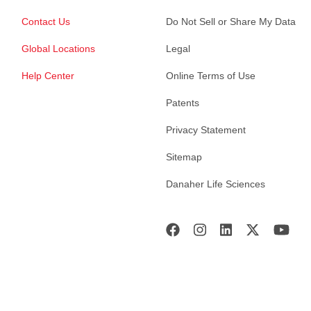
Contact Us
Do Not Sell or Share My Data
Global Locations
Legal
Help Center
Online Terms of Use
Patents
Privacy Statement
Sitemap
Danaher Life Sciences