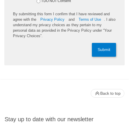
I DO NOT Consent
By submitting this form I confirm that I have reviewed and
agree with the
Privacy Policy
and
Terms of Use
. I also
understand my privacy choices as they pertain to my
personal data as provided in the Privacy Policy under “Your
Privacy Choices”.
Submit
Back to top
Stay up to date with our newsletter