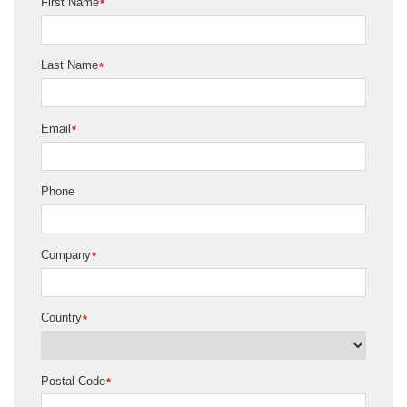
First Name
*
Last Name
*
Email
*
Phone
Company
*
Country
*
Postal Code
*