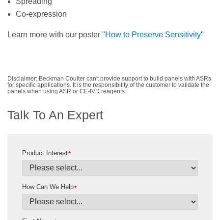
Spreading
Co-expression
Learn more with our poster
"How to Preserve Sensitivity"
Disclaimer: Beckman Coulter can't provide support to build panels with ASRs
for specific applications. It is the responsibility of the customer to validate the
panels when using ASR or CE-IVD reagents.
Talk To An Expert
Product Interest
*
How Can We Help
*