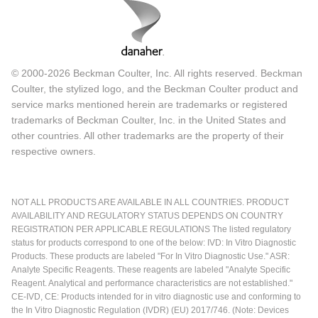
© 2000-2026 Beckman Coulter, Inc. All rights reserved. Beckman
Coulter, the stylized logo, and the Beckman Coulter product and
service marks mentioned herein are trademarks or registered
trademarks of Beckman Coulter, Inc. in the United States and
other countries. All other trademarks are the property of their
respective owners.
NOT ALL PRODUCTS ARE AVAILABLE IN ALL COUNTRIES. PRODUCT
AVAILABILITY AND REGULATORY STATUS DEPENDS ON COUNTRY
REGISTRATION PER APPLICABLE REGULATIONS The listed regulatory
status for products correspond to one of the below: IVD: In Vitro Diagnostic
Products. These products are labeled "For In Vitro Diagnostic Use." ASR:
Analyte Specific Reagents. These reagents are labeled "Analyte Specific
Reagent. Analytical and performance characteristics are not established."
CE-IVD, CE: Products intended for in vitro diagnostic use and conforming to
the In Vitro Diagnostic Regulation (IVDR) (EU) 2017/746. (Note: Devices