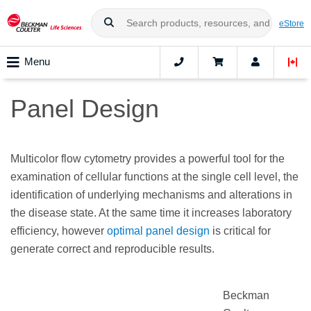
eStore
Menu
Panel Design
Multicolor flow cytometry provides a powerful tool for the
examination of cellular functions at the single cell level, the
identification of underlying mechanisms and alterations in
the disease state. At the same time it increases laboratory
efficiency, however
optimal panel design
is critical for
generate correct and reproducible results.
Beckman