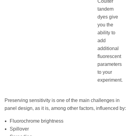
Coulter
tandem
dyes give
you the
ability to
add
additional
fluorescent
parameters
to your
experiment.
Preserving sensitivity is one of the main challenges in
panel design, as it is, among other factors, influenced by:
Fluorochrome brightness
Spillover