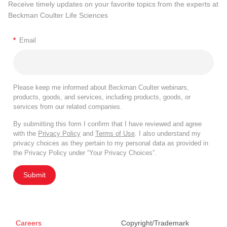
Receive timely updates on your favorite topics from the experts at
Beckman Coulter Life Sciences
*
Email
Please keep me informed about Beckman Coulter webinars,
products, goods, and services, including products, goods, or
services from our related companies.
By submitting this form I confirm that I have reviewed and agree
with the
Privacy Policy
and
Terms of Use
. I also understand my
privacy choices as they pertain to my personal data as provided in
the Privacy Policy under “Your Privacy Choices”.
Submit
Careers
Copyright/Trademark