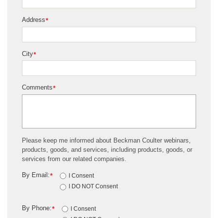
Address
*
City
*
Comments
*
Please keep me informed about Beckman Coulter webinars,
products, goods, and services, including products, goods, or
services from our related companies.
By Email:
*
I Consent
I DO NOT Consent
By Phone:
*
I Consent