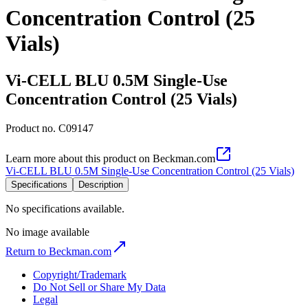
Concentration Control (25
Vials)
Vi-CELL BLU 0.5M Single-Use
Concentration Control (25 Vials)
Product no.
C09147
Learn more about this product on Beckman.com
Vi-CELL BLU 0.5M Single-Use Concentration Control (25 Vials)
Specifications
Description
No specifications available.
No image available
Return to Beckman.com
Copyright/Trademark
Do Not Sell or Share My Data
Legal