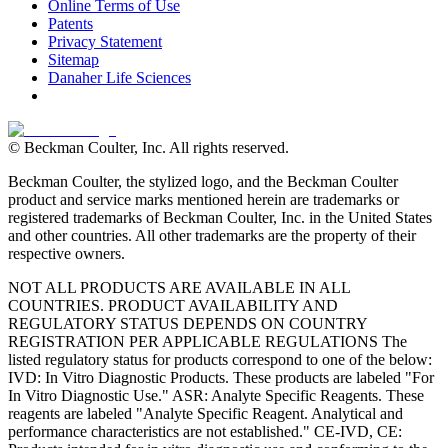
Online Terms of Use
Patents
Privacy Statement
Sitemap
Danaher Life Sciences
© Beckman Coulter, Inc. All rights reserved.
Beckman Coulter, the stylized logo, and the Beckman Coulter
product and service marks mentioned herein are trademarks or
registered trademarks of Beckman Coulter, Inc. in the United States
and other countries. All other trademarks are the property of their
respective owners.
NOT ALL PRODUCTS ARE AVAILABLE IN ALL
COUNTRIES. PRODUCT AVAILABILITY AND
REGULATORY STATUS DEPENDS ON COUNTRY
REGISTRATION PER APPLICABLE REGULATIONS The
listed regulatory status for products correspond to one of the below:
IVD: In Vitro Diagnostic Products. These products are labeled "For
In Vitro Diagnostic Use." ASR: Analyte Specific Reagents. These
reagents are labeled "Analyte Specific Reagent. Analytical and
performance characteristics are not established." CE-IVD, CE: