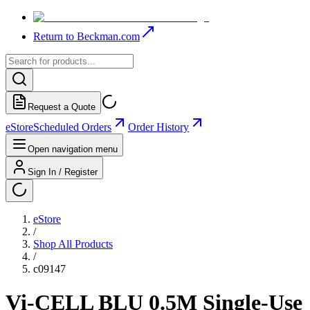
Return to Beckman.com
Request a Quote
eStore
Scheduled Orders
Order History
Open navigation menu
Sign In / Register
eStore
/
Shop All Products
/
c09147
Vi-CELL BLU 0.5M Single-Use