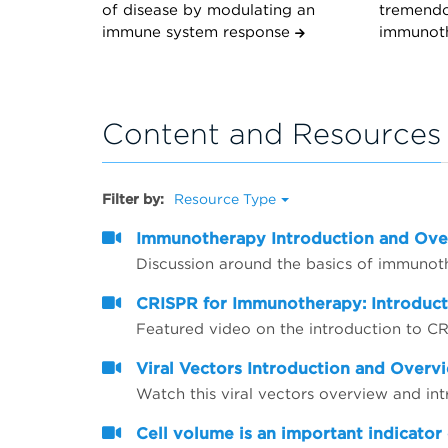
of disease by modulating an
tremendo
immune system response
immunot
Content and Resources
Filter by:
Resource Type
Immunotherapy Introduction and Ov
Discussion around the basics of immunot
CRISPR for Immunotherapy: Introduc
Featured video on the introduction to 
Viral Vectors Introduction and Overv
Watch this viral vectors overview and in
Cell volume is an important indicator 