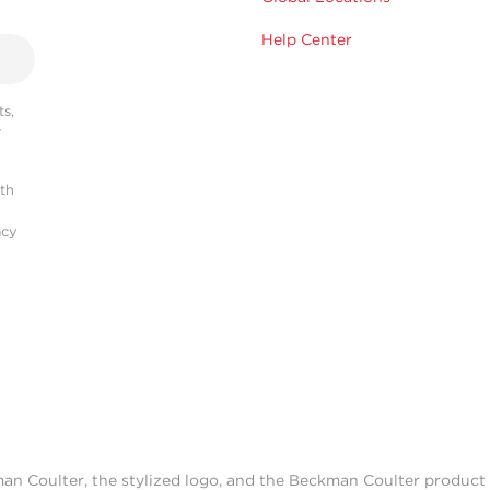
Help Center
s,
r
ith
acy
man Coulter, the stylized logo, and the Beckman Coulter produc