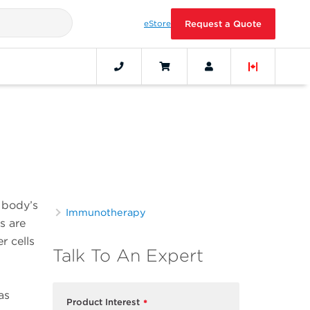
eStore
Request a Quote
s
e body’s
Immunotherapy
s are
r cells
Talk To An Expert
as
Product Interest
*