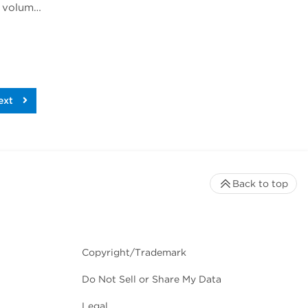
Rich Jones, Ph.D., gave a talk at Phacilitate Leaders Summit and World Stem Cell Summit titled "Cell volume is an important indicator of white blood cell health and therapeutic potential". Dr. Jones compares 3 technologies for determining cell volume, flow cytometry, cell imaging, and the Coulter method.
ext
Back to top
Copyright/Trademark
Do Not Sell or Share My Data
Legal