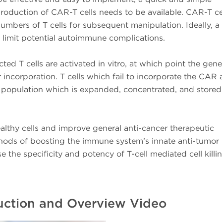
oduction of CAR-T cells needs to be available. CAR-T ce
numbers of T cells for subsequent manipulation. Ideally, a
to limit potential autoimmune complications.
cted T cells are activated in vitro, at which point the gene
incorporation. T cells which fail to incorporate the CAR 
 population which is expanded, concentrated, and stored
althy cells and improve general anti-cancer therapeutic
ethods of boosting the immune system’s innate anti-tumor
se the specificity and potency of T-cell mediated cell killi
duction and Overview Video