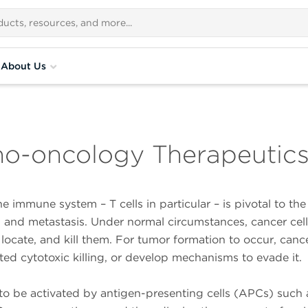
About Us
no-oncology Therapeutic
e immune system – T cells in particular – is pivotal to th
, and metastasis. Under normal circumstances, cancer cell
 locate, and kill them. For tumor formation to occur, cance
ted cytotoxic killing, or develop mechanisms to evade it.
s to be activated by antigen-presenting cells (APCs) such 