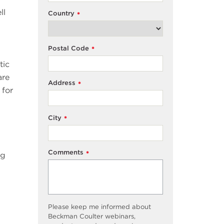
ll
Country
*
Postal Code
*
tic
are
Address
*
 for
City
*
Comments
*
ng
Please keep me informed about
Beckman Coulter webinars,