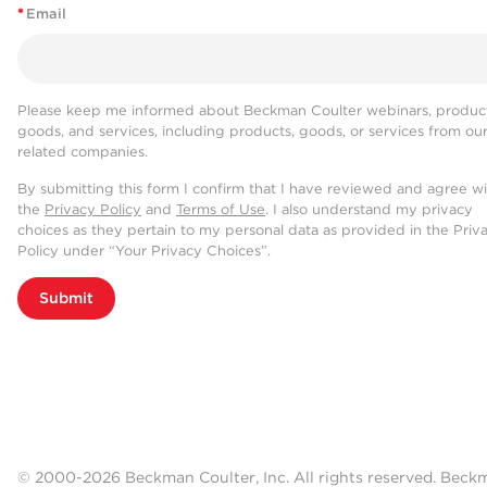
*
Email
Please keep me informed about Beckman Coulter webinars, product
goods, and services, including products, goods, or services from ou
related companies.
By submitting this form I confirm that I have reviewed and agree w
the
Privacy Policy
and
Terms of Use
. I also understand my privacy
choices as they pertain to my personal data as provided in the Priv
Policy under “Your Privacy Choices”.
Submit
© 2000-2026 Beckman Coulter, Inc. All rights reserved. Beck