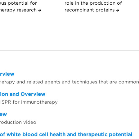
us potential for
role in the production of
herapy research
recombinant proteins
erview
herapy and related agents and techniques that are common
tion and Overview
CRISPR for immunotherapy
iew
troduction video
of white blood cell health and therapeutic potential