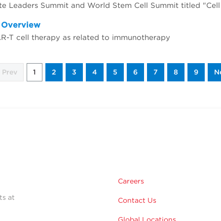
d Overview
AR-T cell therapy as related to immunotherapy
Prev
1
2
3
4
5
6
7
8
9
N
Careers
ts at
Contact Us
Global Locations