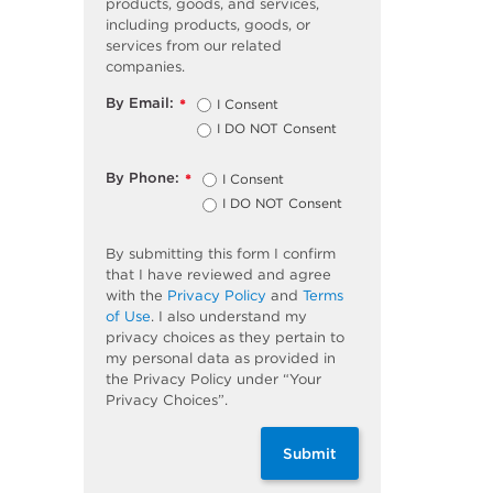
products, goods, and services,
including products, goods, or
services from our related
companies.
By Email:
I Consent
*
I DO NOT Consent
By Phone:
I Consent
*
I DO NOT Consent
By submitting this form I confirm
that I have reviewed and agree
with the
Privacy Policy
and
Terms
of Use
. I also understand my
privacy choices as they pertain to
my personal data as provided in
the Privacy Policy under “Your
Privacy Choices”.
Submit