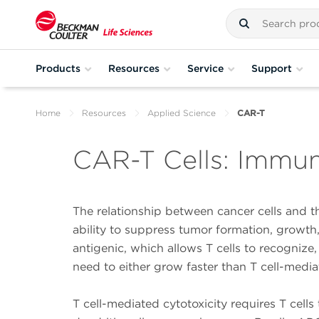
Products
Resources
Service
Support
Home
Resources
Applied Science
CAR-T
CAR-T Cells: Immu
The relationship between cancer cells and th
ability to suppress tumor formation, growth
antigenic, which allows T cells to recognize,
need to either grow faster than T cell-media
T cell-mediated cytotoxicity requires T cell