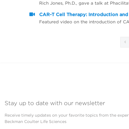
CAR-T Cell Therapy: Introduction an
Featured video on the introduction of C
Stay up to date with our newsletter
Receive timely updates on your favorite topics from the exper
Beckman Coulter Life Sciences