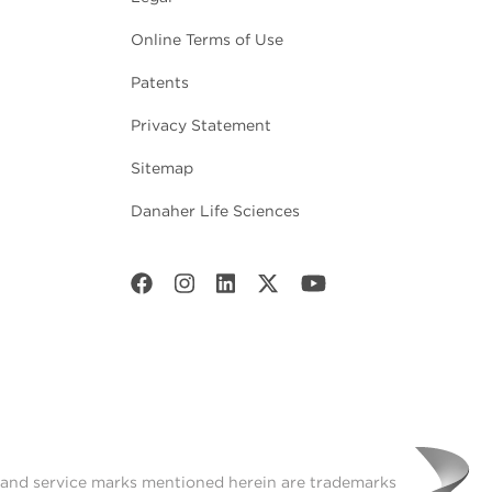
Online Terms of Use
Patents
Privacy Statement
Sitemap
Danaher Life Sciences
t and service marks mentioned herein are trademarks