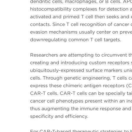
dendritic cells, macrophages, or B cells. A
histocompatibility complexes for detection a
activated and primed T cell then seeks and el
contacts. Since T cell recognition of cancer 
evasion mechanisms usually center on preve
downregulating common T cell targets.
Researchers are attempting to circumvent th
creating and introducing custom receptors s
ubiquitously-expressed surface markers uni
cells. Through genetic engineering, T cells
express these chimeric antigen receptors (C
CAR-T cells. CAR-T cells can be specially tai
cancer cell phenotypes present within an ind
thus augmenting the immune response and 
specificity and efficiency.
For CAR-T-based therapeutic strategies to 