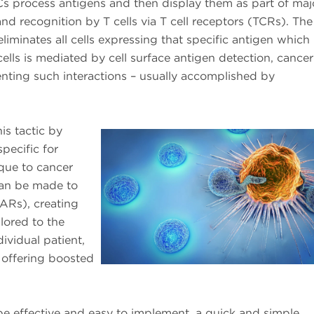
PCs process antigens and then display them as part of maj
nd recognition by T cells via T cell receptors (TCRs). The
iminates all cells expressing that specific antigen which 
cells is mediated by cell surface antigen detection, cancer 
nting such interactions – usually accomplished by
is tactic by
pecific for
que to cancer
 can be made to
ARs), creating
lored to the
ividual patient,
offering boosted
be effective and easy to implement, a quick and simple