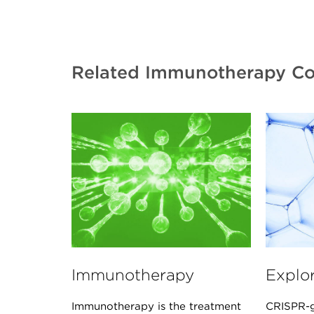
Related Immunotherapy Co
Immunotherapy
Explo
Immunotherapy is the treatment
CRISPR-g