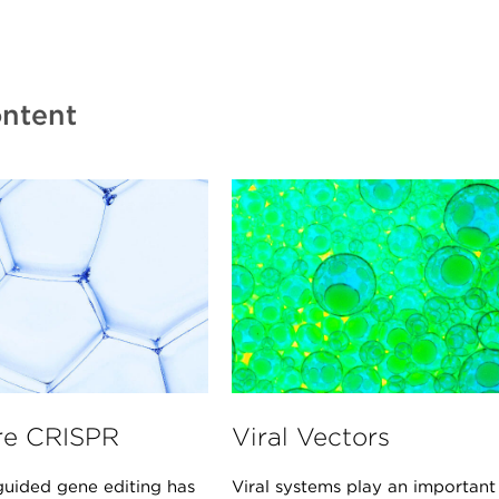
ntent
re CRISPR
Viral Vectors
uided gene editing has
Viral systems play an important