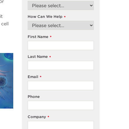
or
it
How Can We Help
*
cell
First Name
*
Last Name
*
Email
*
Phone
Company
*