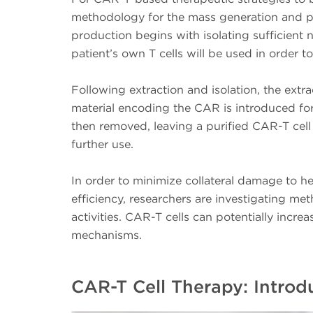
methodology for the mass generation and pr
production begins with isolating sufficient 
patient’s own T cells will be used in order 
Following extraction and isolation, the extra
material encoding the CAR is introduced for 
then removed, leaving a purified CAR-T cell
further use.
In order to minimize collateral damage to he
efficiency, researchers are investigating m
activities. CAR-T cells can potentially increa
mechanisms.
CAR-T Cell Therapy: Intro