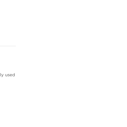
ly used