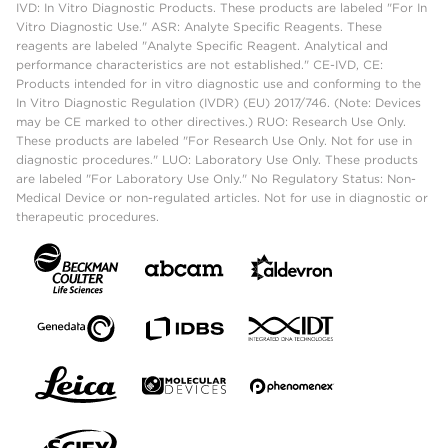
IVD: In Vitro Diagnostic Products. These products are labeled "For In
Vitro Diagnostic Use." ASR: Analyte Specific Reagents. These
reagents are labeled "Analyte Specific Reagent. Analytical and
performance characteristics are not established." CE-IVD, CE:
Products intended for in vitro diagnostic use and conforming to the
In Vitro Diagnostic Regulation (IVDR) (EU) 2017/746. (Note: Devices
may be CE marked to other directives.) RUO: Research Use Only.
These products are labeled "For Research Use Only. Not for use in
diagnostic procedures." LUO: Laboratory Use Only. These products
are labeled "For Laboratory Use Only." No Regulatory Status: Non-
Medical Device or non-regulated articles. Not for use in diagnostic or
therapeutic procedures.