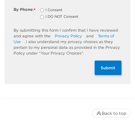
By Phone:
I Consent
*
I DO NOT Consent
By submitting this form I confirm that I have reviewed
and agree with the
Privacy Policy
and
Terms of
Use
. I also understand my privacy choices as they
pertain to my personal data as provided in the Privacy
Policy under “Your Privacy Choices”.
Submit
Back to top