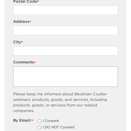
Postal Code
*
Address
*
City
*
Comments
*
Please keep me informed about Beckman Coulter
webinars, products, goods, and services, including
products, goods, or services from our related
companies.
By Email:
I Consent
*
I DO NOT Consent