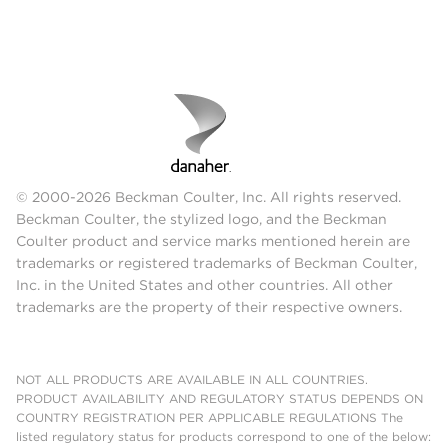
© 2000-2026 Beckman Coulter, Inc. All rights reserved.
Beckman Coulter, the stylized logo, and the Beckman
Coulter product and service marks mentioned herein are
trademarks or registered trademarks of Beckman Coulter,
Inc. in the United States and other countries. All other
trademarks are the property of their respective owners.
NOT ALL PRODUCTS ARE AVAILABLE IN ALL COUNTRIES.
PRODUCT AVAILABILITY AND REGULATORY STATUS DEPENDS ON
COUNTRY REGISTRATION PER APPLICABLE REGULATIONS The
listed regulatory status for products correspond to one of the below: