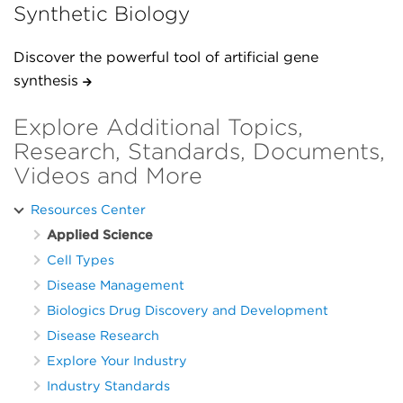
Synthetic Biology
Discover the powerful tool of artificial gene
synthesis
Explore Additional Topics,
Research, Standards, Documents,
Videos and More
Resources Center
Applied Science
Cell Types
Disease Management
Biologics Drug Discovery and Development
Disease Research
Explore Your Industry
Industry Standards