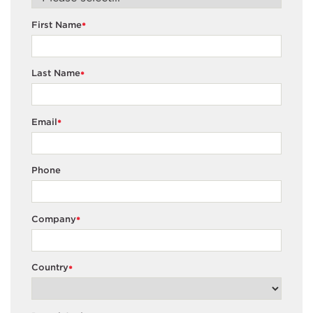
First Name
*
Last Name
*
Email
*
Phone
Company
*
Country
*