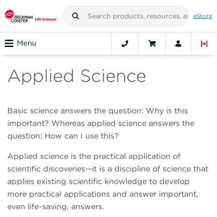
eStore
Menu
Applied Science
Basic science answers the question: Why is this
important? Whereas applied science answers the
question: How can I use this?
Applied science is the practical application of
scientific discoveries—it is a discipline of science that
applies existing scientific knowledge to develop
more practical applications and answer important,
even life-saving, answers.