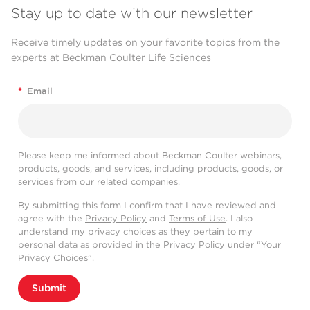
Stay up to date with our newsletter
Receive timely updates on your favorite topics from the
experts at Beckman Coulter Life Sciences
*
Email
Please keep me informed about Beckman Coulter webinars,
products, goods, and services, including products, goods, or
services from our related companies.
By submitting this form I confirm that I have reviewed and
agree with the
Privacy Policy
and
Terms of Use
. I also
understand my privacy choices as they pertain to my
personal data as provided in the Privacy Policy under “Your
Privacy Choices”.
Submit