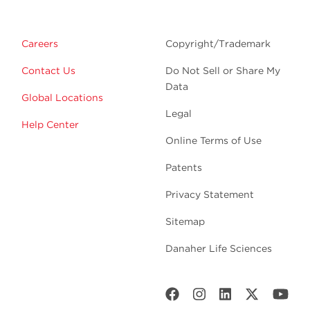
Careers
Copyright/Trademark
Contact Us
Do Not Sell or Share My
Data
Global Locations
Legal
Help Center
Online Terms of Use
Patents
Privacy Statement
Sitemap
Danaher Life Sciences