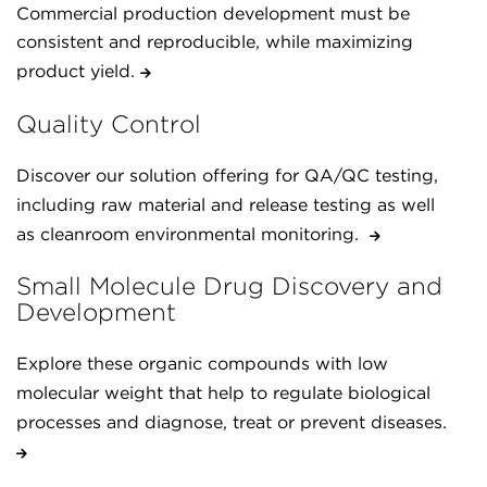
Commercial production development must be
consistent and reproducible, while maximizing
product yield.
Quality Control
Discover our solution offering for QA/QC testing,
including raw material and release testing as well
as cleanroom environmental monitoring.
Small Molecule Drug Discovery and
Development
Explore these organic compounds with low
molecular weight that help to regulate biological
processes and diagnose, treat or prevent diseases.