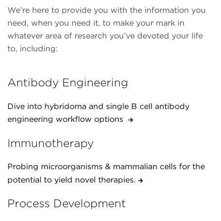
We’re here to provide you with the information you
need, when you need it, to make your mark in
whatever area of research you’ve devoted your life
to, including:
Antibody Engineering
Dive into hybridoma and single B cell antibody
engineering workflow options
Immunotherapy
Probing microorganisms & mammalian cells for the
potential to yield novel therapies.
Process Development