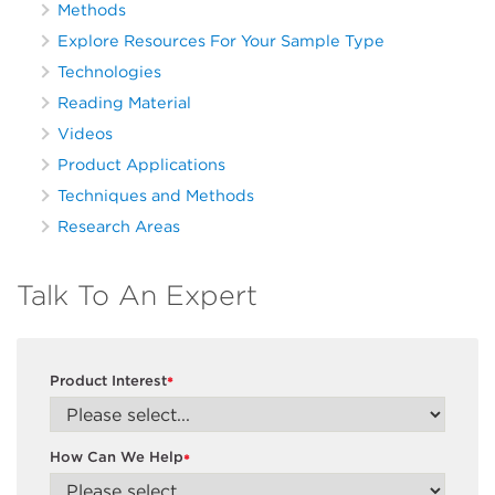
Methods
Explore Resources For Your Sample Type
Technologies
Reading Material
Videos
Product Applications
Techniques and Methods
Research Areas
Talk To An Expert
Product Interest
*
How Can We Help
*