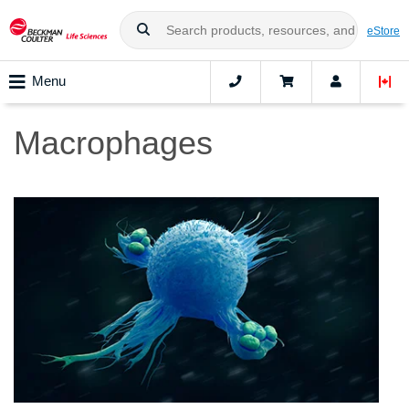
eStore
Menu
Macrophages