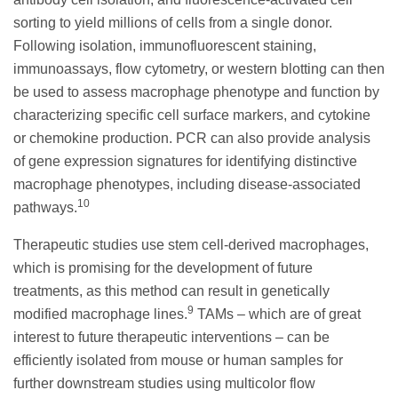
sorting to yield millions of cells from a single donor.
Following isolation, immunofluorescent staining,
immunoassays, flow cytometry, or western blotting can then
be used to assess macrophage phenotype and function by
characterizing specific cell surface markers, and cytokine
or chemokine production. PCR can also provide analysis
of gene expression signatures for identifying distinctive
macrophage phenotypes, including disease-associated
10
pathways.
Therapeutic studies use stem cell-derived macrophages,
which is promising for the development of future
treatments, as this method can result in genetically
9
modified macrophage lines.
TAMs – which are of great
interest to future therapeutic interventions – can be
efficiently isolated from mouse or human samples for
further downstream studies using multicolor flow