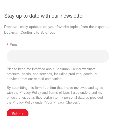
Stay up to date with our newsletter
Receive timely updates on your favorite topics from the experts at
Beckman Coulter Life Sciences
*
Email
Please keep me informed about Beckman Coulter webinars,
products, goods, and services, including products, goods, or
services from our related companies.
By submitting this form I confirm that I have reviewed and agree
with the
Privacy Policy
and
Terms of Use
. I also understand my
privacy choices as they pertain to my personal data as provided in
the Privacy Policy under “Your Privacy Choices”.
Submit