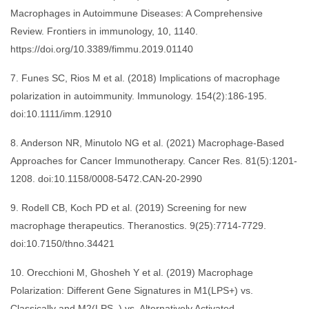
Macrophages in Autoimmune Diseases: A Comprehensive
Review. Frontiers in immunology, 10, 1140.
https://doi.org/10.3389/fimmu.2019.01140
7. Funes SC, Rios M et al. (2018) Implications of macrophage
polarization in autoimmunity. Immunology. 154(2):186-195.
doi:10.1111/imm.12910
8. Anderson NR, Minutolo NG et al. (2021) Macrophage-Based
Approaches for Cancer Immunotherapy. Cancer Res. 81(5):1201-
1208. doi:10.1158/0008-5472.CAN-20-2990
9. Rodell CB, Koch PD et al. (2019) Screening for new
macrophage therapeutics. Theranostics. 9(25):7714-7729.
doi:10.7150/thno.34421
10. Orecchioni M, Ghosheh Y et al. (2019) Macrophage
Polarization: Different Gene Signatures in M1(LPS+) vs.
Classically and M2(LPS–) vs. Alternatively Activated