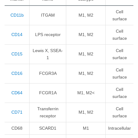
Cell
CD11b
ITGAM
M1, M2
surface
Cell
CD14
LPS receptor
M1, M2
surface
Lewis X, SSEA-
Cell
CD15
M1, M2
1
surface
Cell
CD16
FCGR3A
M1, M2
surface
Cell
CD64
FCGR1A
M1, M2<
surface
Transferrin
Cell
CD71
M1, M2
receptor
surface
CD68
SCARD1
M1
Intracellular