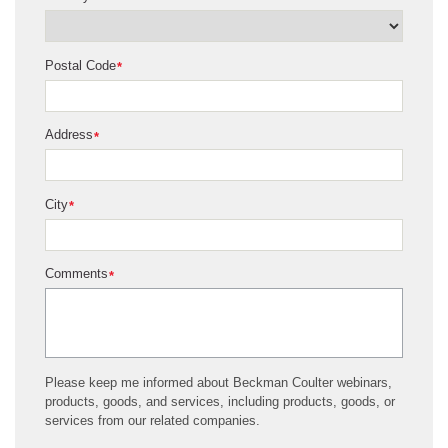
Postal Code
*
Address
*
City
*
Comments
*
Please keep me informed about Beckman Coulter webinars,
products, goods, and services, including products, goods, or
services from our related companies.