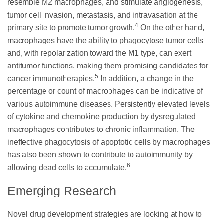
resemble M2 macrophages, and stimulate angiogenesis,
tumor cell invasion, metastasis, and intravasation at the
4
primary site to promote tumor growth.
On the other hand,
macrophages have the ability to phagocytose tumor cells
and, with repolarization toward the M1 type, can exert
antitumor functions, making them promising candidates for
5
cancer immunotherapies.
In addition, a change in the
percentage or count of macrophages can be indicative of
various autoimmune diseases. Persistently elevated levels
of cytokine and chemokine production by dysregulated
macrophages contributes to chronic inflammation. The
ineffective phagocytosis of apoptotic cells by macrophages
has also been shown to contribute to autoimmunity by
6
allowing dead cells to accumulate.
Emerging Research
Novel drug development strategies are looking at how to