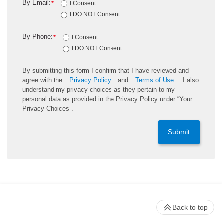
By Email:
*
I Consent
I DO NOT Consent
By Phone:
*
I Consent
I DO NOT Consent
By submitting this form I confirm that I have reviewed and
agree with the
Privacy Policy
and
Terms of Use
. I also
understand my privacy choices as they pertain to my
personal data as provided in the Privacy Policy under “Your
Privacy Choices”.
Submit
Back to top