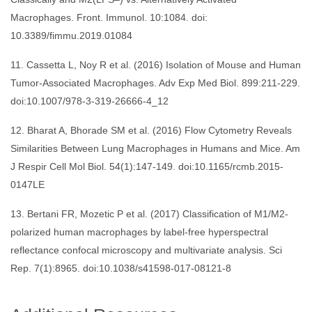
Macrophages. Front. Immunol. 10:1084. doi:
10.3389/fimmu.2019.01084
11. Cassetta L, Noy R et al. (2016) Isolation of Mouse and Human
Tumor-Associated Macrophages. Adv Exp Med Biol. 899:211-229.
doi:10.1007/978-3-319-26666-4_12
12. Bharat A, Bhorade SM et al. (2016) Flow Cytometry Reveals
Similarities Between Lung Macrophages in Humans and Mice. Am
J Respir Cell Mol Biol. 54(1):147-149. doi:10.1165/rcmb.2015-
0147LE
13. Bertani FR, Mozetic P et al. (2017) Classification of M1/M2-
polarized human macrophages by label-free hyperspectral
reflectance confocal microscopy and multivariate analysis. Sci
Rep. 7(1):8965. doi:10.1038/s41598-017-08121-8