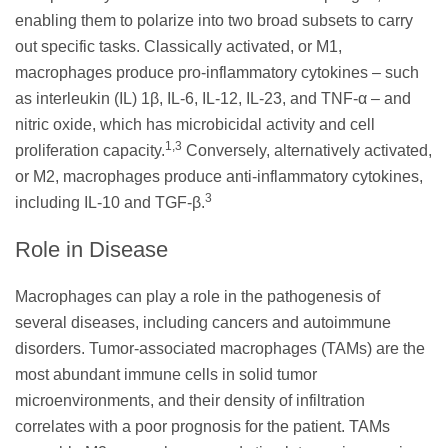
enabling them to polarize into two broad subsets to carry
out specific tasks. Classically activated, or M1,
macrophages produce pro-inflammatory cytokines – such
as interleukin (IL) 1β, IL-6, IL-12, IL-23, and TNF-α – and
nitric oxide, which has microbicidal activity and cell
1,3
proliferation capacity.
Conversely, alternatively activated,
or M2, macrophages produce anti-inflammatory cytokines,
3
including IL-10 and TGF-β.
Role in Disease
Macrophages can play a role in the pathogenesis of
several diseases, including cancers and autoimmune
disorders. Tumor-associated macrophages (TAMs) are the
most abundant immune cells in solid tumor
microenvironments, and their density of infiltration
correlates with a poor prognosis for the patient. TAMs