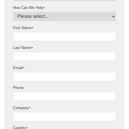
How Can We Help
*
First Name
*
Last Name
*
Email
*
Phone
Company
*
Country
*