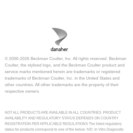
© 2000-2026 Beckman Coulter, Inc. All rights reserved. Beckman
Coulter, the stylized logo, and the Beckman Coulter product and
service marks mentioned herein are trademarks or registered
trademarks of Beckman Coulter, Inc. in the United States and
other countries. All other trademarks are the property of their
respective owners.
NOT ALL PRODUCTS ARE AVAILABLE IN ALL COUNTRIES. PRODUCT
AVAILABILITY AND REGULATORY STATUS DEPENDS ON COUNTRY
REGISTRATION PER APPLICABLE REGULATIONS The listed regulatory
status for products correspond to one of the below: IVD: In Vitro Diagnostic