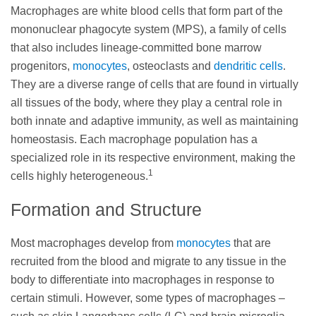
Macrophages are white blood cells that form part of the
mononuclear phagocyte system (MPS), a family of cells
that also includes lineage-committed bone marrow
progenitors,
monocytes
, osteoclasts and
dendritic cells
.
They are a diverse range of cells that are found in virtually
all tissues of the body, where they play a central role in
both innate and adaptive immunity, as well as maintaining
homeostasis. Each macrophage population has a
specialized role in its respective environment, making the
1
cells highly heterogeneous.
Formation and Structure
Most macrophages develop from
monocytes
that are
recruited from the blood and migrate to any tissue in the
body to differentiate into macrophages in response to
certain stimuli. However, some types of macrophages –