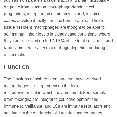
such as skin Langerhans cells (LC) and brain microglia –
originate from common macrophage-dendritic cell
progenitors, independent of monocytes and, in some
1
cases, develop directly from the bone marrow.
These
tissue ‘resident’ macrophages are thought to be able to
self-maintain their levels in steady state conditions, where
they can represent up to 10-15 % of the total cell count, and
rapidly proliferate after macrophage depletion or during
1
inflammation.
Function
The functions of both resident and monocyte-derived
macrophages are dependent on the tissue
microenvironment in which they are found. For example,
brain microglia are integral to cell development and
immune surveillance, and LCs are immune regulators and
1
sentinels in the epidermis.
All resident macrophages,