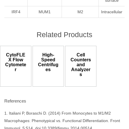
surface
IRF4
MUM1
M2
Intracellular
Related Products
CytoFLE
High-
Cell
X Flow
Speed
Counters
Cytomete
Centrifug
and
r
es
Analyzer
s
References
1. Italiani P, Boraschi D. (2014) From Monocytes to M1/M2
Macrophages: Phenotypical vs. Functional Differentiation. Front
Immunol. 5:514. doi:10.3389/fimmu.2014.00514