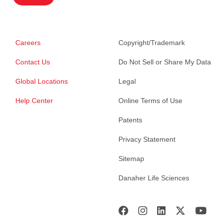
Careers
Copyright/Trademark
Contact Us
Do Not Sell or Share My Data
Global Locations
Legal
Help Center
Online Terms of Use
Patents
Privacy Statement
Sitemap
Danaher Life Sciences