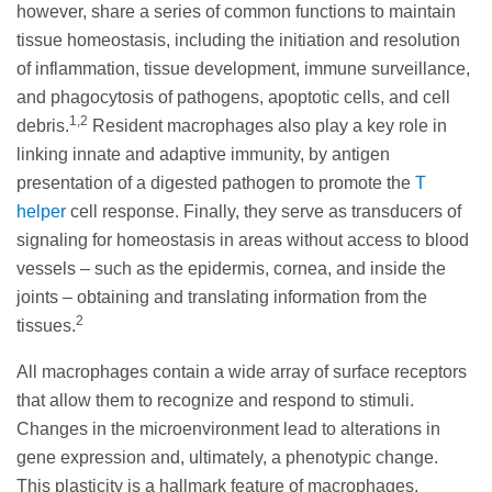
however, share a series of common functions to maintain
tissue homeostasis, including the initiation and resolution
of inflammation, tissue development, immune surveillance,
and phagocytosis of pathogens, apoptotic cells, and cell
1,2
debris.
Resident macrophages also play a key role in
linking innate and adaptive immunity, by antigen
presentation of a digested pathogen to promote the
T
helper
cell response. Finally, they serve as transducers of
signaling for homeostasis in areas without access to blood
vessels – such as the epidermis, cornea, and inside the
joints – obtaining and translating information from the
2
tissues.
All macrophages contain a wide array of surface receptors
that allow them to recognize and respond to stimuli.
Changes in the microenvironment lead to alterations in
gene expression and, ultimately, a phenotypic change.
This plasticity is a hallmark feature of macrophages,