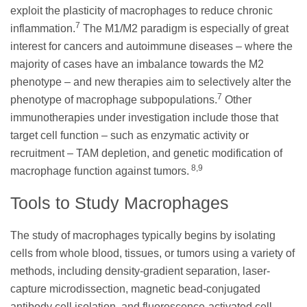
exploit the plasticity of macrophages to reduce chronic
7
inflammation.
The M1/M2 paradigm is especially of great
interest for cancers and autoimmune diseases – where the
majority of cases have an imbalance towards the M2
phenotype – and new therapies aim to selectively alter the
7
phenotype of macrophage subpopulations.
Other
immunotherapies under investigation include those that
target cell function – such as enzymatic activity or
recruitment – TAM depletion, and genetic modification of
8,9
macrophage function against tumors.
Tools to Study Macrophages
The study of macrophages typically begins by isolating
cells from whole blood, tissues, or tumors using a variety of
methods, including density-gradient separation, laser-
capture microdissection, magnetic bead-conjugated
antibody cell isolation, and fluorescence-activated cell