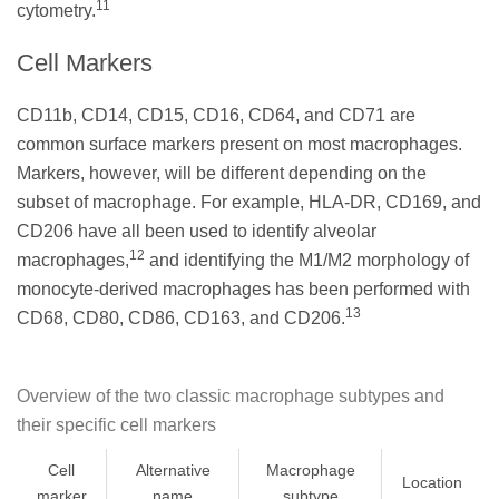
11
cytometry.
Cell Markers
CD11b, CD14, CD15, CD16, CD64, and CD71 are
common surface markers present on most macrophages.
Markers, however, will be different depending on the
subset of macrophage. For example, HLA-DR, CD169, and
CD206 have all been used to identify alveolar
12
macrophages,
and identifying the M1/M2 morphology of
monocyte-derived macrophages has been performed with
13
CD68, CD80, CD86, CD163, and CD206.
Overview of the two classic macrophage subtypes and
their specific cell markers
Cell
Alternative
Macrophage
Location
marker
name
subtype