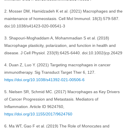
2. Mosser DM, Hamidzadeh K et al. (2021) Macrophages and the
maintenance of homeostasis. Cell Mol Immunol. 18(3):579-587.
doi:10.1038/s41423-020-00541-3
3. Shapouri-Moghaddam A, Mohammadian S et al. (2018)
Macrophage plasticity, polarization, and function in health and
disease. J Cell Physiol. 233(9):6425-6440. doi:10.1002/jcp.26429
4. Duan Z, Luo Y. (2021) Targeting macrophages in cancer
immunotherapy. Sig Transduct Target Ther 6, 127.
https://doi.org/10.1038/s41392-021-00506-6
5. Nielsen SR, Schmid MC. (2017) Macrophages as Key Drivers
of Cancer Progression and Metastasis. Mediators of
Inflammation. Article ID 9624760,
https://doi.org/10.1155/2017/9624760
6. Ma WT, Gao F et al. (2019) The Role of Monocytes and