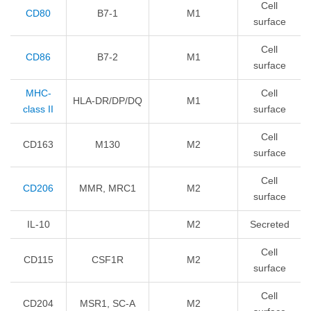
Cell
CD80
B7-1
M1
surface
Cell
CD86
B7-2
M1
surface
MHC-
Cell
HLA-DR/DP/DQ
M1
class II
surface
Cell
CD163
M130
M2
surface
Cell
CD206
MMR, MRC1
M2
surface
IL-10
M2
Secreted
Cell
CD115
CSF1R
M2
surface
Cell
CD204
MSR1, SC-A
M2