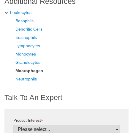
Additional Resources
Leukocytes
Basophils
Dendritic Cells
Eosinophils
Lymphocytes
Monocytes
Granulocytes
Macrophages
Neutrophils
Talk To An Expert
Product Interest
*