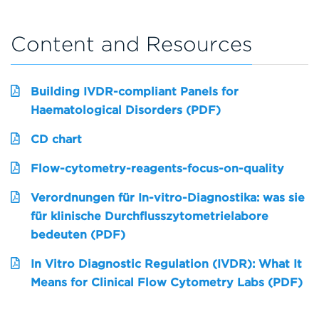
Content and Resources
Building IVDR-compliant Panels for
Haematological Disorders (PDF)
CD chart
Flow-cytometry-reagents-focus-on-quality
Verordnungen für In-vitro-Diagnostika: was sie
für klinische Durchflusszytometrielabore
bedeuten (PDF)
In Vitro Diagnostic Regulation (IVDR): What It
Means for Clinical Flow Cytometry Labs (PDF)