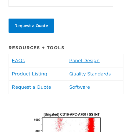
Request a Quote
RESOURCES + TOOLS
FAQs
Panel Design
Product Listing
Quality Standards
Request a Quote
Software