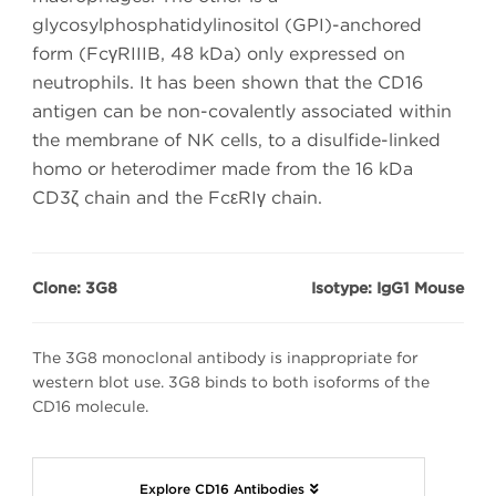
glycosylphosphatidylinositol (GPI)-anchored
form (FcγRIIIB, 48 kDa) only expressed on
neutrophils. It has been shown that the CD16
antigen can be non-covalently associated within
the membrane of NK cells, to a disulfide-linked
homo or heterodimer made from the 16 kDa
CD3ζ chain and the FcεRIγ chain.
Clone: 3G8
Isotype: IgG1 Mouse
The 3G8 monoclonal antibody is inappropriate for
western blot use. 3G8 binds to both isoforms of the
CD16 molecule.
Explore CD16 Antibodies