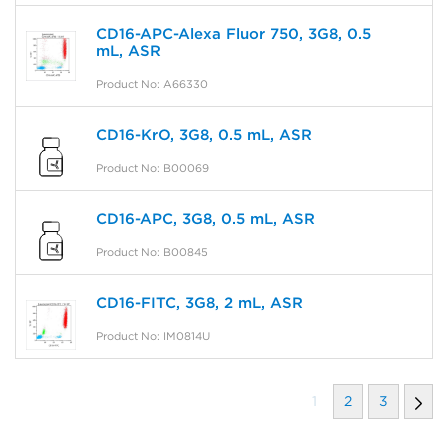
CD16-APC-Alexa Fluor 750, 3G8, 0.5
mL, ASR
Product No: A66330
CD16-KrO, 3G8, 0.5 mL, ASR
Product No: B00069
CD16-APC, 3G8, 0.5 mL, ASR
Product No: B00845
CD16-FITC, 3G8, 2 mL, ASR
Product No: IM0814U
1
2
3