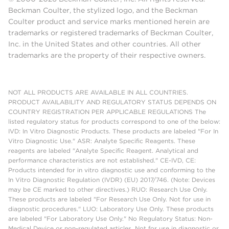
Beckman Coulter, the stylized logo, and the Beckman
Coulter product and service marks mentioned herein are
trademarks or registered trademarks of Beckman Coulter,
Inc. in the United States and other countries. All other
trademarks are the property of their respective owners.
NOT ALL PRODUCTS ARE AVAILABLE IN ALL COUNTRIES.
PRODUCT AVAILABILITY AND REGULATORY STATUS DEPENDS ON
COUNTRY REGISTRATION PER APPLICABLE REGULATIONS The
listed regulatory status for products correspond to one of the below:
IVD: In Vitro Diagnostic Products. These products are labeled "For In
Vitro Diagnostic Use." ASR: Analyte Specific Reagents. These
reagents are labeled "Analyte Specific Reagent. Analytical and
performance characteristics are not established." CE-IVD, CE:
Products intended for in vitro diagnostic use and conforming to the
In Vitro Diagnostic Regulation (IVDR) (EU) 2017/746. (Note: Devices
may be CE marked to other directives.) RUO: Research Use Only.
These products are labeled "For Research Use Only. Not for use in
diagnostic procedures." LUO: Laboratory Use Only. These products
are labeled "For Laboratory Use Only." No Regulatory Status: Non-
Medical Device or non-regulated articles. Not for use in diagnostic or