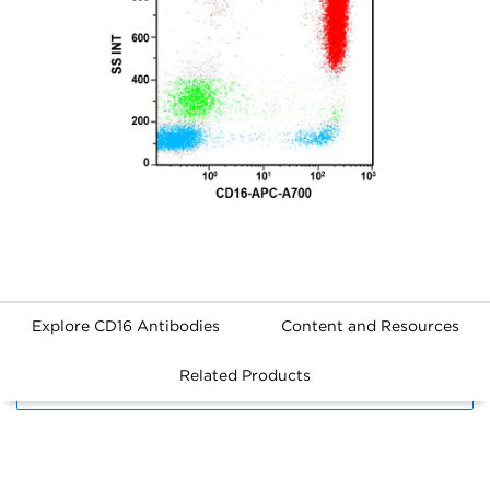
Explore CD16 Antibodies
Content and Resources
Related Products
FILTERS