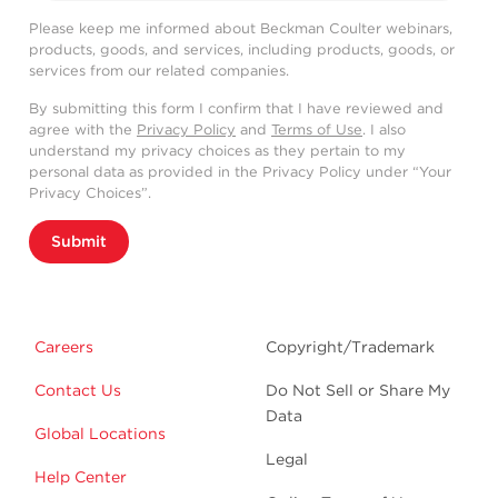
Please keep me informed about Beckman Coulter webinars,
products, goods, and services, including products, goods, or
services from our related companies.
By submitting this form I confirm that I have reviewed and
agree with the
Privacy Policy
and
Terms of Use
. I also
understand my privacy choices as they pertain to my
personal data as provided in the Privacy Policy under “Your
Privacy Choices”.
Submit
Careers
Copyright/Trademark
Contact Us
Do Not Sell or Share My
Data
Global Locations
Legal
Help Center