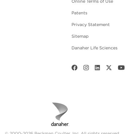
Online Terms of Use
Patents
Privacy Statement
Sitemap
Danaher Life Sciences
© 2000-2026 Beckman Coulter, Inc. All rights reserved.