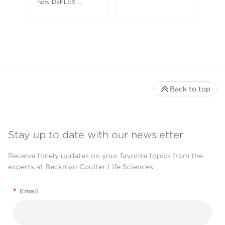
how DxFLEX
...
Back to top
Stay up to date with our newsletter
Receive timely updates on your favorite topics from the
experts at Beckman Coulter Life Sciences
*
Email