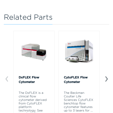
Related Parts
DxFLEX Flow
CytoFLEX Flow
Ce
Cytometer
Cytometer
Th
sy
The DxFLEX is a
The Beckman
un
clinical flow
Coulter Life
le
cytometer derived
Sciences CytoFLEX
ma
from CytoFLEX
benchtop flow
wa
platform
cytometer features
technology. See
up to 3 lasers for
...