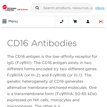
eStore
Menu
CD16 Antibodies
The CD16 antigen is the low-affinity receptor for
IgG (FcγRIII). The CD16 antigen exists in two
different forms encoded by two different genes:
FcγRIIIA (or III-2) and FcγRIIIB (or III-1). The
genetic heterogeneity of CD16 generates
alternative membrane-anchored molecules. One
is a transmembrane form (FcγRIIIA, 50-65 kDa)
expressed on NK cells, monocytes and
macrophages. The other is a