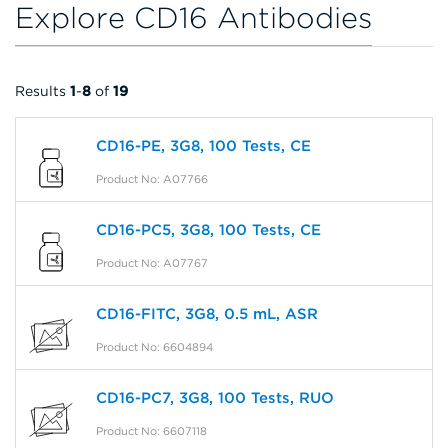
Explore CD16 Antibodies
Results
1
-
8
of
19
CD16-PE, 3G8, 100 Tests, CE
Product No: A07766
CD16-PC5, 3G8, 100 Tests, CE
Product No: A07767
CD16-FITC, 3G8, 0.5 mL, ASR
Product No: 6604894
CD16-PC7, 3G8, 100 Tests, RUO
Product No: 6607118