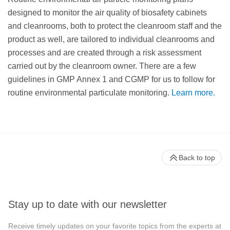
designed to monitor the air quality of biosafety cabinets
and cleanrooms, both to protect the cleanroom staff and the
product as well, are tailored to individual cleanrooms and
processes and are created through a risk assessment
carried out by the cleanroom owner. There are a few
guidelines in GMP Annex 1 and CGMP for us to follow for
routine environmental particulate monitoring.
Learn more.
Back to top
Stay up to date with our newsletter
Receive timely updates on your favorite topics from the experts at