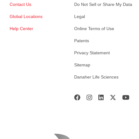
Contact Us
Do Not Sell or Share My Data
Global Locations
Legal
Help Center
Online Terms of Use
Patents
Privacy Statement
Sitemap
Danaher Life Sciences