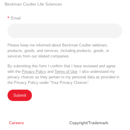
Beckman Coulter Life Sciences
*
Email
Please keep me informed about Beckman Coulter webinars,
products, goods, and services, including products, goods, or
services from our related companies.
By submitting this form I confirm that I have reviewed and agree
with the
Privacy Policy
and
Terms of Use
. I also understand my
privacy choices as they pertain to my personal data as provided in
the Privacy Policy under “Your Privacy Choices”.
Submit
Careers
Copyright/Trademark