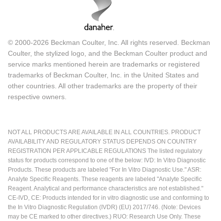
© 2000-2026 Beckman Coulter, Inc. All rights reserved. Beckman
Coulter, the stylized logo, and the Beckman Coulter product and
service marks mentioned herein are trademarks or registered
trademarks of Beckman Coulter, Inc. in the United States and
other countries. All other trademarks are the property of their
respective owners.
NOT ALL PRODUCTS ARE AVAILABLE IN ALL COUNTRIES. PRODUCT
AVAILABILITY AND REGULATORY STATUS DEPENDS ON COUNTRY
REGISTRATION PER APPLICABLE REGULATIONS The listed regulatory
status for products correspond to one of the below: IVD: In Vitro Diagnostic
Products. These products are labeled "For In Vitro Diagnostic Use." ASR:
Analyte Specific Reagents. These reagents are labeled "Analyte Specific
Reagent. Analytical and performance characteristics are not established."
CE-IVD, CE: Products intended for in vitro diagnostic use and conforming to
the In Vitro Diagnostic Regulation (IVDR) (EU) 2017/746. (Note: Devices
may be CE marked to other directives.) RUO: Research Use Only. These