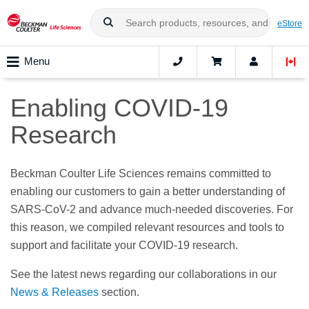
eStore
Menu
Enabling COVID-19
Research
Beckman Coulter Life Sciences remains committed to
enabling our customers to gain a better understanding of
SARS-CoV-2 and advance much-needed discoveries. For
this reason, we compiled relevant resources and tools to
support and facilitate your COVID-19 research.
See the latest news regarding our collaborations in our
News & Releases
section.