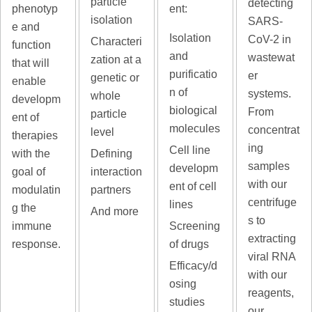
particle
detecting
phenotyp
ent:
isolation
SARS-
e and
Isolation
CoV-2 in
Characteri
function
and
wastewat
zation at a
that will
purificatio
er
genetic or
enable
n of
systems.
whole
developm
biological
From
particle
ent of
molecules
concentrat
level
therapies
ing
Cell line
with the
Defining
samples
developm
goal of
interaction
with our
ent of cell
modulatin
partners
centrifuge
lines
g the
And more
s to
immune
Screening
extracting
response.
of drugs
viral RNA
Efficacy/d
with our
osing
reagents,
studies
our