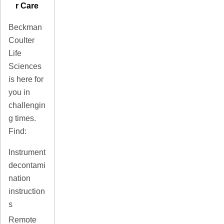
r Care
Beckman
Coulter
Life
Sciences
is here for
you in
challengin
g times.
Find:
Instrument
decontami
nation
instruction
s
Remote