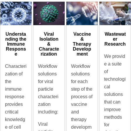
Understa
Viral
Vaccine
Wastewat
nding the
Isolation
&
er
Immune
&
Therapy
Research
Respons
Characte
Develop
e
rization
ment
We provid
e a suite
Characteri
Workflow
Workflow
of
zation of
solutions
solutions
technologi
the
for viral
for each
cal
immune
particle
step of the
solutions
response
characteri
process of
that can
provides
zation
vaccine
improve
critical
including:
and
methods
knowledg
therapy
Viral
for
e of cell
developm