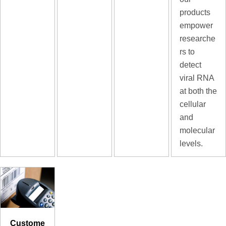
products
empower
researche
rs to
detect
viral RNA
at both the
cellular
and
molecular
levels.
Custome