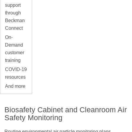
support
through
Beckman
Connect
On-
Demand
customer
training
COVID-19
resources
And more
Biosafety Cabinet and Cleanroom Air
Safety Monitoring
Routine environmental air particle monitoring plans