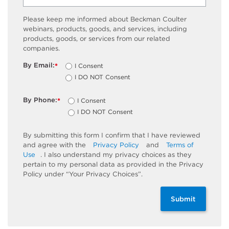
Please keep me informed about Beckman Coulter
webinars, products, goods, and services, including
products, goods, or services from our related
companies.
By Email:
I Consent
*
I DO NOT Consent
By Phone:
I Consent
*
I DO NOT Consent
By submitting this form I confirm that I have reviewed
and agree with the
Privacy Policy
and
Terms of
Use
. I also understand my privacy choices as they
pertain to my personal data as provided in the Privacy
Policy under “Your Privacy Choices”.
Submit