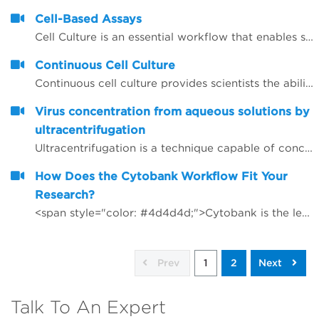
Cell-Based Assays
Cell Culture is an essential workflow that enables studies to be performed in drug discovery and scientific research. As throughput and the desire to have more rich data early on in the research studies, automation continues to be integral in aiding laboratories manage the seeding, feeding and passaging of&nbsp;cells, that otherwise could be significant time and be error prone.
Continuous Cell Culture
Continuous cell culture provides scientists the ability to readily have assay-ready plates available to test potential agents or to have large quantities of multiple cell lines available for therapies research. Through a continuous cell culture Biomek solution, researchers are able to react quickly to requests from assay-development labs for screening or able to provide their team with batches of cell lines; multiple requests are often received in parallel.
Virus concentration from aqueous solutions by
ultracentrifugation
Ultracentrifugation is a technique capable of concentrating viruses from aqueous solutions, basically this is done by a simple pelleting step that concentrates the virus from a solution in a small pellet at the bottom of a centrifuge tube.
How Does the Cytobank Workflow Fit Your
Research?
<span style="color: #4d4d4d;">Cytobank is the leading cloud-based platform for the advanced analysis of high dimensional life science data.</span>
Prev
1
2
Next
Talk To An Expert