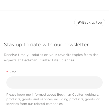
Back to top
Stay up to date with our newsletter
Receive timely updates on your favorite topics from the
experts at Beckman Coulter Life Sciences
*
Email
Please keep me informed about Beckman Coulter webinars,
products, goods, and services, including products, goods, or
services from our related companies.