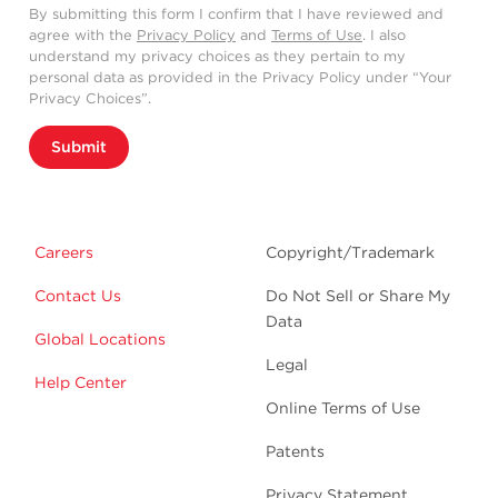
By submitting this form I confirm that I have reviewed and
agree with the
Privacy Policy
and
Terms of Use
. I also
understand my privacy choices as they pertain to my
personal data as provided in the Privacy Policy under “Your
Privacy Choices”.
Submit
Careers
Copyright/Trademark
Contact Us
Do Not Sell or Share My
Data
Global Locations
Legal
Help Center
Online Terms of Use
Patents
Privacy Statement