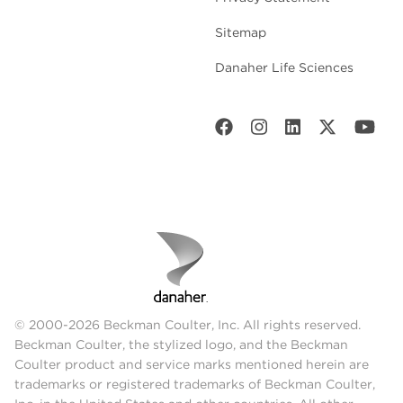
Sitemap
Danaher Life Sciences
© 2000-2026 Beckman Coulter, Inc. All rights reserved.
Beckman Coulter, the stylized logo, and the Beckman
Coulter product and service marks mentioned herein are
trademarks or registered trademarks of Beckman Coulter,