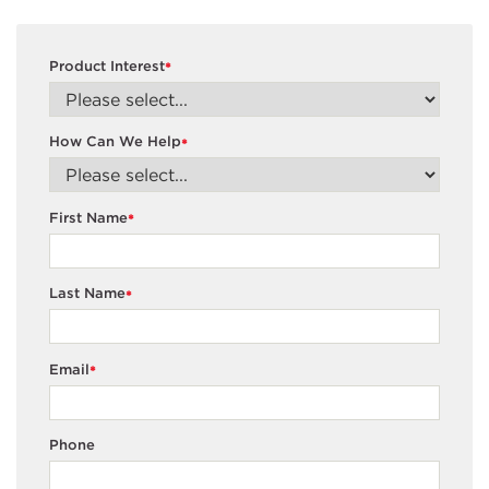
Product Interest
*
How Can We Help
*
First Name
*
Last Name
*
Email
*
Phone