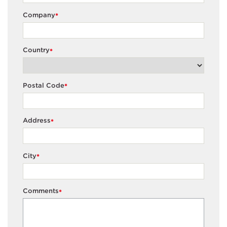
Company
*
Country
*
Postal Code
*
Address
*
City
*
Comments
*