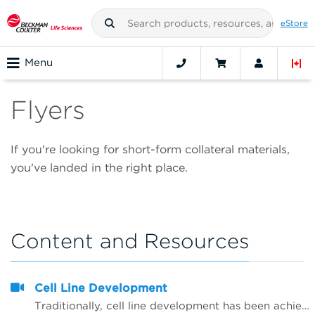
eStore
Menu
Flyers
If you're looking for short-form collateral materials,
you've landed in the right place.
Content and Resources
Cell Line Development
Traditionally, cell line development has been achieved manually, limiting it to low-throughput applications and making it susceptible to variability caused by human error and contamination. Automating the cell line development workflow&mdash; from a point of genetic manipulation through clone selection&mdash;increases throughput and optimizes media conditions which are critical for cell lines needed for vaccines, antibody production, recombinant therapies and drug screening.