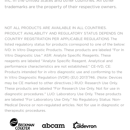
Inc. in the United States and other countries. All other
trademarks are the property of their respective owners.
NOT ALL PRODUCTS ARE AVAILABLE IN ALL COUNTRIES.
PRODUCT AVAILABILITY AND REGULATORY STATUS DEPENDS ON
COUNTRY REGISTRATION PER APPLICABLE REGULATIONS The
listed regulatory status for products correspond to one of the below:
IVD: In Vitro Diagnostic Products. These products are labeled "For In
Vitro Diagnostic Use." ASR: Analyte Specific Reagents. These
reagents are labeled "Analyte Specific Reagent. Analytical and
performance characteristics are not established." CE-IVD, CE:
Products intended for in vitro diagnostic use and conforming to the
In Vitro Diagnostic Regulation (IVDR) (EU) 2017/746. (Note: Devices
may be CE marked to other directives.) RUO: Research Use Only.
These products are labeled "For Research Use Only. Not for use in
diagnostic procedures." LUO: Laboratory Use Only. These products
are labeled "For Laboratory Use Only." No Regulatory Status: Non-
Medical Device or non-regulated articles. Not for use in diagnostic or
therapeutic procedures.