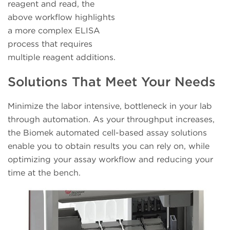
reagent and read, the
above workflow highlights
a more complex ELISA
process that requires
multiple reagent additions.
Solutions That Meet Your Needs
Minimize the labor intensive, bottleneck in your lab
through automation. As your throughput increases,
the Biomek automated cell-based assay solutions
enable you to obtain results you can rely on, while
optimizing your assay workflow and reducing your
time at the bench.