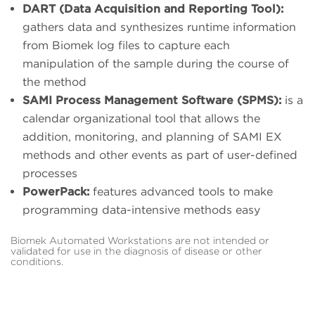
DART (Data Acquisition and Reporting Tool):
gathers data and synthesizes runtime information
from Biomek log files to capture each
manipulation of the sample during the course of
the method
SAMI Process Management Software (SPMS):
is a
calendar organizational tool that allows the
addition, monitoring, and planning of SAMI EX
methods and other events as part of user-defined
processes
PowerPack:
features advanced tools to make
programming data-intensive methods easy
Biomek Automated Workstations are not intended or
validated for use in the diagnosis of disease or other
conditions.