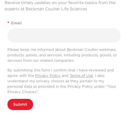
Receive timely updates on your favorite topics from the
experts at Beckman Coulter Life Sciences
*
Email
Please keep me informed about Beckman Coulter webinars,
products, goods, and services, including products, goods, or
services from our related companies.
By submitting this form I confirm that I have reviewed and
agree with the
Privacy Policy
and
Terms of Use
. I also
understand my privacy choices as they pertain to my
personal data as provided in the Privacy Policy under “Your
Privacy Choices”.
Submit