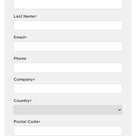
Last Name
*
Email
*
Phone
Company
*
Country
*
Postal Code
*