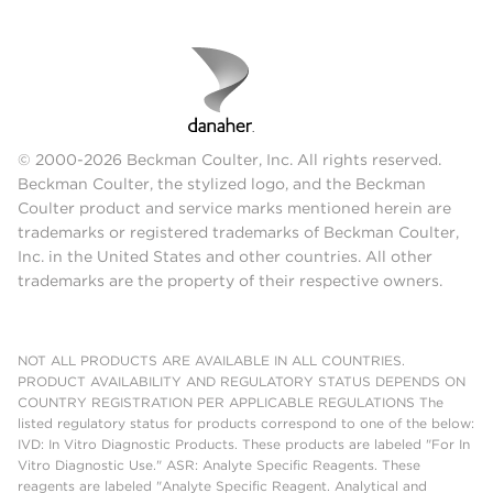
© 2000-2026 Beckman Coulter, Inc. All rights reserved.
Beckman Coulter, the stylized logo, and the Beckman
Coulter product and service marks mentioned herein are
trademarks or registered trademarks of Beckman Coulter,
Inc. in the United States and other countries. All other
trademarks are the property of their respective owners.
NOT ALL PRODUCTS ARE AVAILABLE IN ALL COUNTRIES.
PRODUCT AVAILABILITY AND REGULATORY STATUS DEPENDS ON
COUNTRY REGISTRATION PER APPLICABLE REGULATIONS The
listed regulatory status for products correspond to one of the below:
IVD: In Vitro Diagnostic Products. These products are labeled "For In
Vitro Diagnostic Use." ASR: Analyte Specific Reagents. These
reagents are labeled "Analyte Specific Reagent. Analytical and