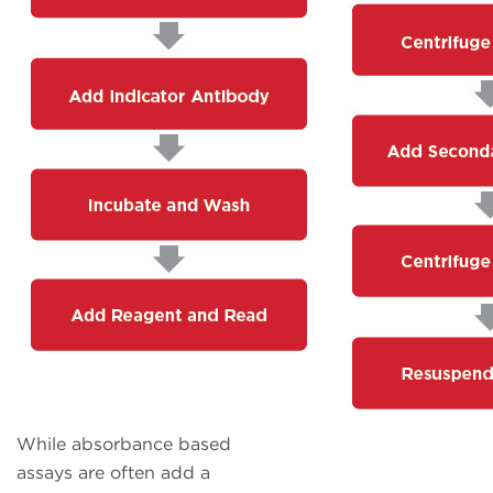
While absorbance based
assays are often add a