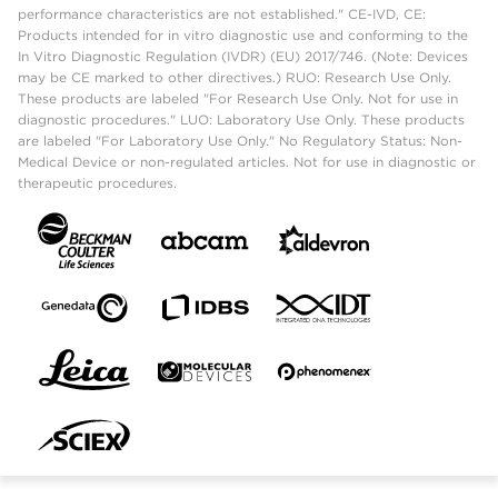
performance characteristics are not established." CE-IVD, CE:
Products intended for in vitro diagnostic use and conforming to the
In Vitro Diagnostic Regulation (IVDR) (EU) 2017/746. (Note: Devices
may be CE marked to other directives.) RUO: Research Use Only.
These products are labeled "For Research Use Only. Not for use in
diagnostic procedures." LUO: Laboratory Use Only. These products
are labeled "For Laboratory Use Only." No Regulatory Status: Non-
Medical Device or non-regulated articles. Not for use in diagnostic or
therapeutic procedures.