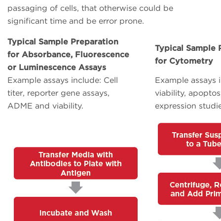
passaging of cells, that otherwise could be
significant time and be error prone.
Typical Sample Preparation
Typical Sample 
for Absorbance, Fluorescence
for Cytometry
or Luminescence Assays
Example assays include: Cell
Example assays i
titer, reporter gene assays,
viability, apoptos
ADME and viability.
expression studie