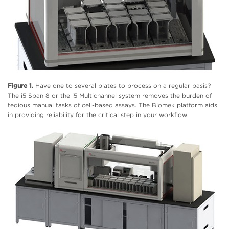
Figure 1.
Have one to several plates to process on a regular basis?
The i5 Span 8 or the i5 Multichannel system removes the burden of
tedious manual tasks of cell-based assays. The Biomek platform aids
in providing reliability for the critical step in your workflow.