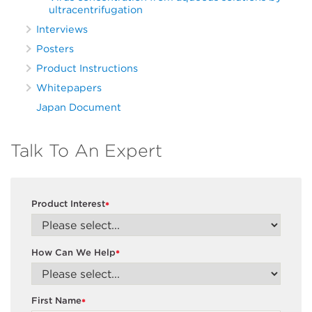
ultracentrifugation
Interviews
Posters
Product Instructions
Whitepapers
Japan Document
Talk To An Expert
Product Interest
*
How Can We Help
*
First Name
*