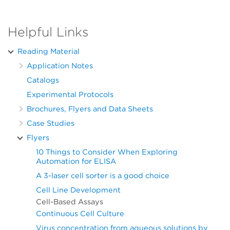
Helpful Links
Reading Material
Application Notes
Catalogs
Experimental Protocols
Brochures, Flyers and Data Sheets
Case Studies
Flyers
10 Things to Consider When Exploring
Automation for ELISA
A 3-laser cell sorter is a good choice
Cell Line Development
Cell-Based Assays
Continuous Cell Culture
Virus concentration from aqueous solutions by