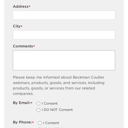
Address
*
City
*
Comments
*
Please keep me informed about Beckman Coulter
webinars, products, goods, and services, including
products, goods, or services from our related
companies.
By Email:
I Consent
*
I DO NOT Consent
By Phone:
I Consent
*