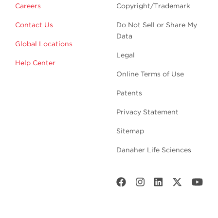
Careers
Copyright/Trademark
Contact Us
Do Not Sell or Share My
Data
Global Locations
Legal
Help Center
Online Terms of Use
Patents
Privacy Statement
Sitemap
Danaher Life Sciences