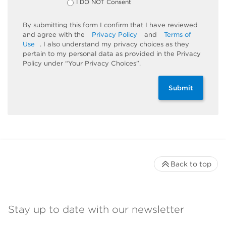
I DO NOT Consent
By submitting this form I confirm that I have reviewed
and agree with the
Privacy Policy
and
Terms of
Use
. I also understand my privacy choices as they
pertain to my personal data as provided in the Privacy
Policy under “Your Privacy Choices”.
Submit
Back to top
Stay up to date with our newsletter