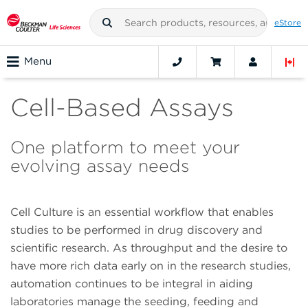
eStore
Menu
Cell-Based Assays
One platform to meet your
evolving assay needs
Cell Culture is an essential workflow that enables
studies to be performed in drug discovery and
scientific research. As throughput and the desire to
have more rich data early on in the research studies,
automation continues to be integral in aiding
laboratories manage the seeding, feeding and