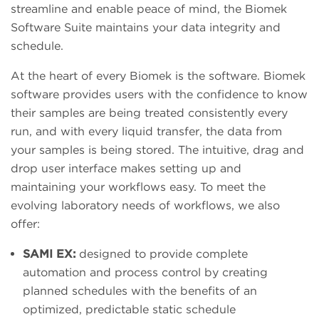
streamline and enable peace of mind, the Biomek
Software Suite maintains your data integrity and
schedule.
At the heart of every Biomek is the software. Biomek
software provides users with the confidence to know
their samples are being treated consistently every
run, and with every liquid transfer, the data from
your samples is being stored. The intuitive, drag and
drop user interface makes setting up and
maintaining your workflows easy. To meet the
evolving laboratory needs of workflows, we also
offer:
SAMI EX:
designed to provide complete
automation and process control by creating
planned schedules with the benefits of an
optimized, predictable static schedule