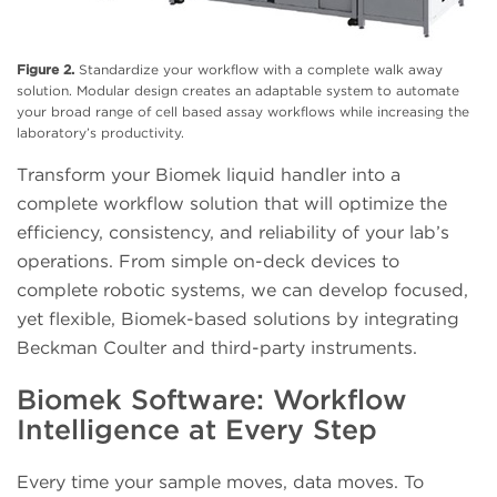
Figure 2.
Standardize your workflow with a complete walk away
solution. Modular design creates an adaptable system to automate
your broad range of cell based assay workflows while increasing the
laboratory’s productivity.
Transform your Biomek liquid handler into a
complete workflow solution that will optimize the
efficiency, consistency, and reliability of your lab’s
operations. From simple on-deck devices to
complete robotic systems, we can develop focused,
yet flexible, Biomek-based solutions by integrating
Beckman Coulter and third-party instruments.
Biomek Software: Workflow
Intelligence at Every Step
Every time your sample moves, data moves. To