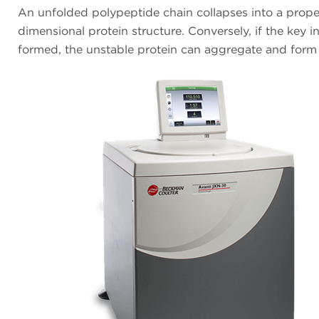
An unfolded polypeptide chain collapses into a prope
dimensional protein structure. Conversely, if the key i
formed, the unstable protein can aggregate and form 