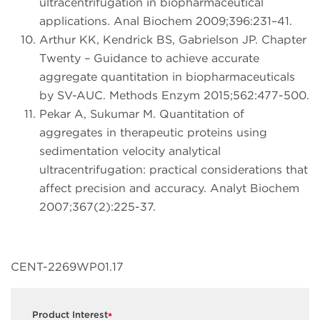
ultracentrifugation in biopharmaceutical
applications. Anal Biochem 2009;396:231–41.
Arthur KK, Kendrick BS, Gabrielson JP. Chapter
Twenty – Guidance to achieve accurate
aggregate quantitation in biopharmaceuticals
by SV-AUC. Methods Enzym 2015;562:477-500.
Pekar A, Sukumar M. Quantitation of
aggregates in therapeutic proteins using
sedimentation velocity analytical
ultracentrifugation: practical considerations that
affect precision and accuracy. Analyt Biochem
2007;367(2):225-37.
CENT-2269WP01.17
Product Interest
*