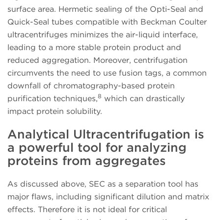
surface area. Hermetic sealing of the Opti-Seal and
Quick-Seal tubes compatible with Beckman Coulter
ultracentrifuges minimizes the air-liquid interface,
leading to a more stable protein product and
reduced aggregation. Moreover, centrifugation
circumvents the need to use fusion tags, a common
downfall of chromatography-based protein
8
purification techniques,
which can drastically
impact protein solubility.
Analytical Ultracentrifugation is
a powerful tool for analyzing
proteins from aggregates
As discussed above, SEC as a separation tool has
major flaws, including significant dilution and matrix
effects. Therefore it is not ideal for critical