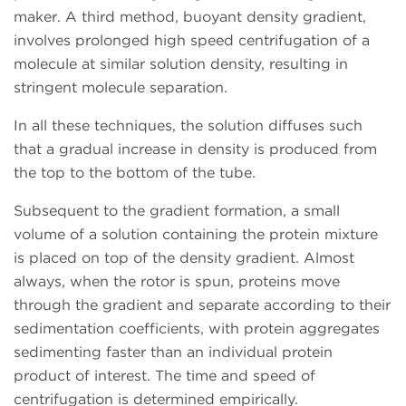
maker. A third method, buoyant density gradient,
involves prolonged high speed centrifugation of a
molecule at similar solution density, resulting in
stringent molecule separation.
In all these techniques, the solution diffuses such
that a gradual increase in density is produced from
the top to the bottom of the tube.
Subsequent to the gradient formation, a small
volume of a solution containing the protein mixture
is placed on top of the density gradient. Almost
always, when the rotor is spun, proteins move
through the gradient and separate according to their
sedimentation coefficients, with protein aggregates
sedimenting faster than an individual protein
product of interest. The time and speed of
centrifugation is determined empirically.