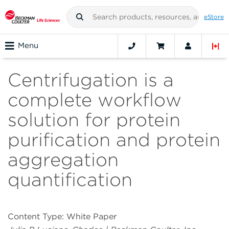
eStore
Menu
Centrifugation is a
complete workflow
solution for protein
purification and protein
aggregation
quantification
Content Type: White Paper