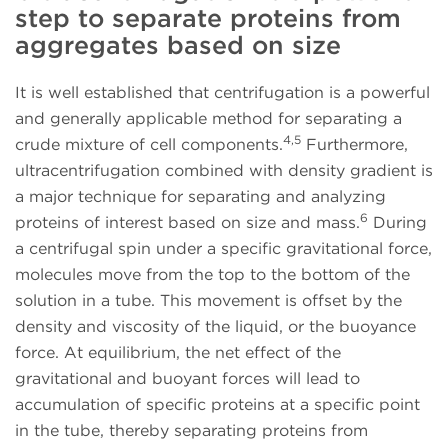
step to separate proteins from
aggregates based on size
It is well established that centrifugation is a powerful
and generally applicable method for separating a
4,5
crude mixture of cell components.
Furthermore,
ultracentrifugation combined with density gradient is
a major technique for separating and analyzing
6
proteins of interest based on size and mass.
During
a centrifugal spin under a specific gravitational force,
molecules move from the top to the bottom of the
solution in a tube. This movement is offset by the
density and viscosity of the liquid, or the buoyance
force. At equilibrium, the net effect of the
gravitational and buoyant forces will lead to
accumulation of specific proteins at a specific point
in the tube, thereby separating proteins from