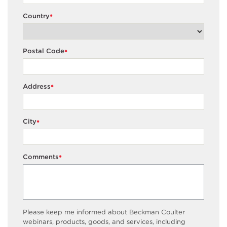
Country
*
Postal Code
*
Address
*
City
*
Comments
*
Please keep me informed about Beckman Coulter
webinars, products, goods, and services, including