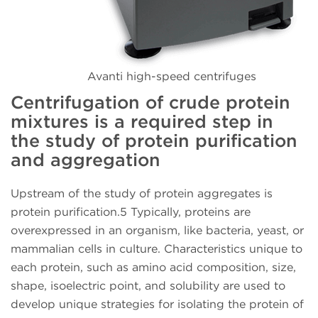
Avanti high-speed centrifuges
Centrifugation of crude protein
mixtures is a required step in
the study of protein purification
and aggregation
Upstream of the study of protein aggregates is
protein purification.5 Typically, proteins are
overexpressed in an organism, like bacteria, yeast, or
mammalian cells in culture. Characteristics unique to
each protein, such as amino acid composition, size,
shape, isoelectric point, and solubility are used to
develop unique strategies for isolating the protein of