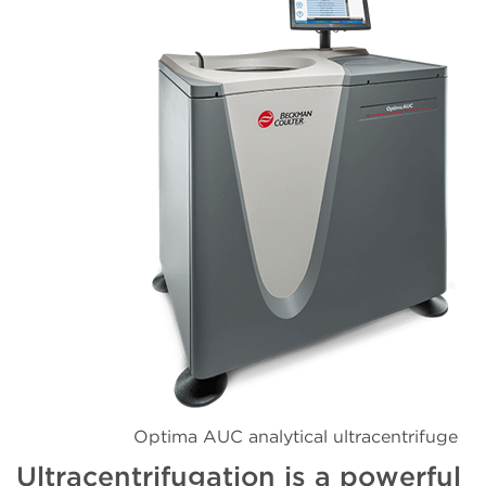
Optima AUC analytical ultracentrifuge
Ultracentrifugation is a powerful