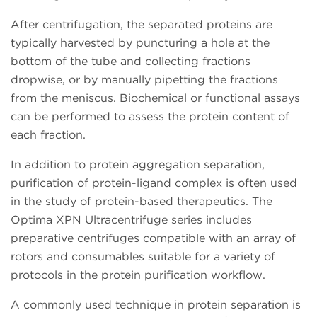
After centrifugation, the separated proteins are
typically harvested by puncturing a hole at the
bottom of the tube and collecting fractions
dropwise, or by manually pipetting the fractions
from the meniscus. Biochemical or functional assays
can be performed to assess the protein content of
each fraction.
In addition to protein aggregation separation,
purification of protein-ligand complex is often used
in the study of protein-based therapeutics. The
Optima XPN Ultracentrifuge series includes
preparative centrifuges compatible with an array of
rotors and consumables suitable for a variety of
protocols in the protein purification workflow.
A commonly used technique in protein separation is