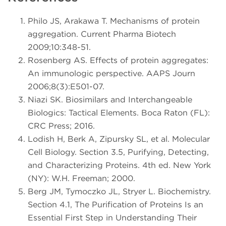
Philo JS, Arakawa T. Mechanisms of protein
aggregation. Current Pharma Biotech
2009;10:348-51.
Rosenberg AS. Effects of protein aggregates:
An immunologic perspective. AAPS Journ
2006;8(3):E501-07.
Niazi SK. Biosimilars and Interchangeable
Biologics: Tactical Elements. Boca Raton (FL):
CRC Press; 2016.
Lodish H, Berk A, Zipursky SL, et al. Molecular
Cell Biology. Section 3.5, Purifying, Detecting,
and Characterizing Proteins. 4th ed. New York
(NY): W.H. Freeman; 2000.
Berg JM, Tymoczko JL, Stryer L. Biochemistry.
Section 4.1, The Purification of Proteins Is an
Essential First Step in Understanding Their