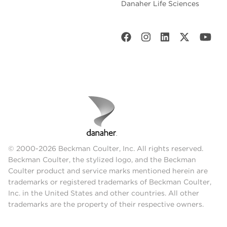
Danaher Life Sciences
© 2000-2026 Beckman Coulter, Inc. All rights reserved.
Beckman Coulter, the stylized logo, and the Beckman
Coulter product and service marks mentioned herein are
trademarks or registered trademarks of Beckman Coulter,
Inc. in the United States and other countries. All other
trademarks are the property of their respective owners.