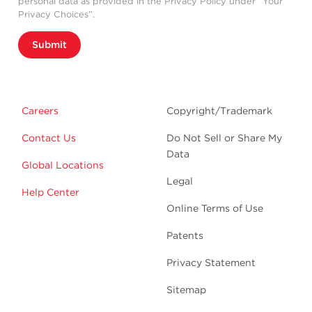
personal data as provided in the Privacy Policy under “Your
Privacy Choices”.
Submit
Careers
Copyright/Trademark
Contact Us
Do Not Sell or Share My
Data
Global Locations
Legal
Help Center
Online Terms of Use
Patents
Privacy Statement
Sitemap