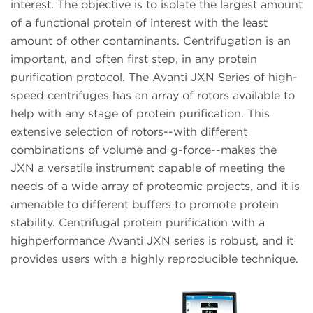
interest. The objective is to isolate the largest amount
of a functional protein of interest with the least
amount of other contaminants. Centrifugation is an
important, and often first step, in any protein
purification protocol. The Avanti JXN Series of high-
speed centrifuges has an array of rotors available to
help with any stage of protein purification. This
extensive selection of rotors--with different
combinations of volume and g-force--makes the
JXN a versatile instrument capable of meeting the
needs of a wide array of proteomic projects, and it is
amenable to different buffers to promote protein
stability. Centrifugal protein purification with a
highperformance Avanti JXN series is robust, and it
provides users with a highly reproducible technique.