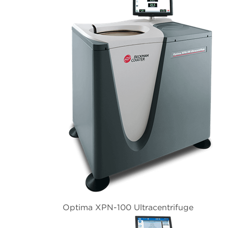
Optima XPN-100 Ultracentrifuge