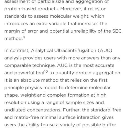
assessment of particle size and aggregation of
protein-based products. Moreover, it relies on
standards to assess molecular weight, which
introduces an extra variable that increases the
margin of error and potential unreliability of the SEC
9
method.
In contrast, Analytical Ultracentrifugation (AUC)
analysis provides users with more answers than any
comparable technique. AUC is the most accurate
10
and powerful tool
to quantify protein aggregation.
It is an absolute method that relies on the first
principle physics model to determine molecular
shape, weight and complex formation at high
resolution using a range of sample sizes and
undiluted concentrations. Further, the standard-free
and matrix-free minimal surface interaction gives
users the ability to use a variety of possible buffer