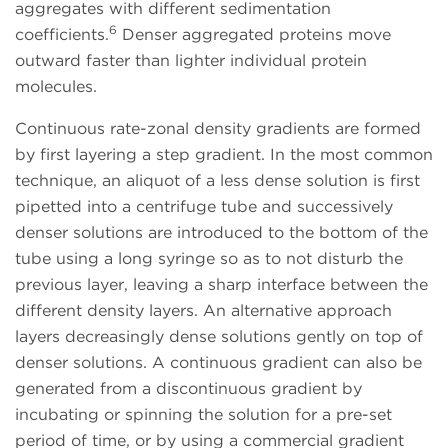
aggregates with different sedimentation
6
coefficients.
Denser aggregated proteins move
outward faster than lighter individual protein
molecules.
Continuous rate-zonal density gradients are formed
by first layering a step gradient. In the most common
technique, an aliquot of a less dense solution is first
pipetted into a centrifuge tube and successively
denser solutions are introduced to the bottom of the
tube using a long syringe so as to not disturb the
previous layer, leaving a sharp interface between the
different density layers. An alternative approach
layers decreasingly dense solutions gently on top of
denser solutions. A continuous gradient can also be
generated from a discontinuous gradient by
incubating or spinning the solution for a pre-set
period of time, or by using a commercial gradient