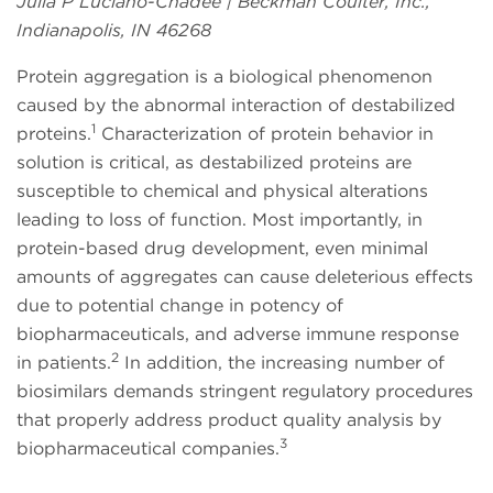
Julia P Luciano-Chadee | Beckman Coulter, Inc.,
Indianapolis, IN 46268
Protein aggregation is a biological phenomenon
caused by the abnormal interaction of destabilized
1
proteins.
Characterization of protein behavior in
solution is critical, as destabilized proteins are
susceptible to chemical and physical alterations
leading to loss of function. Most importantly, in
protein-based drug development, even minimal
amounts of aggregates can cause deleterious effects
due to potential change in potency of
biopharmaceuticals, and adverse immune response
2
in patients.
In addition, the increasing number of
biosimilars demands stringent regulatory procedures
that properly address product quality analysis by
3
biopharmaceutical companies.