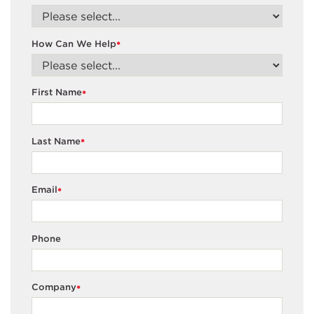
How Can We Help
*
First Name
*
Last Name
*
Email
*
Phone
Company
*