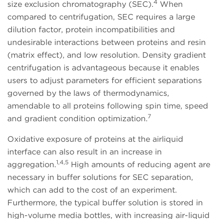
4
size exclusion chromatography (SEC).
When
compared to centrifugation, SEC requires a large
dilution factor, protein incompatibilities and
undesirable interactions between proteins and resin
(matrix effect), and low resolution. Density gradient
centrifugation is advantageous because it enables
users to adjust parameters for efficient separations
governed by the laws of thermodynamics,
amendable to all proteins following spin time, speed
7
and gradient condition optimization.
Oxidative exposure of proteins at the airliquid
interface can also result in an increase in
1,4,5
aggregation.
High amounts of reducing agent are
necessary in buffer solutions for SEC separation,
which can add to the cost of an experiment.
Furthermore, the typical buffer solution is stored in
high-volume media bottles, with increasing air-liquid