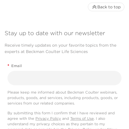
Back to top
Stay up to date with our newsletter
Receive timely updates on your favorite topics from the
experts at Beckman Coulter Life Sciences
*
Email
Please keep me informed about Beckman Coulter webinars,
products, goods, and services, including products, goods, or
services from our related companies.
By submitting this form I confirm that I have reviewed and
agree with the
Privacy Policy
and
Terms of Use
. I also
understand my privacy choices as they pertain to my