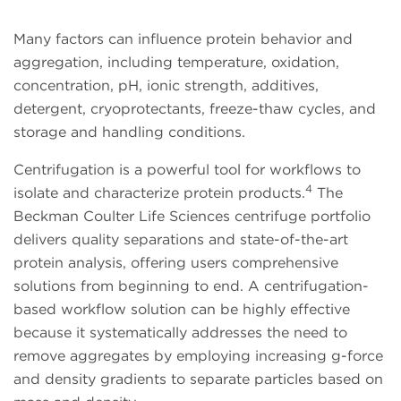
Many factors can influence protein behavior and
aggregation, including temperature, oxidation,
concentration, pH, ionic strength, additives,
detergent, cryoprotectants, freeze-thaw cycles, and
storage and handling conditions.
Centrifugation is a powerful tool for workflows to
4
isolate and characterize protein products.
The
Beckman Coulter Life Sciences centrifuge portfolio
delivers quality separations and state-of-the-art
protein analysis, offering users comprehensive
solutions from beginning to end. A centrifugation-
based workflow solution can be highly effective
because it systematically addresses the need to
remove aggregates by employing increasing g-force
and density gradients to separate particles based on