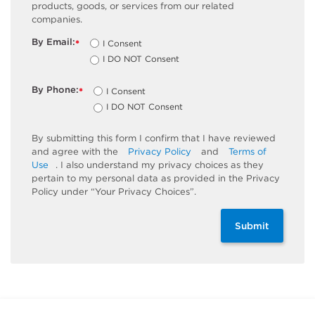
products, goods, or services from our related
companies.
By Email:
I Consent
*
I DO NOT Consent
By Phone:
I Consent
*
I DO NOT Consent
By submitting this form I confirm that I have reviewed
and agree with the
Privacy Policy
and
Terms of
Use
. I also understand my privacy choices as they
pertain to my personal data as provided in the Privacy
Policy under “Your Privacy Choices”.
Submit