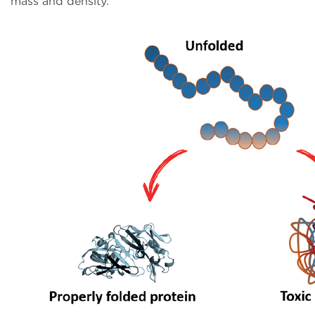
mass and density.