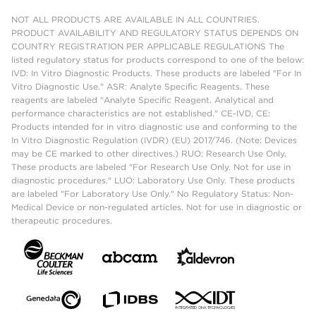
NOT ALL PRODUCTS ARE AVAILABLE IN ALL COUNTRIES.
PRODUCT AVAILABILITY AND REGULATORY STATUS DEPENDS ON
COUNTRY REGISTRATION PER APPLICABLE REGULATIONS The
listed regulatory status for products correspond to one of the below:
IVD: In Vitro Diagnostic Products. These products are labeled "For In
Vitro Diagnostic Use." ASR: Analyte Specific Reagents. These
reagents are labeled "Analyte Specific Reagent. Analytical and
performance characteristics are not established." CE-IVD, CE:
Products intended for in vitro diagnostic use and conforming to the
In Vitro Diagnostic Regulation (IVDR) (EU) 2017/746. (Note: Devices
may be CE marked to other directives.) RUO: Research Use Only.
These products are labeled "For Research Use Only. Not for use in
diagnostic procedures." LUO: Laboratory Use Only. These products
are labeled "For Laboratory Use Only." No Regulatory Status: Non-
Medical Device or non-regulated articles. Not for use in diagnostic or
therapeutic procedures.