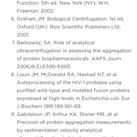
Function. 5th ed. New York (NY): W.H.
Freeman; 2002.
Graham JM. Biological Centrifugation. 1st ed.
Oxford (UK): Bios Scientific Publishers Ltd;
2001.
Berkowitz, SA. Role of analytical
ultracentrifugation in assessing the aggregation
of protein biopharmaceuticals. AAPS Journ
2006;8(3):E590-E605.
Louis JM, McDonald RA, Nashed NT, et al.
Autoprocessing of the HIV-1 protease using
purified wild-type and mutated fusion proteins
expressed at high levels in Escherichia coli. Eur
J Biochem 1991;199:361–69.
Gabrielson JP, Arthur KK, Stoner MR, et al.
Precision of protein aggregation measurements
by sedimentation velocity analytical