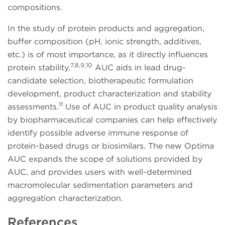
compositions.
In the study of protein products and aggregation,
buffer composition (pH, ionic strength, additives,
etc.) is of most importance, as it directly influences
7,8,9,10
protein stability.
AUC aids in lead drug-
candidate selection, biotherapeutic formulation
development, product characterization and stability
11
assessments.
Use of AUC in product quality analysis
by biopharmaceutical companies can help effectively
identify possible adverse immune response of
protein-based drugs or biosimilars. The new Optima
AUC expands the scope of solutions provided by
AUC, and provides users with well-determined
macromolecular sedimentation parameters and
aggregation characterization.
References