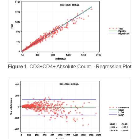
Figure 1.
CD3+CD4+ Absolute Count – Regression Plot