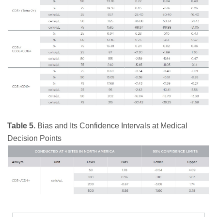
Table 5.
Bias and Its Confidence Intervals at Medical
Decision Points