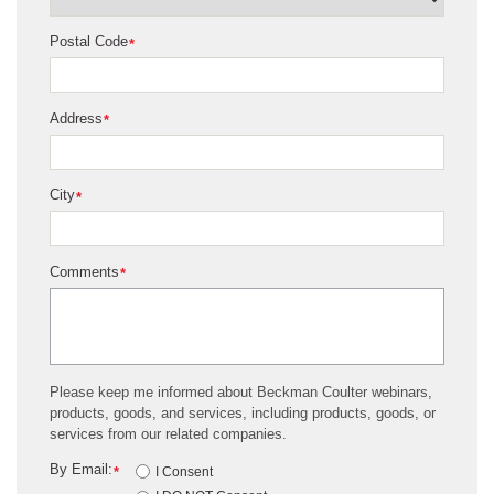
Postal Code
*
Address
*
City
*
Comments
*
Please keep me informed about Beckman Coulter webinars,
products, goods, and services, including products, goods, or
services from our related companies.
By Email:
*
I Consent