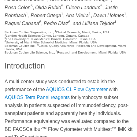
5
5
5
Rosa Colon
,
Oilda Rubio
,
Eileen Landrum
,
Justin
1
1
1
1
Rohrbach
,
Robert Ortega
,
Ana Vieira
,
Dawn Holmes
,
6
6
1
Raquel Cabana
,
Pedro Diaz
,
and Lilliana Tejidor
1
Beckman Coulter Diagnostics, Inc.,
Clinical Research, Miami, Florida, USA
2
London Health Sciences Centre, London, Ontario, Canada
3
The University of Texas Medical Branch, Galveston, Texas, USA
4
University of Miami Miller School of Medicine, Miami, Florida, USA
5
Beckman Coulter, Inc.,
Clinical Quality Assurance, Research and Development, Miami,
Florida, USA
6
Beckman Coulter Life Science, Inc.,
Research and Development, Miami, Florida, USA
Introduction
A multi-center study was conducted to establish the
performance of the
AQUIOS CL Flow Cytometer
with
AQUIOS Tetra Panel reagents
for lymphocyte subset
analysis in patients suspected of immunodeficiency, post-
transplant patients and apparently healthy individuals.
Performance equivalency was evaluated compared to the
BD FACSCalibur™ Flow Cytometer with Multitest™ IMK kit