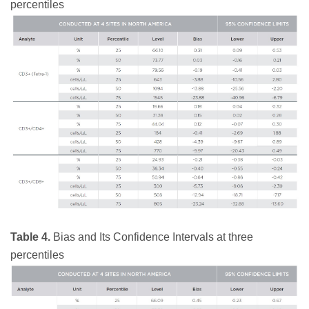
percentiles
Table 4.
Bias and Its Confidence Intervals at three
percentiles