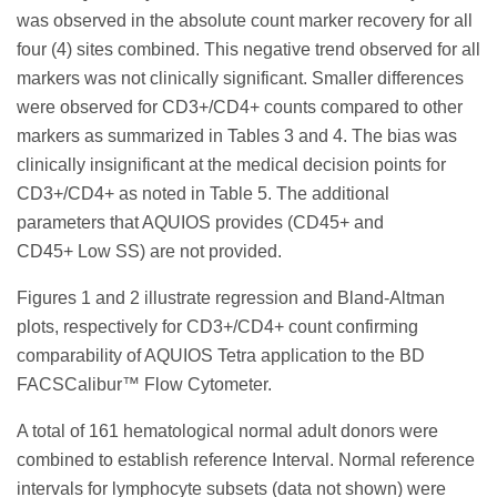
was observed in the absolute count marker recovery for all
four (4) sites combined. This negative trend observed for all
markers was not clinically significant. Smaller differences
were observed for CD3+/CD4+ counts compared to other
markers as summarized in Tables 3 and 4. The bias was
clinically insignificant at the medical decision points for
CD3+/CD4+ as noted in Table 5. The additional
parameters that AQUIOS provides (CD45+ and
CD45+ Low SS) are not provided.
Figures 1 and 2 illustrate regression and Bland-Altman
plots, respectively for CD3+/CD4+ count confirming
comparability of AQUIOS Tetra application to the BD
FACSCalibur™ Flow Cytometer.
A total of 161 hematological normal adult donors were
combined to establish reference Interval. Normal reference
intervals for lymphocyte subsets (data not shown) were