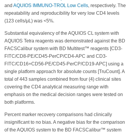
and
AQUIOS IMMUNO-TROL Low Cells
, respectively. The
repeatability and reproducibility for very low CD4 levels
(123 cells/μL) was <5%.
Substantial equivalency of the AQUIOS CL system with
AQUIOS Tetra reagents was demonstrated against the BD
FACSCalibur system with BD Multitest™ reagents [CD3-
FITC/CD8-PE/CD45-PerCP/CD4-APC and CD3-
FITC/CD16+CD56-PE/CD45-PerCP/CD19-APC] using a
single platform approach for absolute counts [TruCount]. A
total of 443 samples combined from four (4) clinical sites
covering the CD4 analytical measuring range with
emphasis on the medical decision ranges were tested on
both platforms.
Percent marker recovery comparisons had clinically
insignificant to no bias. A negative bias for the comparison
of the AQUIOS system to the BD FACSCalibur™ system