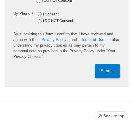
I DO NOT Consent
By Phone:
*
I Consent
I DO NOT Consent
By submitting this form I confirm that I have reviewed and
agree with the
Privacy Policy
and
Terms of Use
. I also
understand my privacy choices as they pertain to my
personal data as provided in the Privacy Policy under “Your
Privacy Choices”.
Submit
Back to top