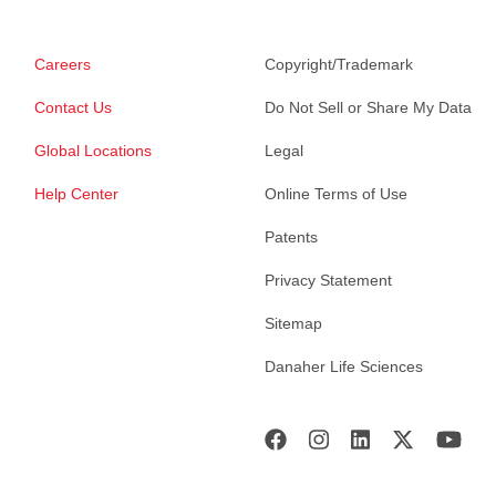
Careers
Copyright/Trademark
Contact Us
Do Not Sell or Share My Data
Global Locations
Legal
Help Center
Online Terms of Use
Patents
Privacy Statement
Sitemap
Danaher Life Sciences