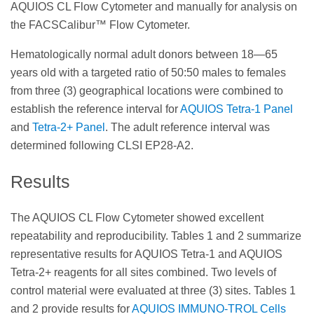
AQUIOS CL Flow Cytometer and manually for analysis on
the FACSCalibur™ Flow Cytometer.
Hematologically normal adult donors between 18—65
years old with a targeted ratio of 50:50 males to females
from three (3) geographical locations were combined to
establish the reference interval for
AQUIOS Tetra-1 Panel
and
Tetra-2+ Panel
. The adult reference interval was
determined following CLSI EP28-A2.
Results
The AQUIOS CL Flow Cytometer showed excellent
repeatability and reproducibility. Tables 1 and 2 summarize
representative results for AQUIOS Tetra-1 and AQUIOS
Tetra-2+ reagents for all sites combined. Two levels of
control material were evaluated at three (3) sites. Tables 1
and 2 provide results for
AQUIOS IMMUNO-TROL Cells