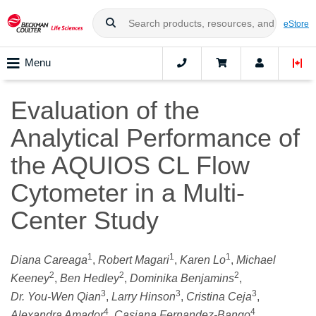
eStore
Menu
Evaluation of the
Analytical Performance of
the AQUIOS CL Flow
Cytometer in a Multi-
Center Study
1
1
1
Diana Careaga
,
Robert Magari
,
Karen Lo
,
Michael
2
2
2
Keeney
,
Ben Hedley
,
Dominika Benjamins
,
3
3
3
Dr. You‑Wen Qian
,
Larry Hinson
,
Cristina Ceja
,
4
4
Alexandra Amador
,
Casiana Fernandez-Bango
,