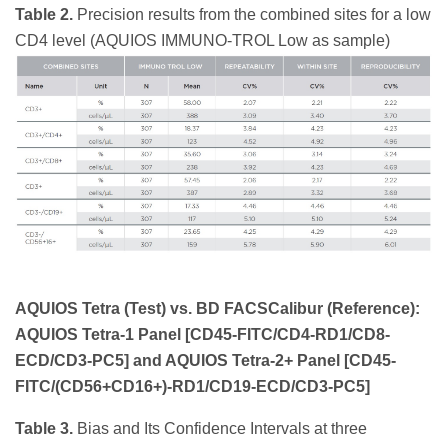
Table 2.
Precision results from the combined sites for a low
CD4 level (AQUIOS IMMUNO-TROL Low as sample)
AQUIOS Tetra (Test) vs. BD FACSCalibur (Reference):
AQUIOS Tetra-1 Panel [CD45-FITC/CD4-RD1/CD8-
ECD/CD3-PC5] and AQUIOS Tetra-2+ Panel [CD45-
FITC/(CD56+CD16+)-RD1/CD19-ECD/CD3-PC5]
Table 3.
Bias and Its Confidence Intervals at three