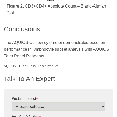
Figure 2.
CD3+CD4+ Absolute Count – Bland-Altman
Plot
Conclusions
The AQUIOS CL flow cytometer demonstrated excellent
performance in lymphocyte subset analysis with AQUIOS
Tetra Panel Reagents.
AQUIOS CL is a Class I Laser Product.
Talk To An Expert
Product Interest
*
How Can We Help