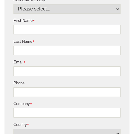
*
First Name
*
Last Name
*
Email
*
Phone
Company
*
Country
*