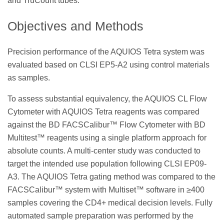
and TruCount tubes.
Objectives and Methods
Precision performance of the AQUIOS Tetra system was
evaluated based on CLSI EP5-A2 using control materials
as samples.
To assess substantial equivalency, the AQUIOS CL Flow
Cytometer with AQUIOS Tetra reagents was compared
against the BD FACSCalibur™ Flow Cytometer with BD
Multitest™ reagents using a single platform approach for
absolute counts. A multi-center study was conducted to
target the intended use population following CLSI EP09-
A3. The AQUIOS Tetra gating method was compared to the
FACSCalibur™ system with Multiset™ software in ≥400
samples covering the CD4+ medical decision levels. Fully
automated sample preparation was performed by the