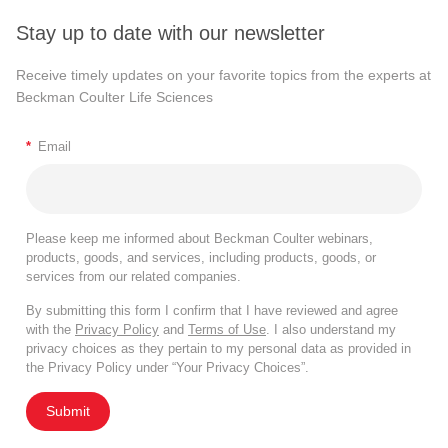
Stay up to date with our newsletter
Receive timely updates on your favorite topics from the experts at
Beckman Coulter Life Sciences
*
Email
Please keep me informed about Beckman Coulter webinars,
products, goods, and services, including products, goods, or
services from our related companies.
By submitting this form I confirm that I have reviewed and agree
with the
Privacy Policy
and
Terms of Use
. I also understand my
privacy choices as they pertain to my personal data as provided in
the Privacy Policy under “Your Privacy Choices”.
Submit