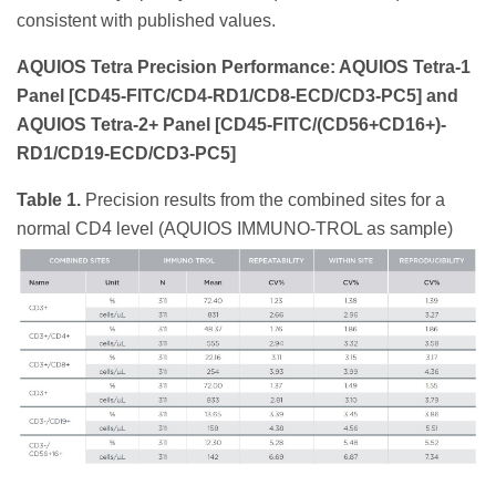
consistent with published values.
AQUIOS Tetra Precision Performance: AQUIOS Tetra-1
Panel [CD45-FITC/CD4-RD1/CD8-ECD/CD3-PC5] and
AQUIOS Tetra-2+ Panel [CD45-FITC/(CD56+CD16+)-
RD1/CD19-ECD/CD3-PC5]
Table 1.
Precision results from the combined sites for a
normal CD4 level (AQUIOS IMMUNO-TROL as sample)