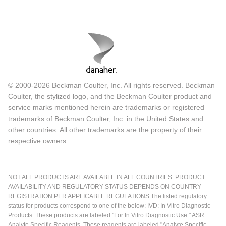
© 2000-2026 Beckman Coulter, Inc. All rights reserved. Beckman
Coulter, the stylized logo, and the Beckman Coulter product and
service marks mentioned herein are trademarks or registered
trademarks of Beckman Coulter, Inc. in the United States and
other countries. All other trademarks are the property of their
respective owners.
NOT ALL PRODUCTS ARE AVAILABLE IN ALL COUNTRIES. PRODUCT
AVAILABILITY AND REGULATORY STATUS DEPENDS ON COUNTRY
REGISTRATION PER APPLICABLE REGULATIONS The listed regulatory
status for products correspond to one of the below: IVD: In Vitro Diagnostic
Products. These products are labeled "For In Vitro Diagnostic Use." ASR:
Analyte Specific Reagents. These reagents are labeled "Analyte Specific