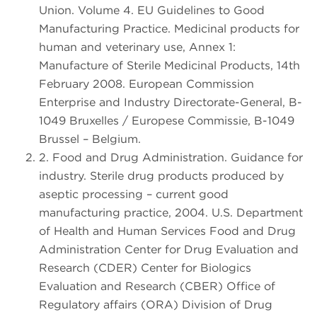
Union. Volume 4. EU Guidelines to Good
Manufacturing Practice. Medicinal products for
human and veterinary use, Annex 1:
Manufacture of Sterile Medicinal Products, 14th
February 2008. European Commission
Enterprise and Industry Directorate-General, B-
1049 Bruxelles / Europese Commissie, B-1049
Brussel – Belgium.
2. Food and Drug Administration. Guidance for
industry. Sterile drug products produced by
aseptic processing – current good
manufacturing practice, 2004. U.S. Department
of Health and Human Services Food and Drug
Administration Center for Drug Evaluation and
Research (CDER) Center for Biologics
Evaluation and Research (CBER) Office of
Regulatory affairs (ORA) Division of Drug