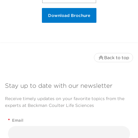
Download Brochure
Back to top
Stay up to date with our newsletter
Receive timely updates on your favorite topics from the
experts at Beckman Coulter Life Sciences
*
Email