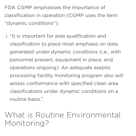
FDA CGMP emphasises the importance of
classification in operation (CGMP uses the term
“dynamic conditions”):
“It is important for area qualification and
classification to place most emphasis on data
generated under dynamic conditions (i.e., with
personnel present, equipment in place, and
operations ongoing). An adequate aseptic
processing facility monitoring program also will
assess conformance with specified clean area
classifications under dynamic conditions on a
routine basis.”
What is Routine Environmental
Monitoring?