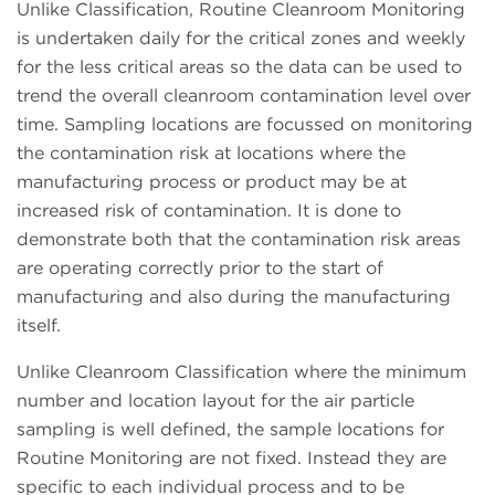
Unlike Classification, Routine Cleanroom Monitoring
is undertaken daily for the critical zones and weekly
for the less critical areas so the data can be used to
trend the overall cleanroom contamination level over
time. Sampling locations are focussed on monitoring
the contamination risk at locations where the
manufacturing process or product may be at
increased risk of contamination. It is done to
demonstrate both that the contamination risk areas
are operating correctly prior to the start of
manufacturing and also during the manufacturing
itself.
Unlike Cleanroom Classification where the minimum
number and location layout for the air particle
sampling is well defined, the sample locations for
Routine Monitoring are not fixed. Instead they are
specific to each individual process and to be