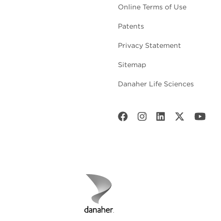
Online Terms of Use
Patents
Privacy Statement
Sitemap
Danaher Life Sciences