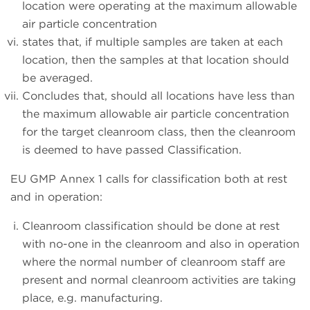
location were operating at the maximum allowable
air particle concentration
states that, if multiple samples are taken at each
location, then the samples at that location should
be averaged.
Concludes that, should all locations have less than
the maximum allowable air particle concentration
for the target cleanroom class, then the cleanroom
is deemed to have passed Classification.
EU GMP Annex 1 calls for classification both at rest
and in operation:
Cleanroom classification should be done at rest
with no-one in the cleanroom and also in operation
where the normal number of cleanroom staff are
present and normal cleanroom activities are taking
place, e.g. manufacturing.