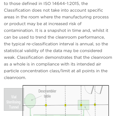
to those defined in ISO 14644-1:2015, the
Classification does not take into account specific
areas in the room where the manufacturing process
or product may be at increased risk of
contamination. It is a snapshot in time and, whilst it
can be used to trend the cleanroom performance,
the typical re-classification interval is annual, so the
statistical validity of the data may be considered
weak. Classification demonstrates that the cleanroom
as a whole is in compliance with its intended air
particle concentration class/limit at all points in the
cleanroom.