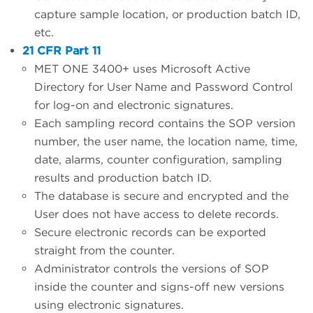
capture sample location, or production batch ID,
etc.
21 CFR Part 11
MET ONE 3400+ uses Microsoft Active
Directory for User Name and Password Control
for log-on and electronic signatures.
Each sampling record contains the SOP version
number, the user name, the location name, time,
date, alarms, counter configuration, sampling
results and production batch ID.
The database is secure and encrypted and the
User does not have access to delete records.
Secure electronic records can be exported
straight from the counter.
Administrator controls the versions of SOP
inside the counter and signs-off new versions
using electronic signatures.