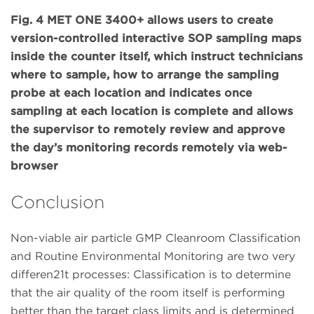
Fig. 4 MET ONE 3400+ allows users to create
version-controlled interactive SOP sampling maps
inside the counter itself, which instruct technicians
where to sample, how to arrange the sampling
probe at each location and indicates once
sampling at each location is complete and allows
the supervisor to remotely review and approve
the day’s monitoring records remotely via web-
browser
Conclusion
Non-viable air particle GMP Cleanroom Classification
and Routine Environmental Monitoring are two very
differen21t processes: Classification is to determine
that the air quality of the room itself is performing
better than the target class limits and is determined