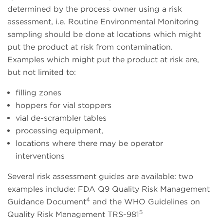
determined by the process owner using a risk
assessment, i.e. Routine Environmental Monitoring
sampling should be done at locations which might
put the product at risk from contamination.
Examples which might put the product at risk are,
but not limited to:
filling zones
hoppers for vial stoppers
vial de-scrambler tables
processing equipment,
locations where there may be operator
interventions
Several risk assessment guides are available: two
examples include: FDA Q9 Quality Risk Management
4
Guidance Document
and the WHO Guidelines on
5
Quality Risk Management TRS-981