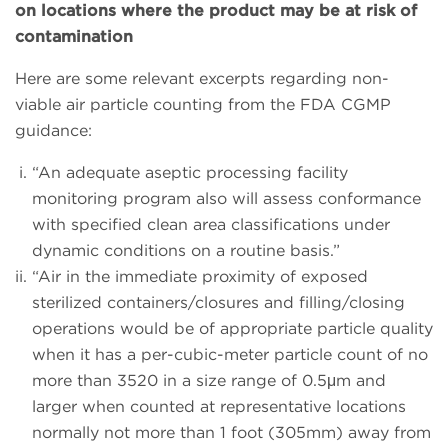
on locations where the product may be at risk of
contamination
Here are some relevant excerpts regarding non-
viable air particle counting from the FDA CGMP
guidance:
“An adequate aseptic processing facility
monitoring program also will assess conformance
with specified clean area classifications under
dynamic conditions on a routine basis.”
“Air in the immediate proximity of exposed
sterilized containers/closures and filling/closing
operations would be of appropriate particle quality
when it has a per-cubic-meter particle count of no
more than 3520 in a size range of 0.5μm and
larger when counted at representative locations
normally not more than 1 foot (305mm) away from