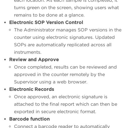
each location. As each sample is completed, it
turns green on the screen, showing users what
remains to be done at a glance.
Electronic SOP Version Control
The Administrator manages SOP versions in the
counter using electronic signatures. Updated
SOPs are automatically replicated across all
instruments.
Review and Approve
Once completed, results can be reviewed and
approved in the counter remotely by the
Supervisor using a web browser.
Electronic Records
Once approved, an electronic signature is
attached to the final report which can then be
exported in secure electronic format.
Barcode function
Connect a barcode reader to automatically