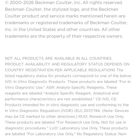
© 2000-2026 Beckman Coulter, Inc. All rights reserved.
Beckman Coulter, the stylized logo, and the Beckman
Coulter product and service marks mentioned herein are
trademarks or registered trademarks of Beckman Coulter,
Inc. in the United States and other countries. All other
trademarks are the property of their respective owners.
NOT ALL PRODUCTS ARE AVAILABLE IN ALL COUNTRIES.
PRODUCT AVAILABILITY AND REGULATORY STATUS DEPENDS ON
COUNTRY REGISTRATION PER APPLICABLE REGULATIONS The
listed regulatory status for products correspond to one of the below:
IVD: In Vitro Diagnostic Products. These products are labeled "For In
Vitro Diagnostic Use." ASR: Analyte Specific Reagents. These
reagents are labeled "Analyte Specific Reagent. Analytical and
performance characteristics are not established." CE-IVD, CE:
Products intended for in vitro diagnostic use and conforming to the
In Vitro Diagnostic Regulation (IVDR) (EU) 2017/746. (Note: Devices
may be CE marked to other directives.) RUO: Research Use Only.
These products are labeled "For Research Use Only. Not for use in
diagnostic procedures." LUO: Laboratory Use Only. These products
are labeled "For Laboratory Use Only." No Regulatory Status: Non-