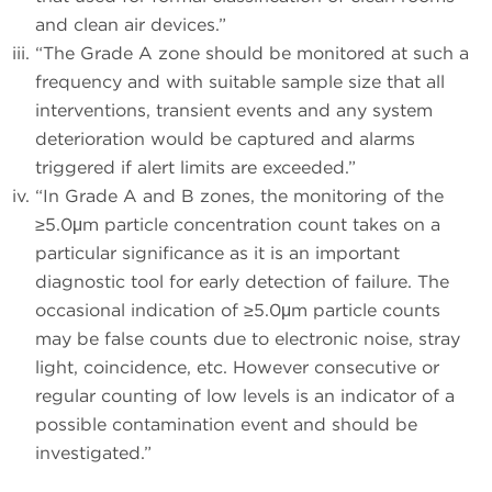
and clean air devices.”
“The Grade A zone should be monitored at such a
frequency and with suitable sample size that all
interventions, transient events and any system
deterioration would be captured and alarms
triggered if alert limits are exceeded.”
“In Grade A and B zones, the monitoring of the
≥5.0μm particle concentration count takes on a
particular significance as it is an important
diagnostic tool for early detection of failure. The
occasional indication of ≥5.0μm particle counts
may be false counts due to electronic noise, stray
light, coincidence, etc. However consecutive or
regular counting of low levels is an indicator of a
possible contamination event and should be
investigated.”