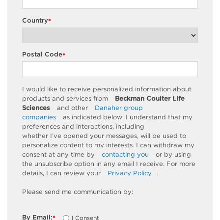
Country
*
Postal Code
*
I would like to receive personalized information about
products and services from
Beckman Coulter Life
Sciences
and other
Danaher group
companies
as
indicated
below. I understand that my
preferences and interactions, including
whether
I’ve
opened your messages, will be used to
personalize content to my interests. I can withdraw my
consent at any time by
contacting you
or by using
the unsubscribe
option
in any email I receive. For more
details, I can review
your
Privacy Policy
.
Please send me communication by:
By Email:
I Consent
*