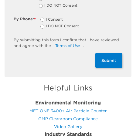
I DO NOT Consent
By Phone:
I Consent
*
I DO NOT Consent
By
submitting
this
form
I confirm that I have reviewed
and
agree
with the
Terms of Use
.
Submit
Helpful Links
Environmental Monitoring
MET ONE 3400+ Air Particle Counter
GMP Cleanroom Compliance
Video Gallery
Industry Standards