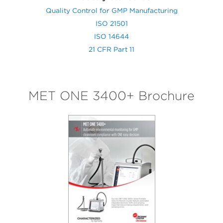
Quality Control for GMP Manufacturing
ISO 21501
ISO 14644
21 CFR Part 11
MET ONE 3400+ Brochure