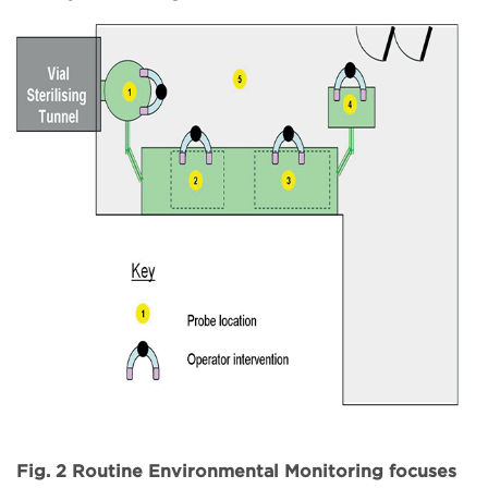
Fig. 2 Routine Environmental Monitoring focuses