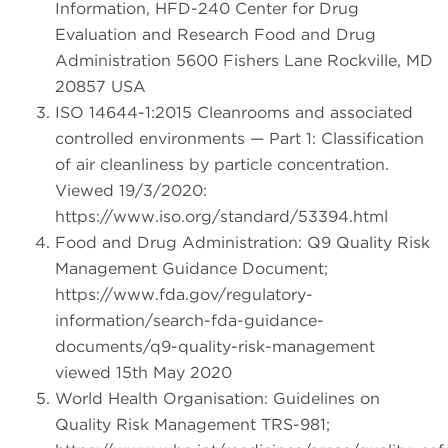
Information, HFD-240 Center for Drug
Evaluation and Research Food and Drug
Administration 5600 Fishers Lane Rockville, MD
20857 USA
ISO 14644-1:2015 Cleanrooms and associated
controlled environments — Part 1: Classification
of air cleanliness by particle concentration.
Viewed 19/3/2020:
https://www.iso.org/standard/53394.html
Food and Drug Administration: Q9 Quality Risk
Management Guidance Document;
https://www.fda.gov/regulatory-
information/search-fda-guidance-
documents/q9-quality-risk-management
viewed 15th May 2020
World Health Organisation: Guidelines on
Quality Risk Management TRS-981;