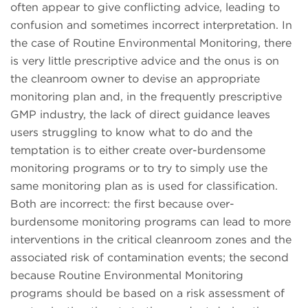
often appear to give conflicting advice, leading to
confusion and sometimes incorrect interpretation. In
the case of Routine Environmental Monitoring, there
is very little prescriptive advice and the onus is on
the cleanroom owner to devise an appropriate
monitoring plan and, in the frequently prescriptive
GMP industry, the lack of direct guidance leaves
users struggling to know what to do and the
temptation is to either create over-burdensome
monitoring programs or to try to simply use the
same monitoring plan as is used for classification.
Both are incorrect: the first because over-
burdensome monitoring programs can lead to more
interventions in the critical cleanroom zones and the
associated risk of contamination events; the second
because Routine Environmental Monitoring
programs should be based on a risk assessment of