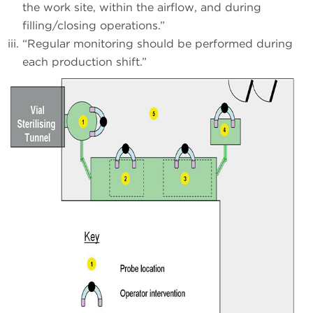
the work site, within the airflow, and during
filling/closing operations.”
“Regular monitoring should be performed during
each production shift.”