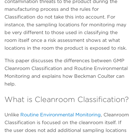
contamination threats to the product during the
manufacturing process and the rules for
Classification do not take this into account. For
instance, the sampling locations for monitoring may
be very different to those used in classifying the
room itself once a risk assessment shows at what
locations in the room the product is exposed to risk.
This paper discusses the differences between GMP
Cleanroom Classification and Routine Environmental
Monitoring and explains how Beckman Coulter can
help.
What is Cleanroom Classification?
Unlike
Routine Environmental Monitoring
, Cleanroom
Classification is focused on the cleanroom itself. If
the user does not add additional sampling locations