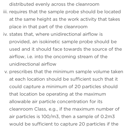
distributed evenly across the cleanroom
requires that the sample probe should be located
at the same height as the work activity that takes
place in that part of the cleanroom
states that, where unidirectional airflow is
provided, an isokinetic sample probe should be
used and it should face towards the source of the
airflow, i.e. into the oncoming stream of the
unidirectional airflow
prescribes that the minimum sample volume taken
at each location should be sufficient such that it
could capture a minimum of 20 particles should
that location be operating at the maximum
allowable air particle concentration for its
cleanroom Class, e.g., if the maximum number of
air particles is 100/m3, then a sample of 0.2m3
would be sufficient to capture 20 particles if the