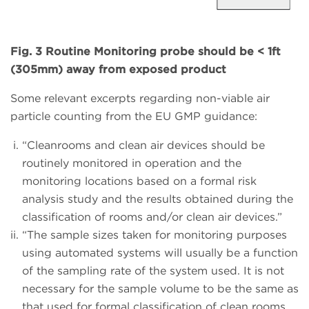
Fig. 3 Routine Monitoring probe should be < 1ft
(305mm) away from exposed product
Some relevant excerpts regarding non-viable air
particle counting from the EU GMP guidance:
“Cleanrooms and clean air devices should be
routinely monitored in operation and the
monitoring locations based on a formal risk
analysis study and the results obtained during the
classification of rooms and/or clean air devices.”
“The sample sizes taken for monitoring purposes
using automated systems will usually be a function
of the sampling rate of the system used. It is not
necessary for the sample volume to be the same as
that used for formal classification of clean rooms