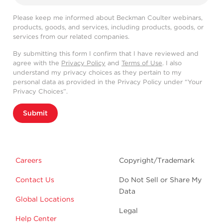
Please keep me informed about Beckman Coulter webinars,
products, goods, and services, including products, goods, or
services from our related companies.
By submitting this form I confirm that I have reviewed and
agree with the
Privacy Policy
and
Terms of Use
. I also
understand my privacy choices as they pertain to my
personal data as provided in the Privacy Policy under “Your
Privacy Choices”.
Submit
Careers
Copyright/Trademark
Contact Us
Do Not Sell or Share My
Data
Global Locations
Legal
Help Center