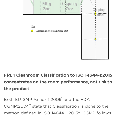
Fig. 1 Cleanroom Classification to ISO 14644-1:2015
concentrates on the room performance, not risk to
the product
1
Both EU GMP Annex 1:2009
and the FDA
2
CGMP:2004
state that Classification is done to the
3
method defined in ISO 14644-1:2015
. CGMP follows