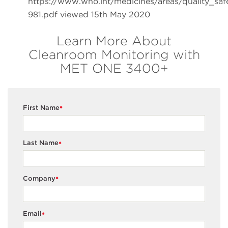
https://www.who.int/medicines/areas/quality_sa
981.pdf viewed 15th May 2020
Learn More About
Cleanroom Monitoring with
MET ONE 3400+
First Name
*
Last Name
*
Company
*
Email
*