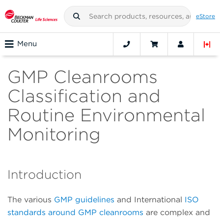
eStore
Menu
GMP Cleanrooms
Classification and
Routine Environmental
Monitoring
Introduction
The various
GMP guidelines
and International
ISO
standards around GMP cleanrooms
are complex and