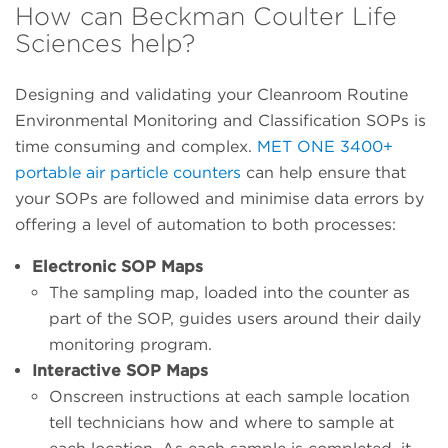
How can Beckman Coulter Life
Sciences help?
Designing and validating your Cleanroom Routine
Environmental Monitoring and Classification SOPs is
time consuming and complex.
MET ONE 3400+
portable air particle counters
can help ensure that
your SOPs are followed and minimise data errors by
offering a level of automation to both processes:
Electronic SOP Maps
The sampling map, loaded into the counter as
part of the SOP, guides users around their daily
monitoring program.
Interactive SOP Maps
Onscreen instructions at each sample location
tell technicians how and where to sample at