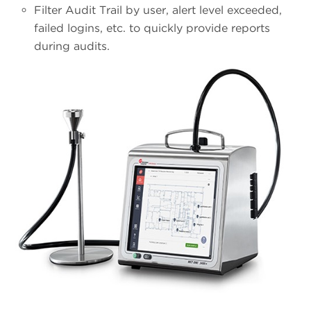
Filter Audit Trail by user, alert level exceeded,
failed logins, etc. to quickly provide reports
during audits.