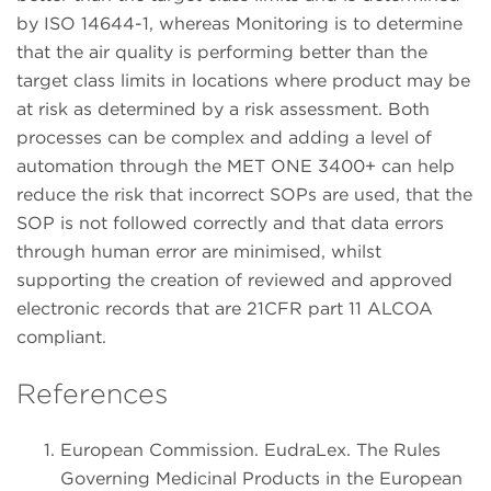
by ISO 14644-1, whereas Monitoring is to determine
that the air quality is performing better than the
target class limits in locations where product may be
at risk as determined by a risk assessment. Both
processes can be complex and adding a level of
automation through the MET ONE 3400+ can help
reduce the risk that incorrect SOPs are used, that the
SOP is not followed correctly and that data errors
through human error are minimised, whilst
supporting the creation of reviewed and approved
electronic records that are 21CFR part 11 ALCOA
compliant.
References
European Commission. EudraLex. The Rules
Governing Medicinal Products in the European