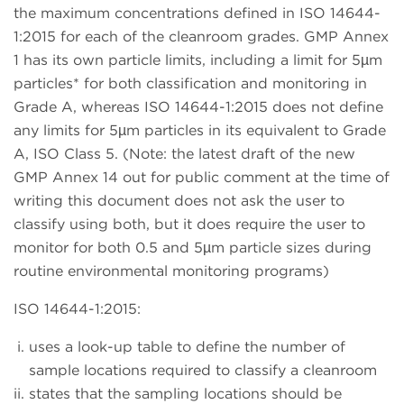
the maximum concentrations defined in ISO 14644-
1:2015 for each of the cleanroom grades. GMP Annex
1 has its own particle limits, including a limit for 5µm
particles* for both classification and monitoring in
Grade A, whereas ISO 14644-1:2015 does not define
any limits for 5µm particles in its equivalent to Grade
A, ISO Class 5. (Note: the latest draft of the new
GMP Annex 14 out for public comment at the time of
writing this document does not ask the user to
classify using both, but it does require the user to
monitor for both 0.5 and 5µm particle sizes during
routine environmental monitoring programs)
ISO 14644-1:2015:
uses a look-up table to define the number of
sample locations required to classify a cleanroom
states that the sampling locations should be